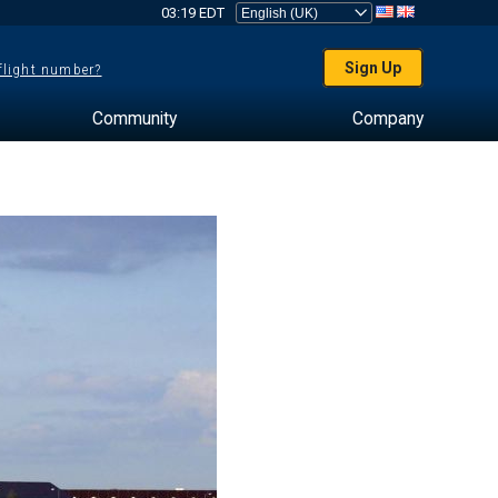
03:19 EDT
Sign Up
 flight number?
Community
Company