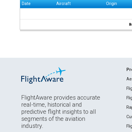
Date
Aircraft
Origin
B
Pr
Ae
Fl
FlightAware provides accurate
Fl
real-time, historical and
Ra
predictive flight insights to all
Cu
segments of the aviation
industry.
Fl