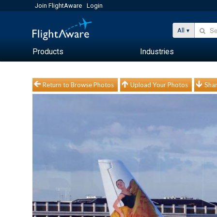
Join FlightAware
Login
All
Products
Industries
Return to Browse Photos
Upload Your Photos
Shar