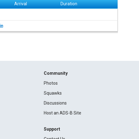
Arrival
Duration
in
Community
Photos
Squawks
Discussions
Host an ADS-B Site
Support