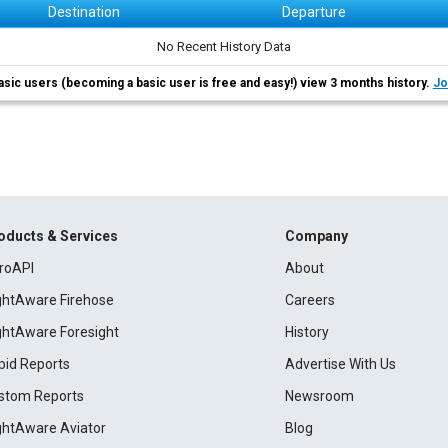
Destination
Departure
No Recent History Data
asic users (becoming a basic user is free and easy!) view 3 months history.
Jo
oducts & Services
Company
roAPI
About
ightAware Firehose
Careers
ightAware Foresight
History
pid Reports
Advertise With Us
stom Reports
Newsroom
ightAware Aviator
Blog