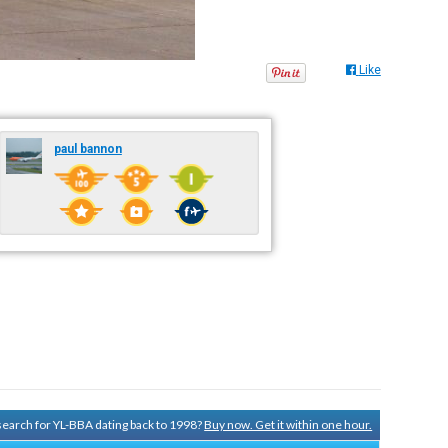
Like
paul bannon
 search for YL-BBA dating back to 1998?
Buy now. Get it within one hour.