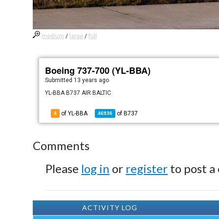
medium
/
large
/
full
Boeing 737-700 (YL-BBA)
Submitted
13 years ago
YL-BBA B737 AIR BALTIC
of YL-BBA
of
B737
4
46936
Comments
Please
log in
or
register
to post a
ACTIVITY LOG