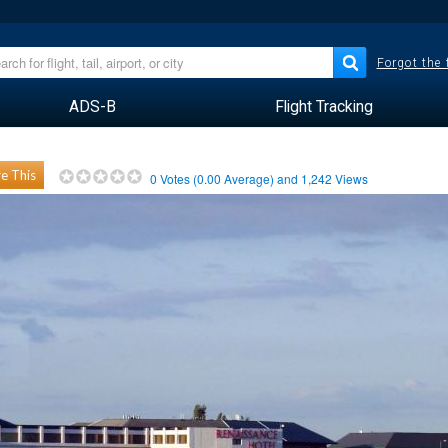
Forgot the
ADS-B
Flight Tracking
e This
0
Votes (
0.00
Average) and
1,242
Views