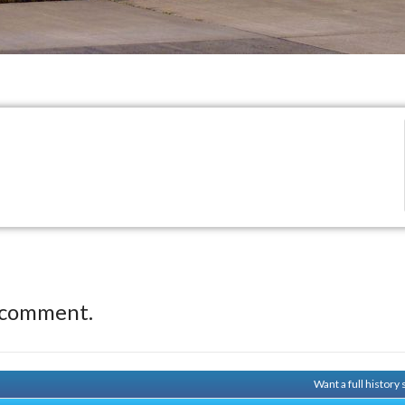
 comment.
Want a full history