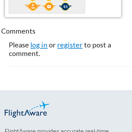
Comments
Please
log in
or
register
to post a
comment.
FlightAware provides accurate real-time,