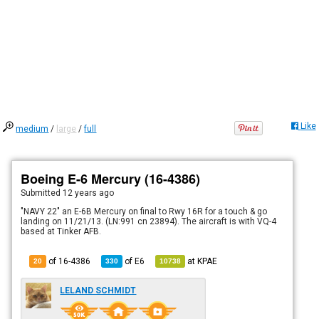
Like
medium
/
large
/
full
Boeing E-6 Mercury (16-4386)
Submitted
12 years ago
"NAVY 22" an E-6B Mercury on final to Rwy 16R for a touch & go
landing on 11/21/13. (LN:991 cn 23894). The aircraft is with VQ-4
based at Tinker AFB.
of 16-4386
of
E6
at
KPAE
20
330
10738
LELAND SCHMIDT