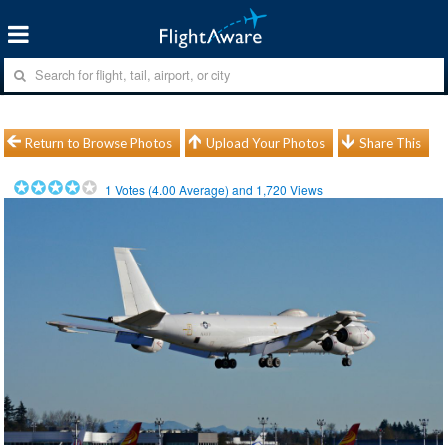
Return to Browse Photos
Upload Your Photos
Share This
1
Votes (
4.00
Average) and
1,720
Views