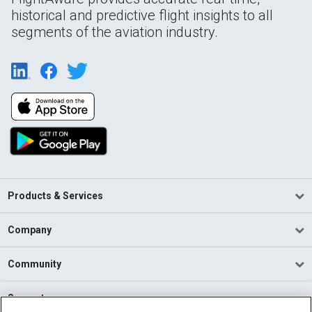
historical and predictive flight insights to all
segments of the aviation industry.
Products & Services
Company
Community
Support