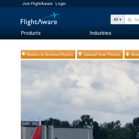
Join FlightAware
Login
All
Products
Industries
Return to Browse Photos
Upload Your Photos
Shar