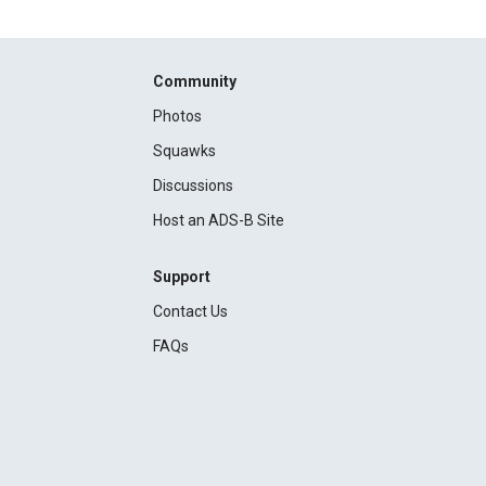
Community
Photos
Squawks
Discussions
Host an ADS-B Site
Support
Contact Us
FAQs