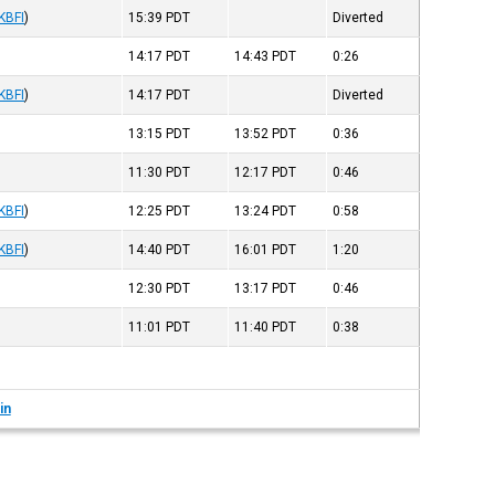
KBFI
)
15:39
PDT
Diverted
14:17
PDT
14:43
PDT
0:26
KBFI
)
14:17
PDT
Diverted
13:15
PDT
13:52
PDT
0:36
11:30
PDT
12:17
PDT
0:46
KBFI
)
12:25
PDT
13:24
PDT
0:58
KBFI
)
14:40
PDT
16:01
PDT
1:20
12:30
PDT
13:17
PDT
0:46
11:01
PDT
11:40
PDT
0:38
in