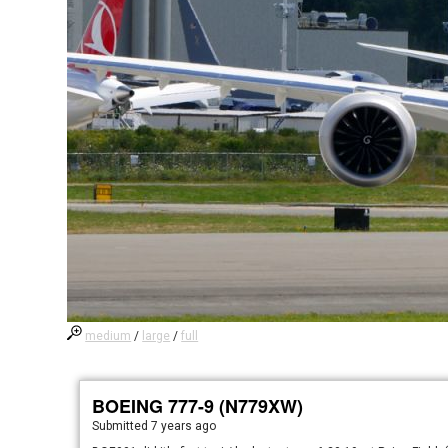
medium
/
large
/
full
BOEING 777-9 (N779XW)
Submitted
7 years ago