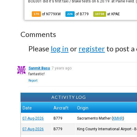
BOE001 did it's first taxi / brake tests on 6.20.19. at Paine Field
of N779XW
of
B779
at
KPAE
170
226
10738
Comments
Please
log in
or
register
to post a
Sanmit Basu
7 years ago
fantastic!
Report
ACTIVITY LOG
Date
Aircraft
Origin
07-Aug-2026
B779
Sacramento Mather
(
KMHR
)
07-Aug-2026
B779
King County International Airport - 