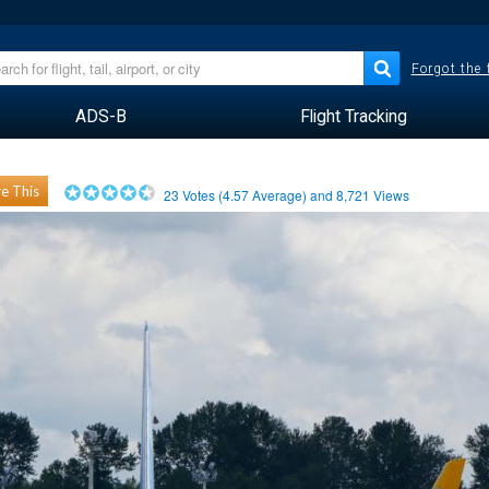
Forgot the
ADS-B
Flight Tracking
e This
23
Votes (
4.57
Average) and
8,721
Views