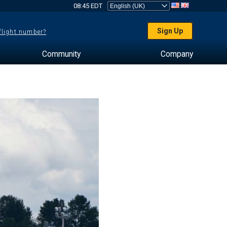
08:45 EDT
Sign Up
 flight number?
Community
Company