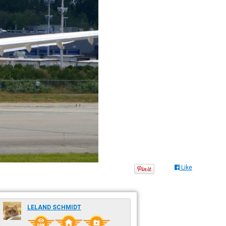
Like
LELAND SCHMIDT