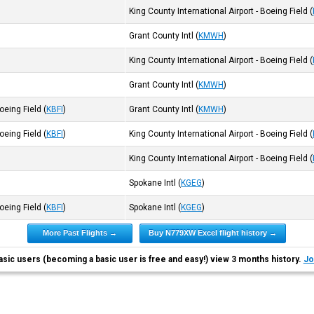
King County International Airport - Boeing Field
(
Grant County Intl
(
KMWH
)
King County International Airport - Boeing Field
(
Grant County Intl
(
KMWH
)
Boeing Field
(
KBFI
)
Grant County Intl
(
KMWH
)
Boeing Field
(
KBFI
)
King County International Airport - Boeing Field
(
King County International Airport - Boeing Field
(
Spokane Intl
(
KGEG
)
Boeing Field
(
KBFI
)
Spokane Intl
(
KGEG
)
More Past Flights →
Buy N779XW Excel flight history →
asic users (becoming a basic user is free and easy!) view 3 months history.
Jo