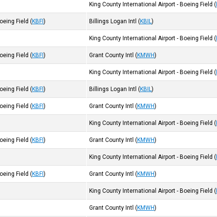
King County International Airport - Boeing Field
(
Boeing Field
(
KBFI
)
Billings Logan Intl
(
KBIL
)
King County International Airport - Boeing Field
(
Boeing Field
(
KBFI
)
Grant County Intl
(
KMWH
)
King County International Airport - Boeing Field
(
Boeing Field
(
KBFI
)
Billings Logan Intl
(
KBIL
)
Boeing Field
(
KBFI
)
Grant County Intl
(
KMWH
)
King County International Airport - Boeing Field
(
Boeing Field
(
KBFI
)
Grant County Intl
(
KMWH
)
King County International Airport - Boeing Field
(
Boeing Field
(
KBFI
)
Grant County Intl
(
KMWH
)
King County International Airport - Boeing Field
(
Grant County Intl
(
KMWH
)