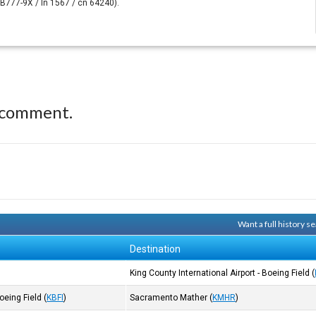
. (B777-9X / ln 1567 / cn 64240).
 comment.
Want a full history 
Destination
King County International Airport - Boeing Field
(
Boeing Field
(
KBFI
)
Sacramento Mather
(
KMHR
)