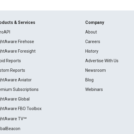
oducts & Services
Company
roAPI
About
ightAware Firehose
Careers
ightAware Foresight
History
pid Reports
Advertise With Us
stom Reports
Newsroom
ightAware Aviator
Blog
emium Subscriptions
Webinars
ightAware Global
ightAware FBO Toolbox
ightAware TV℠
obalBeacon