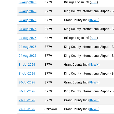
06-Aug-2026
B779
Billings Logan Intl
(
KBIL
)
06-Aug-2026
B779
King County International Airport - 
05-Aug-2026
B779
Grant County Intl
(
KMWH
)
05-Aug-2026
B779
King County International Airport - 
04-Aug-2026
B779
Billings Logan Intl
(
KBIL
)
04-Aug-2026
B779
King County International Airport - 
04-Aug-2026
B779
King County International Airport - 
31-Jul-2026
B779
Grant County Intl
(
KMWH
)
31-Jul-2026
B779
King County International Airport - 
30-Jul-2026
B779
Grant County Intl
(
KMWH
)
30-Jul-2026
B779
King County International Airport - 
29-Jul-2026
B779
Grant County Intl
(
KMWH
)
29-Jul-2026
Unknown
Grant County Intl
(
KMWH
)