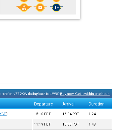
search for N779XW dating back to 1998?
Buy now. Get it within one hour.
Departure
Arrival
Duration
KBFI
)
15:10
PDT
16:34
PDT
1:24
11:19
PDT
13:08
PDT
1:48