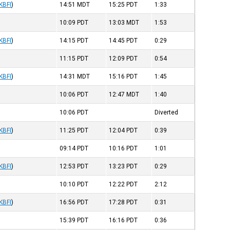
KBFI
)
14:51
MDT
15:25
PDT
1:33
10:09
PDT
13:03
MDT
1:53
KBFI
)
14:15
PDT
14:45
PDT
0:29
11:15
PDT
12:09
PDT
0:54
KBFI
)
14:31
MDT
15:16
PDT
1:45
10:06
PDT
12:47
MDT
1:40
10:06
PDT
Diverted
KBFI
)
11:25
PDT
12:04
PDT
0:39
09:14
PDT
10:16
PDT
1:01
KBFI
)
12:53
PDT
13:23
PDT
0:29
10:10
PDT
12:22
PDT
2:12
KBFI
)
16:56
PDT
17:28
PDT
0:31
15:39
PDT
16:16
PDT
0:36