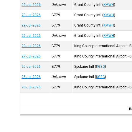
29-Jul-2026
Unknown
Grant County Intl
(
KMWH
)
29-Jul-2026
B779
Grant County Intl
(
KMWH
)
29-Jul-2026
B779
Grant County Intl
(
KMWH
)
29-Jul-2026
Unknown
Grant County Intl
(
KMWH
)
29-Jul-2026
B779
King County International Airport - 
27-Jul-2026
B779
King County International Airport - 
25-Jul-2026
B779
Spokane Intl
(
KGEG
)
25-Jul-2026
Unknown
Spokane Intl
(
KGEG
)
25-Jul-2026
B779
King County International Airport - 
B