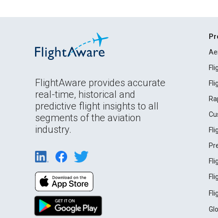
Pr
Ae
Fl
FlightAware provides accurate
Fl
real-time, historical and
Ra
predictive flight insights to all
Cu
segments of the aviation
industry.
Fl
Pr
Fl
Fl
Fl
Gl