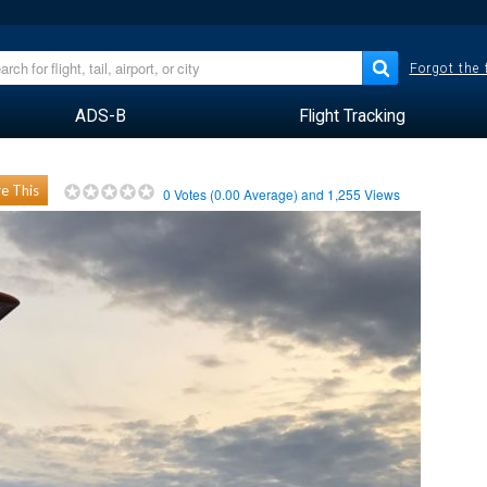
Forgot the
ADS-B
Flight Tracking
e This
0
Votes (
0.00
Average) and
1,255
Views