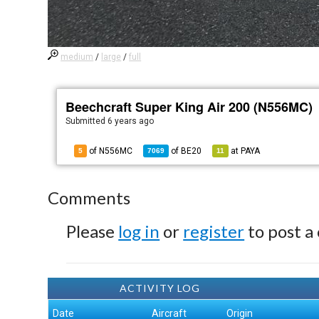
medium
/
large
/
full
Beechcraft Super King Air 200 (N556MC)
Submitted
6 years ago
of N556MC
of
BE20
at
PAYA
5
7069
11
Comments
Please
log in
or
register
to post a
ACTIVITY LOG
Date
Aircraft
Origin