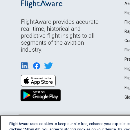
Ae
Fl
FlightAware provides accurate
Fl
real-time, historical and
Ra
predictive flight insights to all
Cu
segments of the aviation
industry.
Fl
Pr
Fl
Fl
Fl
Gl
English (USA)
FlightAware uses cookies to keep our site free, enhance your experience
2026 FlightAware
Terms of Use
Privacy
clicking “Allow All”, you agree to storing cookies on your device.
Privac