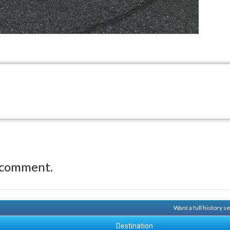
 comment.
Want a full history 
Destination