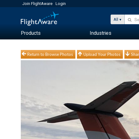
Join FlightAware
Login
All
Products
Industries
Return to Browse Photos
Upload Your Photos
Shar