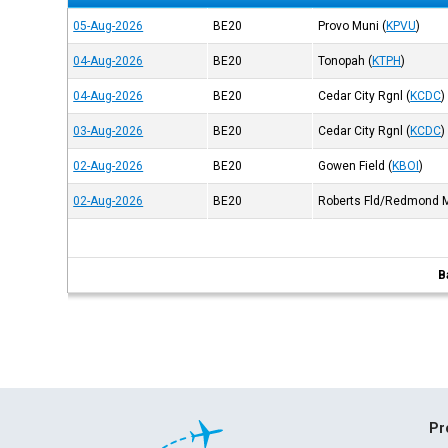
05-Aug-2026
BE20
Provo Muni
(
KPVU
)
04-Aug-2026
BE20
Tonopah
(
KTPH
)
04-Aug-2026
BE20
Cedar City Rgnl
(
KCDC
)
03-Aug-2026
BE20
Cedar City Rgnl
(
KCDC
)
02-Aug-2026
BE20
Gowen Field
(
KBOI
)
02-Aug-2026
BE20
Roberts Fld/Redmond 
B
Pr