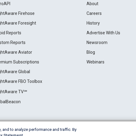
roAPI
About
ightAware Firehose
Careers
ightAware Foresight
History
pid Reports
Advertise With Us
stom Reports
Newsroom
ightAware Aviator
Blog
emium Subscriptions
Webinars
ightAware Global
ightAware FBO Toolbox
ightAware TV℠
obalBeacon
, and to analyze performance and traffic. By
Cookie Settings
y Statement