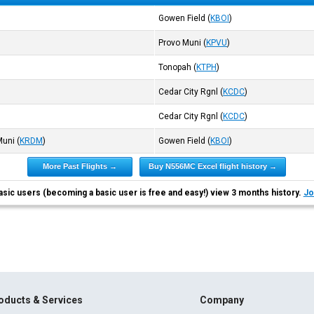
Gowen Field
(
KBOI
)
Provo Muni
(
KPVU
)
Tonopah
(
KTPH
)
Cedar City Rgnl
(
KCDC
)
Cedar City Rgnl
(
KCDC
)
Muni
(
KRDM
)
Gowen Field
(
KBOI
)
More Past Flights →
Buy N556MC Excel flight history →
asic users (becoming a basic user is free and easy!) view 3 months history.
Jo
oducts & Services
Company