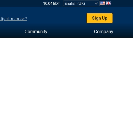
10:04 EDT
Sign Up
 flight number?
Community
Company