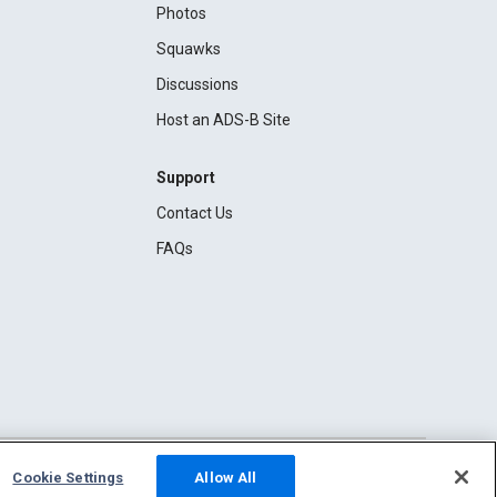
Photos
Squawks
Discussions
Host an ADS-B Site
Support
Contact Us
FAQs
Cookie Settings
Allow All