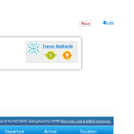
Like
Trevor Stellrecht
search for N556MC dating back to 1998?
Buy now. Get it within one hour.
Departure
Arrival
Duration