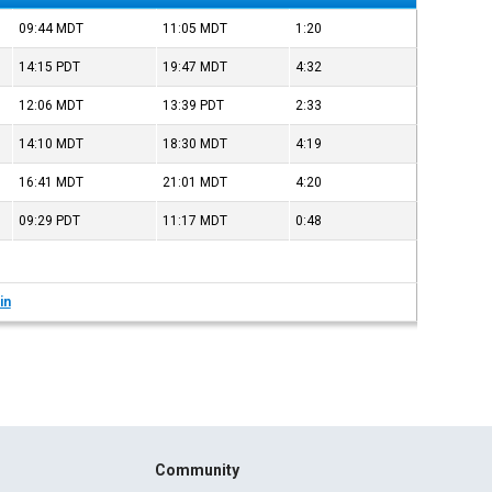
09:44
MDT
11:05
MDT
1:20
14:15
PDT
19:47
MDT
4:32
12:06
MDT
13:39
PDT
2:33
14:10
MDT
18:30
MDT
4:19
16:41
MDT
21:01
MDT
4:20
09:29
PDT
11:17
MDT
0:48
in
Community