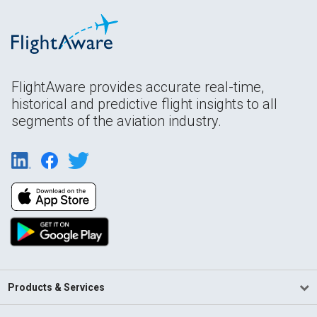
FlightAware provides accurate real-time,
historical and predictive flight insights to all
segments of the aviation industry.
Products & Services