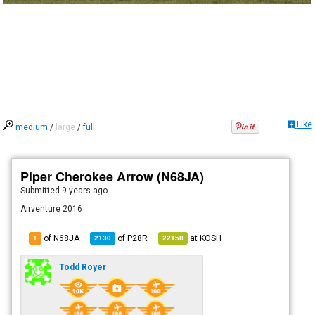
Like
medium
/
large
/
full
Piper Cherokee Arrow (N68JA)
Submitted
9 years ago
Airventure 2016
of N68JA
of
P28R
at
KOSH
1
2130
22158
Todd Royer