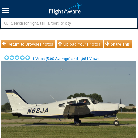
Return to Browse Photos
Upload Your Photos
Share This
1
Votes (
5.00
Average) and
1,064
Views