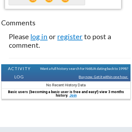
Comments
Please
log in
or
register
to post a
comment.
ACTIVITY
Want a full history search for N68JA dating back to 1998?
LOG
Buy now. Get it within one hour.
No Recent History Data
Basic users (becoming a basic user is free and easy!) view 3 months
history.
Join