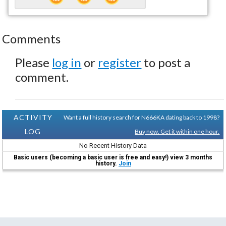
Comments
Please
log in
or
register
to post a
comment.
ACTIVITY
Want a full history search for N666KA dating back to 1998?
LOG
Buy now. Get it within one hour.
No Recent History Data
Basic users (becoming a basic user is free and easy!) view 3 months
history.
Join