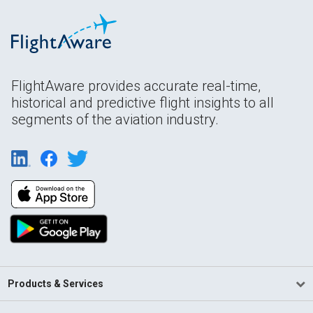
FlightAware provides accurate real-time,
historical and predictive flight insights to all
segments of the aviation industry.
Products & Services