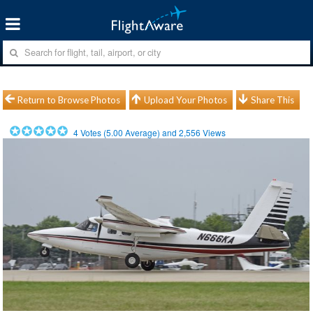
Return to Browse Photos
Upload Your Photos
Share This
4
Votes (
5.00
Average) and
2,556
Views