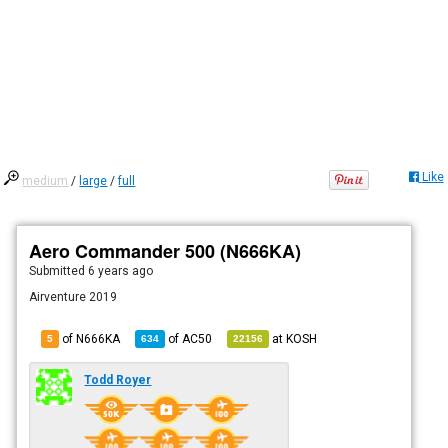
Like
medium
/
large
/
full
Aero Commander 500 (N666KA)
Submitted
6 years ago
Airventure 2019
of N666KA
of
AC50
at
KOSH
5
634
22156
Todd Royer