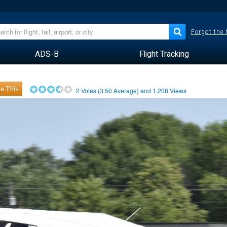
Forgot the
ADS-B
Flight Tracking
e This
2
Votes (
3.50
Average) and
1,208
Views