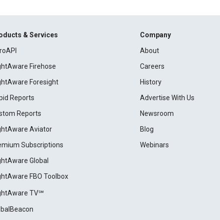
oducts & Services
Company
roAPI
About
ightAware Firehose
Careers
ightAware Foresight
History
pid Reports
Advertise With Us
stom Reports
Newsroom
ightAware Aviator
Blog
emium Subscriptions
Webinars
ightAware Global
ightAware FBO Toolbox
ightAware TV℠
obalBeacon