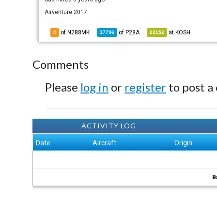
Airventure 2017
of N288MK
of
P28A
at
KOSH
4
17796
22152
Comments
Please
log in
or
register
to post a
ACTIVITY LOG
Date
Aircraft
Origin
B