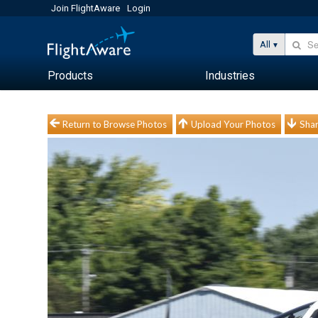
Join FlightAware
Login
All
Products
Industries
Return to Browse Photos
Upload Your Photos
Shar