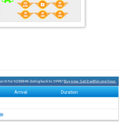
search for N288MK dating back to 1998?
Buy now. Get it within one hour.
Arrival
Duration
in