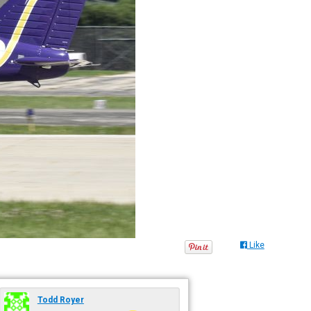
Like
Todd Royer