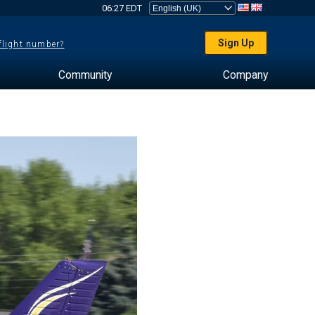
06:27 EDT
Sign Up
 flight number?
Community
Company