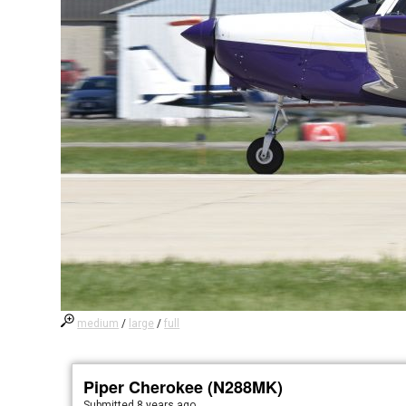
medium
/
large
/
full
Piper Cherokee (N288MK)
Submitted
8 years ago