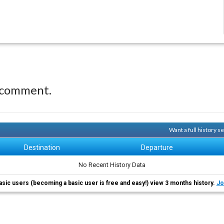
 comment.
Want a full history 
Destination
Departure
No Recent History Data
asic users (becoming a basic user is free and easy!) view 3 months history.
Jo