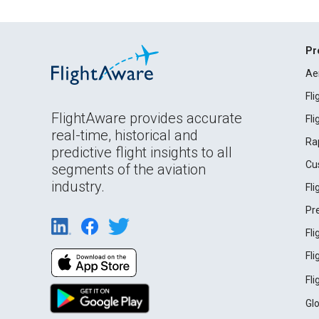
Pr
Ae
Fl
FlightAware provides accurate
Fl
real-time, historical and
Ra
predictive flight insights to all
Cu
segments of the aviation
industry.
Fl
Pr
Fl
Fl
Fl
Gl