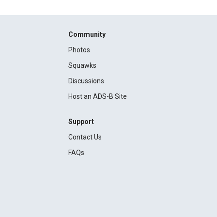
Community
Photos
Squawks
Discussions
Host an ADS-B Site
Support
Contact Us
FAQs