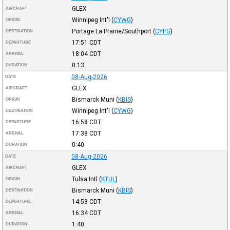
GLEX
AIRCRAFT
Winnipeg Int'l
(
CYWG
)
ORIGIN
Portage La Prairie/Southport
(
CYPG
)
DESTINATION
17:51
CDT
DEPARTURE
18:04
CDT
ARRIVAL
0:13
DURATION
08-Aug-2026
DATE
GLEX
AIRCRAFT
Bismarck Muni
(
KBIS
)
ORIGIN
Winnipeg Int'l
(
CYWG
)
DESTINATION
16:58
CDT
DEPARTURE
17:38
CDT
ARRIVAL
0:40
DURATION
08-Aug-2026
DATE
GLEX
AIRCRAFT
Tulsa Intl
(
KTUL
)
ORIGIN
Bismarck Muni
(
KBIS
)
DESTINATION
14:53
CDT
DEPARTURE
16:34
CDT
ARRIVAL
1:40
DURATION