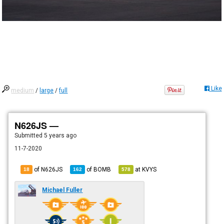
Like
medium
/
large
/
full
N626JS —
Submitted
5 years ago
11-7-2020
of N626JS
of
BOMB
at
KVYS
18
162
578
Michael Fuller