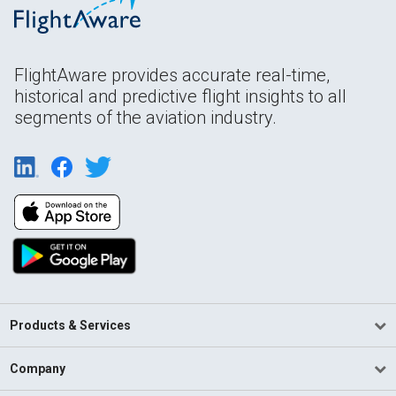
FlightAware provides accurate real-time,
historical and predictive flight insights to all
segments of the aviation industry.
Products & Services
Company