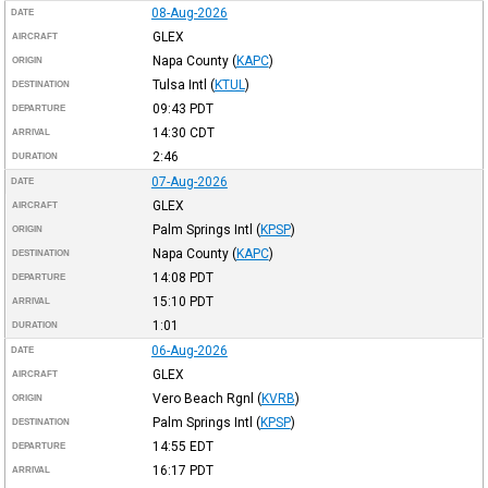
08-Aug-2026
DATE
GLEX
AIRCRAFT
Napa County
(
KAPC
)
ORIGIN
Tulsa Intl
(
KTUL
)
DESTINATION
09:43
PDT
DEPARTURE
14:30
CDT
ARRIVAL
2:46
DURATION
07-Aug-2026
DATE
GLEX
AIRCRAFT
Palm Springs Intl
(
KPSP
)
ORIGIN
Napa County
(
KAPC
)
DESTINATION
14:08
PDT
DEPARTURE
15:10
PDT
ARRIVAL
1:01
DURATION
06-Aug-2026
DATE
GLEX
AIRCRAFT
Vero Beach Rgnl
(
KVRB
)
ORIGIN
Palm Springs Intl
(
KPSP
)
DESTINATION
14:55
EDT
DEPARTURE
16:17
PDT
ARRIVAL