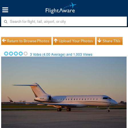
Return to Browse Photos
Upload Your Photos
Share This
3
Votes (
4.00
Average) and
1,003
Views