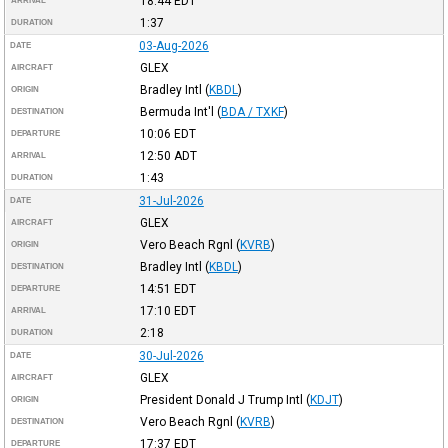
18:44
EDT
ARRIVAL
1:37
DURATION
03-Aug-2026
DATE
GLEX
AIRCRAFT
Bradley Intl
(
KBDL
)
ORIGIN
Bermuda Int'l
(
BDA / TXKF
)
DESTINATION
10:06
EDT
DEPARTURE
12:50
ADT
ARRIVAL
1:43
DURATION
31-Jul-2026
DATE
GLEX
AIRCRAFT
Vero Beach Rgnl
(
KVRB
)
ORIGIN
Bradley Intl
(
KBDL
)
DESTINATION
14:51
EDT
DEPARTURE
17:10
EDT
ARRIVAL
2:18
DURATION
30-Jul-2026
DATE
GLEX
AIRCRAFT
President Donald J Trump Intl
(
KDJT
)
ORIGIN
Vero Beach Rgnl
(
KVRB
)
DESTINATION
17:37
EDT
DEPARTURE