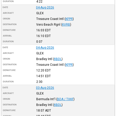
4:22
DURATION
04-Aug-2026
DATE
GLEX
AIRCRAFT
Treasure Coast Intl
(
KFPR
)
ORIGIN
Vero Beach Rgnl
(
KVRB
)
DESTINATION
16:03
EDT
DEPARTURE
16:10
EDT
ARRIVAL
0:07
DURATION
04-Aug-2026
DATE
GLEX
AIRCRAFT
Bradley Intl
(
KBDL
)
ORIGIN
Treasure Coast Intl
(
KFPR
)
DESTINATION
12:20
EDT
DEPARTURE
14:51
EDT
ARRIVAL
2:30
DURATION
03-Aug-2026
DATE
GLEX
AIRCRAFT
Bermuda Int'l
(
BDA / TXKF
)
ORIGIN
Bradley Intl
(
KBDL
)
DESTINATION
18:07
ADT
DEPARTURE