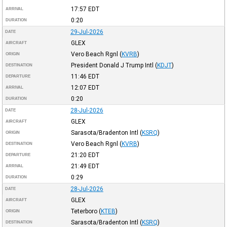
17:57
EDT
ARRIVAL
0:20
DURATION
29-Jul-2026
DATE
GLEX
AIRCRAFT
Vero Beach Rgnl
(
KVRB
)
ORIGIN
President Donald J Trump Intl
(
KDJT
)
DESTINATION
11:46
EDT
DEPARTURE
12:07
EDT
ARRIVAL
0:20
DURATION
28-Jul-2026
DATE
GLEX
AIRCRAFT
Sarasota/Bradenton Intl
(
KSRQ
)
ORIGIN
Vero Beach Rgnl
(
KVRB
)
DESTINATION
21:20
EDT
DEPARTURE
21:49
EDT
ARRIVAL
0:29
DURATION
28-Jul-2026
DATE
GLEX
AIRCRAFT
Teterboro
(
KTEB
)
ORIGIN
Sarasota/Bradenton Intl
(
KSRQ
)
DESTINATION