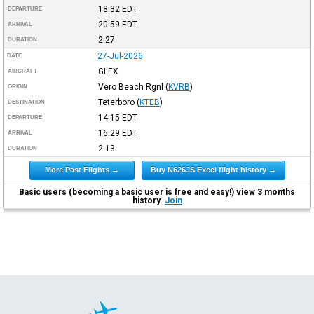
18:32
EDT
DEPARTURE
20:59
EDT
ARRIVAL
2:27
DURATION
27-Jul-2026
DATE
GLEX
AIRCRAFT
Vero Beach Rgnl
(
KVRB
)
ORIGIN
Teterboro
(
KTEB
)
DESTINATION
14:15
EDT
DEPARTURE
16:29
EDT
ARRIVAL
2:13
DURATION
More Past Flights →
Buy N626JS Excel flight history →
Basic users (becoming a basic user is free and easy!) view 3 months
history.
Join