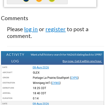
Comments
Please
log in
or
register
to post a
comment.
ACTIVITY
Want a full history search for N626JS dating back to 1998?
LOG
Buy now. Get it within one hour.
08-Aug-2026
DATE
GLEX
AIRCRAFT
Portage La Prairie/Southport
(
CYPG
)
ORIGIN
Winnipeg Int'l
(
CYWG
)
DESTINATION
18:25
CDT
DEPARTURE
18:40
CDT
ARRIVAL
0:14
DURATION
08-Aug-2026
DATE