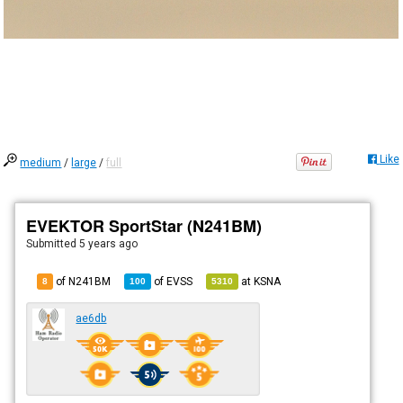
Like
medium
/
large
/
full
EVEKTOR SportStar (N241BM)
Submitted
5 years ago
of N241BM
of
EVSS
at
KSNA
8
100
5310
ae6db