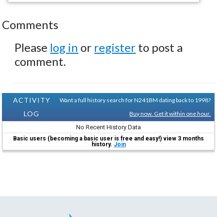
Comments
Please
log in
or
register
to post a
comment.
ACTIVITY
Want a full history search for N241BM dating back to 1998?
LOG
Buy now. Get it within one hour.
No Recent History Data
Basic users (becoming a basic user is free and easy!) view 3 months
history.
Join