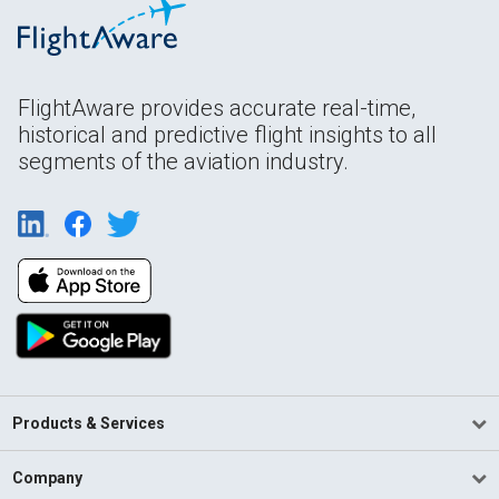
FlightAware provides accurate real-time,
historical and predictive flight insights to all
segments of the aviation industry.
Products & Services
Company