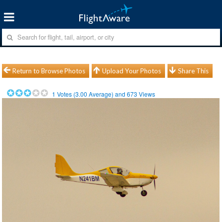
Return to Browse Photos
Upload Your Photos
Share This
1
Votes (
3.00
Average) and
673
Views