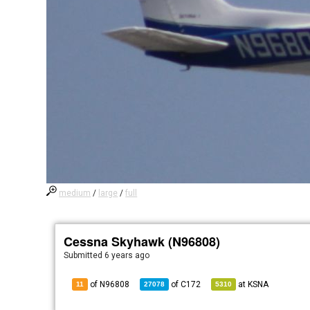
medium
/
large
/
full
Cessna Skyhawk (N96808)
Submitted
6 years ago
of N96808
of
C172
at
KSNA
11
27078
5310