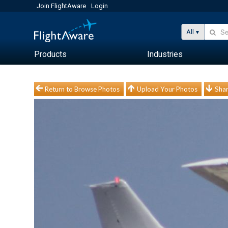
Join FlightAware
Login
All
Products
Industries
Return to Browse Photos
Upload Your Photos
Shar