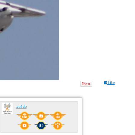
Like
ae6db