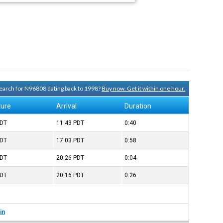
 search for N96808 dating back to 1998?
Buy now. Get it within one hour.
ture
Arrival
Duration
DT
11:43
PDT
0:40
DT
17:03
PDT
0:58
DT
20:26
PDT
0:04
DT
20:16
PDT
0:26
in