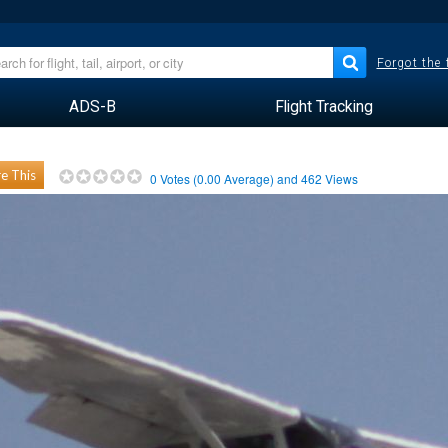
Forgot the
ADS-B
Flight Tracking
e This
0
Votes (
0.00
Average) and
462
Views