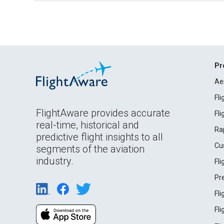
Pr
Ae
Fl
FlightAware provides accurate
Fl
real-time, historical and
Ra
predictive flight insights to all
Cu
segments of the aviation
industry.
Fl
Pr
Fl
Fl