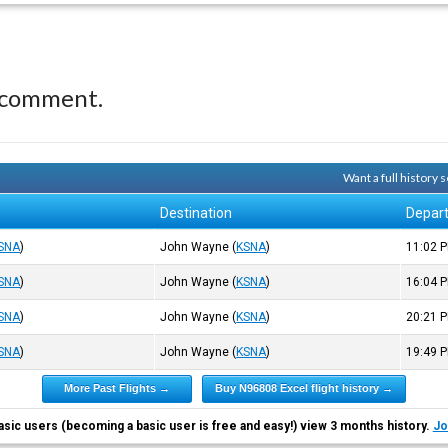
 comment.
Want a full history
Destination
Depar
SNA
)
John Wayne
(
KSNA
)
11:02
P
SNA
)
John Wayne
(
KSNA
)
16:04
P
SNA
)
John Wayne
(
KSNA
)
20:21
P
SNA
)
John Wayne
(
KSNA
)
19:49
P
More Past Flights →
Buy N96808 Excel flight history →
asic users (becoming a basic user is free and easy!) view 3 months history.
Jo