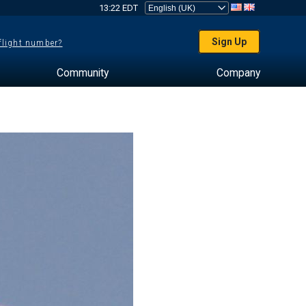
13:22 EDT
Sign Up
 flight number?
Community
Company