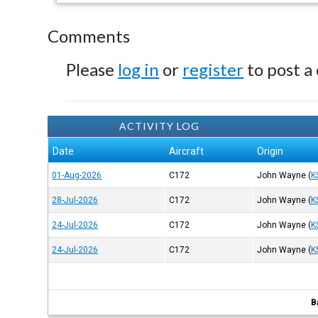
Comments
Please
log in
or
register
to post a
ACTIVITY LOG
Date
Aircraft
Origin
01-Aug-2026
C172
John Wayne
(
K
28-Jul-2026
C172
John Wayne
(
K
24-Jul-2026
C172
John Wayne
(
K
24-Jul-2026
C172
John Wayne
(
K
B