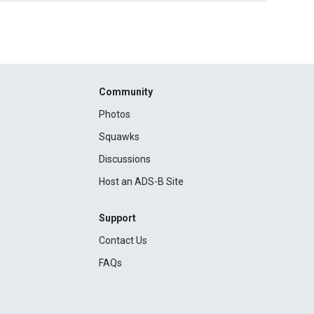
Community
Photos
Squawks
Discussions
Host an ADS-B Site
Support
Contact Us
FAQs