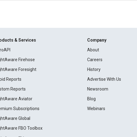
oducts & Services
Company
roAPI
About
ightAware Firehose
Careers
ightAware Foresight
History
pid Reports
Advertise With Us
stom Reports
Newsroom
ightAware Aviator
Blog
emium Subscriptions
Webinars
ightAware Global
ightAware FBO Toolbox