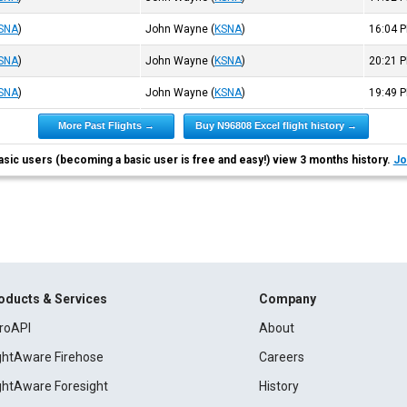
SNA
)
John Wayne
(
KSNA
)
16:04
P
SNA
)
John Wayne
(
KSNA
)
20:21
P
SNA
)
John Wayne
(
KSNA
)
19:49
P
More Past Flights →
Buy N96808 Excel flight history →
asic users (becoming a basic user is free and easy!) view 3 months history.
Jo
oducts & Services
Company
roAPI
About
ightAware Firehose
Careers
ightAware Foresight
History