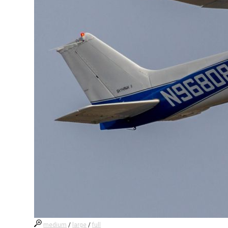
medium
/
large
/
full