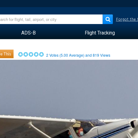
Forgot the
ADS-B
Flight Tracking
e This
2
Votes (
5.00
Average) and
819
Views