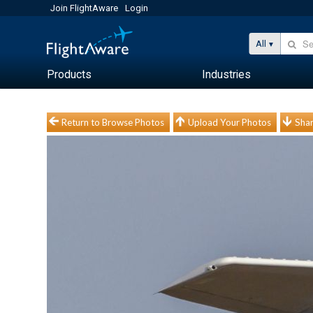
Join FlightAware
Login
All
Products
Industries
Return to Browse Photos
Upload Your Photos
Shar