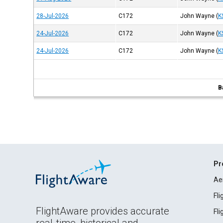
28-Jul-2026
C172
John Wayne
(
K
24-Jul-2026
C172
John Wayne
(
K
24-Jul-2026
C172
John Wayne
(
K
B
Pr
Ae
Fl
FlightAware provides accurate
Fl