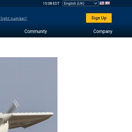
15:08 EDT
Sign Up
 flight number?
Community
Company