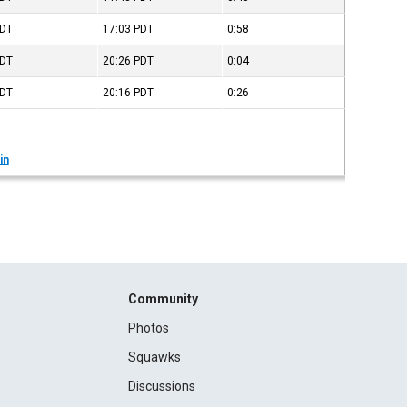
DT
17:03
PDT
0:58
DT
20:26
PDT
0:04
DT
20:16
PDT
0:26
in
Community
Photos
Squawks
Discussions