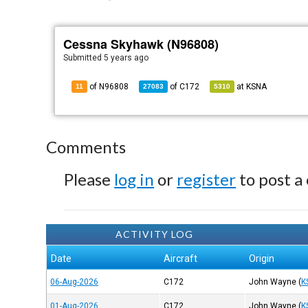
Cessna Skyhawk (N96808)
Submitted
5 years ago
of N96808
of
C172
at
KSNA
11
27083
5310
Comments
Please
log in
or
register
to post a
ACTIVITY LOG
Date
Aircraft
Origin
06-Aug-2026
C172
John Wayne
(
K
01-Aug-2026
C172
John Wayne
(
K