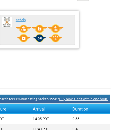
ae6db
 search for N96808 dating back to 1998?
Buy now. Get it within one hour.
ture
Arrival
Duration
DT
14:05
PDT
0:55
DT
11:43
PDT
0:40