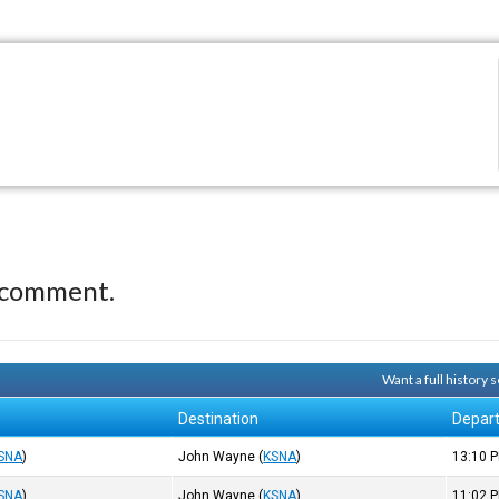
 comment.
Want a full history
Destination
Depar
SNA
)
John Wayne
(
KSNA
)
13:10
P
SNA
)
John Wayne
(
KSNA
)
11:02
P