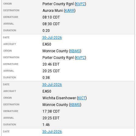
Porter County Rgnl
(
KVPZ
)
ORIGIN
Aurora Muni
(
KARR
)
DESTINATION
08:10
CDT
DEPARTURE
08:30
CDT
ARRIVAL
0:20
DURATION
30-Jul-2026
DATE
EA50
AIRCRAFT
Monroe County
(
KBMG
)
ORIGIN
Porter County Rgnl
(
KVPZ
)
DESTINATION
20:46
EDT
DEPARTURE
20:25
CDT
ARRIVAL
0:38
DURATION
30-Jul-2026
DATE
EA50
AIRCRAFT
Wichita Eisenhower
(
KICT
)
ORIGIN
Monroe County
(
KBMG
)
DESTINATION
17:38
CDT
DEPARTURE
20:25
EDT
ARRIVAL
1:46
DURATION
30-Jul-2026
DATE