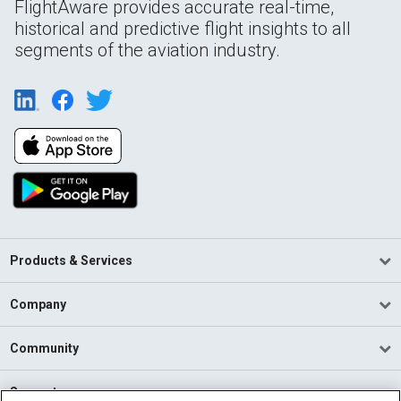
FlightAware provides accurate real-time,
historical and predictive flight insights to all
segments of the aviation industry.
Products & Services
Company
Community
Support