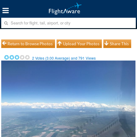
Return to Browse Photos
Upload Your Photos
Share This
2
Votes (
3.00
Average) and
791
Views