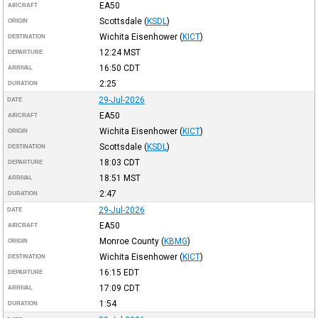
EA50
AIRCRAFT
Scottsdale
(
KSDL
)
ORIGIN
Wichita Eisenhower
(
KICT
)
DESTINATION
12:24
MST
DEPARTURE
16:50
CDT
ARRIVAL
2:25
DURATION
29-Jul-2026
DATE
EA50
AIRCRAFT
Wichita Eisenhower
(
KICT
)
ORIGIN
Scottsdale
(
KSDL
)
DESTINATION
18:03
CDT
DEPARTURE
18:51
MST
ARRIVAL
2:47
DURATION
29-Jul-2026
DATE
EA50
AIRCRAFT
Monroe County
(
KBMG
)
ORIGIN
Wichita Eisenhower
(
KICT
)
DESTINATION
16:15
EDT
DEPARTURE
17:09
CDT
ARRIVAL
1:54
DURATION