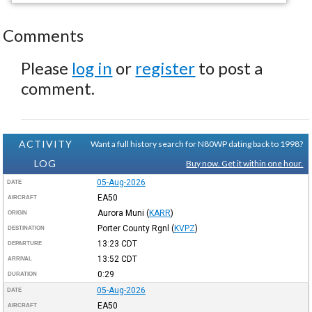
Comments
Please
log in
or
register
to post a
comment.
ACTIVITY
Want a full history search for N80WP dating back to 1998?
LOG
Buy now. Get it within one hour.
05-Aug-2026
DATE
EA50
AIRCRAFT
Aurora Muni
(
KARR
)
ORIGIN
Porter County Rgnl
(
KVPZ
)
DESTINATION
13:23
CDT
DEPARTURE
13:52
CDT
ARRIVAL
0:29
DURATION
05-Aug-2026
DATE
EA50
AIRCRAFT