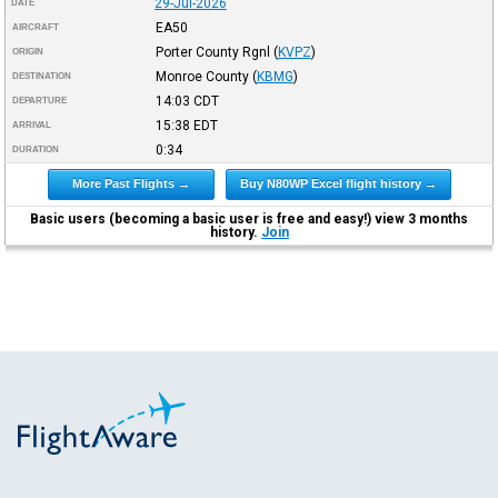
29-Jul-2026
DATE
EA50
AIRCRAFT
Porter County Rgnl
(
KVPZ
)
ORIGIN
Monroe County
(
KBMG
)
DESTINATION
14:03
CDT
DEPARTURE
15:38
EDT
ARRIVAL
0:34
DURATION
More Past Flights →
Buy N80WP Excel flight history →
Basic users (becoming a basic user is free and easy!) view 3 months
history.
Join