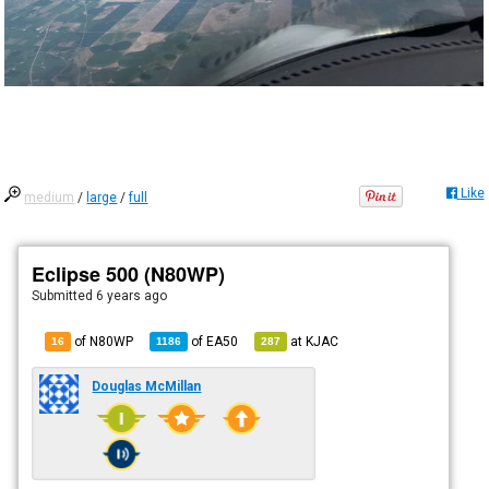
Like
medium
/
large
/
full
Eclipse 500 (N80WP)
Submitted
6 years ago
of N80WP
of
EA50
at
KJAC
16
1186
287
Douglas McMillan