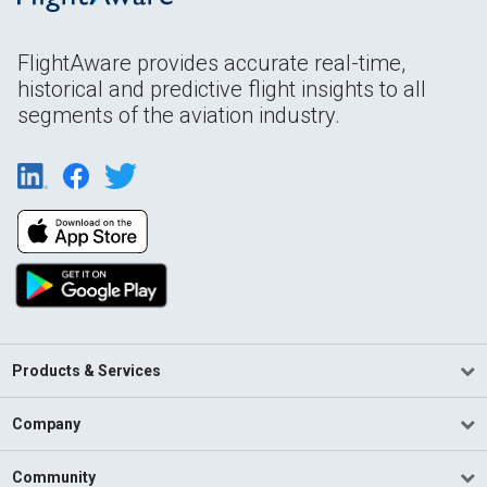
FlightAware provides accurate real-time,
historical and predictive flight insights to all
segments of the aviation industry.
Products & Services
Company
Community