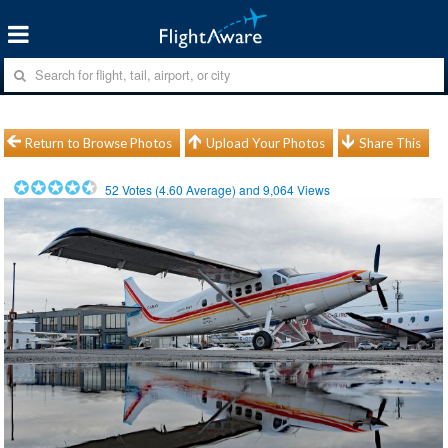
Return to Browse Photos
Upload Your Photos
Share This
52
Votes (
4.60
Average) and
9,064
Views