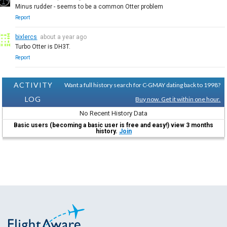
Minus rudder - seems to be a common Otter problem
Report
bixlercs
about a year ago
Turbo Otter is DH3T.
Report
ACTIVITY
Want a full history search for C-GMAY dating back to 1998?
LOG
Buy now. Get it within one hour.
No Recent History Data
Basic users (becoming a basic user is free and easy!) view 3 months
history.
Join