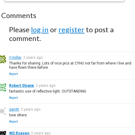
Comments
Please
log in
or
register
to post a
comment.
j1miller
2 years ago
Thanks for sharing. Lots of nice pics at CYHU not far from where I live and
have flown there before
Report
Robert Sloane
2 years ago
fantastic use of reflective light. OUTSTANDING
Report
garritt
2 years ago
love otters
Report
WD Rseven
2 years ago