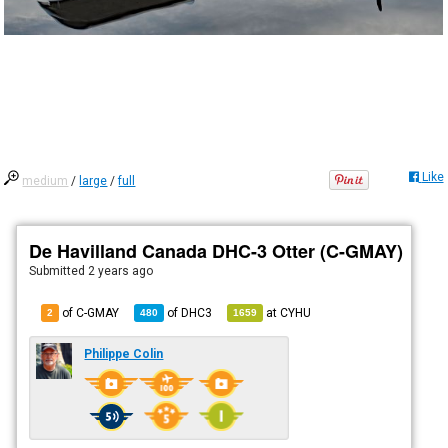
Like
medium
/
large
/
full
De Havilland Canada DHC-3 Otter (C-GMAY)
Submitted
2 years ago
of C-GMAY
of
DHC3
at
CYHU
2
480
1659
Philippe Colin