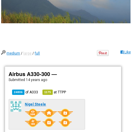
Like
medium
/
large
/
full
Airbus A330-300 —
Submitted
14 years ago
of
A333
at
TTPP
24806
1175
Nigel Steele