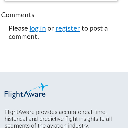
Comments
Please
log in
or
register
to post a
comment.
FlightAware provides accurate real-time,
historical and predictive flight insights to all
segments of the aviation industry.