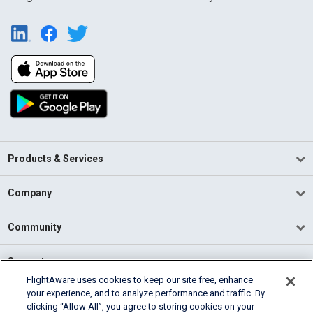
Products & Services
Company
Community
Support
FlightAware uses cookies to keep our site free, enhance
your experience, and to analyze performance and traffic. By
English (USA)
clicking “Allow All”, you agree to storing cookies on your
2026 FlightAware