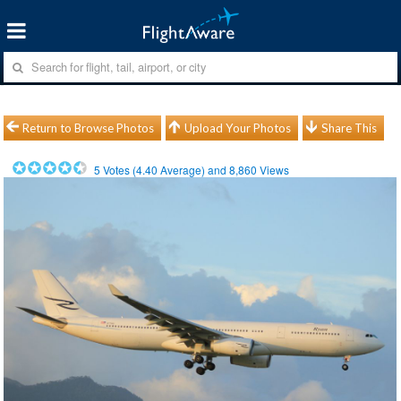
Return to Browse Photos
Upload Your Photos
Share This
5
Votes (
4.40
Average) and
8,860
Views