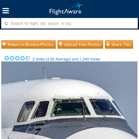
Return to Browse Photos
Upload Your Photos
Share This
2
Votes (
4.50
Average) and
1,249
Views