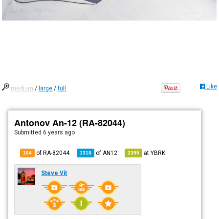
Like
medium
/
large
/
full
Antonov An-12 (RA-82044)
Submitted
6 years ago
of RA-82044
of
AN12
at
YBRK
164
1318
2355
Steve Vit