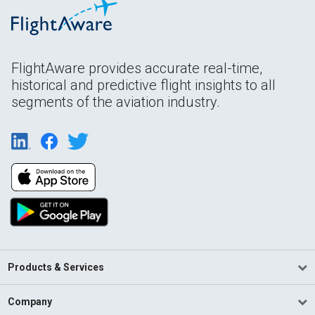
FlightAware provides accurate real-time,
historical and predictive flight insights to all
segments of the aviation industry.
Products & Services
Company