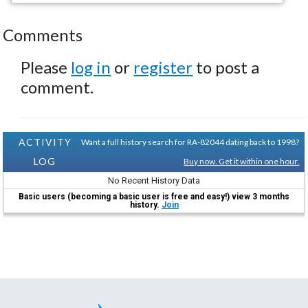
Comments
Please
log in
or
register
to post a
comment.
ACTIVITY
Want a full history search for RA-82044 dating back to 1998?
LOG
Buy now. Get it within one hour.
No Recent History Data
Basic users (becoming a basic user is free and easy!) view 3 months
history.
Join