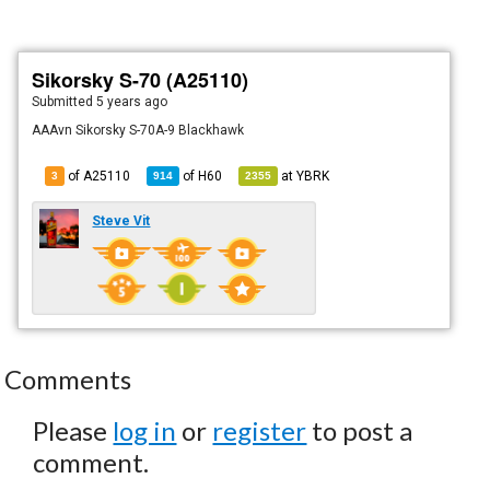
Sikorsky S-70 (A25110)
Submitted
5 years ago
AAAvn Sikorsky S-70A-9 Blackhawk
of A25110
of
H60
at
YBRK
3
914
2355
Steve Vit
Comments
Please
log in
or
register
to post a
comment.