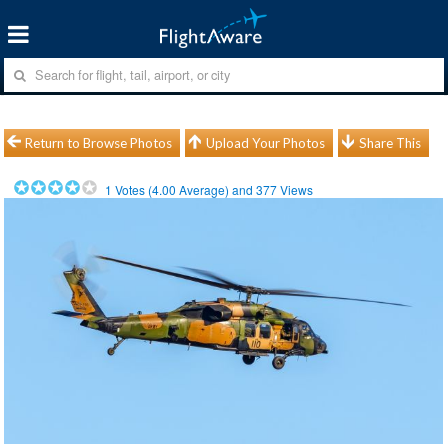
Return to Browse Photos
Upload Your Photos
Share This
1
Votes (
4.00
Average) and
377
Views