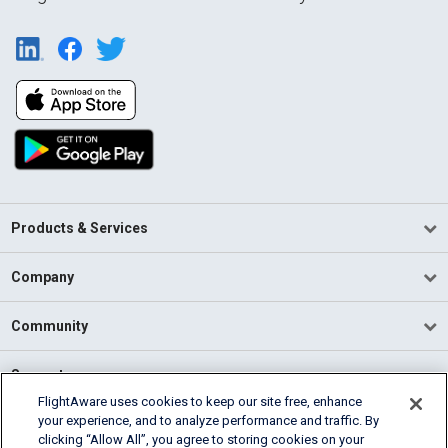
Products & Services
Company
Community
Support
FlightAware uses cookies to keep our site free, enhance
your experience, and to analyze performance and traffic. By
English (USA)
clicking “Allow All”, you agree to storing cookies on your
2026 FlightAware