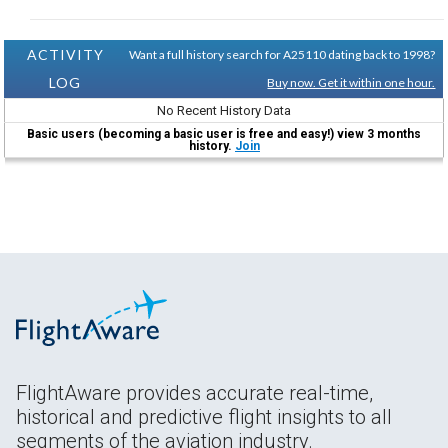
ACTIVITY
Want a full history search for A25110 dating back to 1998?
LOG
Buy now. Get it within one hour.
No Recent History Data
Basic users (becoming a basic user is free and easy!) view 3 months
history.
Join
FlightAware provides accurate real-time,
historical and predictive flight insights to all
segments of the aviation industry.