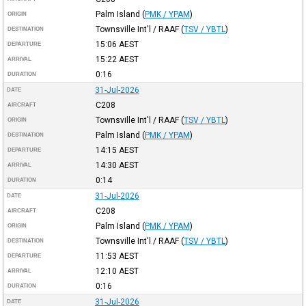
Palm Island
(
PMK / YPAM
)
ORIGIN
Townsville Int'l / RAAF
(
TSV / YBTL
)
DESTINATION
15:06
AEST
DEPARTURE
15:22
AEST
ARRIVAL
0:16
DURATION
31-Jul-2026
DATE
C208
AIRCRAFT
Townsville Int'l / RAAF
(
TSV / YBTL
)
ORIGIN
Palm Island
(
PMK / YPAM
)
DESTINATION
14:15
AEST
DEPARTURE
14:30
AEST
ARRIVAL
0:14
DURATION
31-Jul-2026
DATE
C208
AIRCRAFT
Palm Island
(
PMK / YPAM
)
ORIGIN
Townsville Int'l / RAAF
(
TSV / YBTL
)
DESTINATION
11:53
AEST
DEPARTURE
12:10
AEST
ARRIVAL
0:16
DURATION
31-Jul-2026
DATE