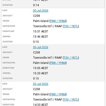
0:14
DURATION
30-Jul-2026
DATE
C208
AIRCRAFT
Palm Island
(
PMK / YPAM
)
ORIGIN
Townsville Int'l / RAAF
(
TSV / YBTL
)
DESTINATION
15:31
AEST
DEPARTURE
15:46
AEST
ARRIVAL
0:15
DURATION
30-Jul-2026
DATE
C208
AIRCRAFT
Townsville Int'l / RAAF
(
TSV / YBTL
)
ORIGIN
Palm Island
(
PMK / YPAM
)
DESTINATION
15:05
AEST
DEPARTURE
15:20
AEST
ARRIVAL
0:15
DURATION
30-Jul-2026
DATE
C208
AIRCRAFT
Palm Island
(
PMK / YPAM
)
ORIGIN
Townsville Int'l / RAAF
(
TSV / YBTL
)
DESTINATION
14:33
AEST
DEPARTURE