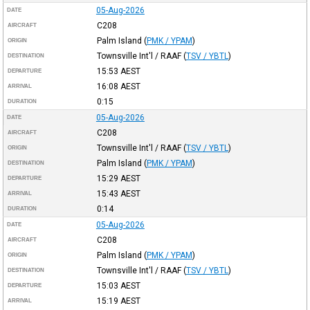
05-Aug-2026
DATE
C208
AIRCRAFT
Palm Island
(
PMK / YPAM
)
ORIGIN
Townsville Int'l / RAAF
(
TSV / YBTL
)
DESTINATION
15:53
AEST
DEPARTURE
16:08
AEST
ARRIVAL
0:15
DURATION
05-Aug-2026
DATE
C208
AIRCRAFT
Townsville Int'l / RAAF
(
TSV / YBTL
)
ORIGIN
Palm Island
(
PMK / YPAM
)
DESTINATION
15:29
AEST
DEPARTURE
15:43
AEST
ARRIVAL
0:14
DURATION
05-Aug-2026
DATE
C208
AIRCRAFT
Palm Island
(
PMK / YPAM
)
ORIGIN
Townsville Int'l / RAAF
(
TSV / YBTL
)
DESTINATION
15:03
AEST
DEPARTURE
15:19
AEST
ARRIVAL