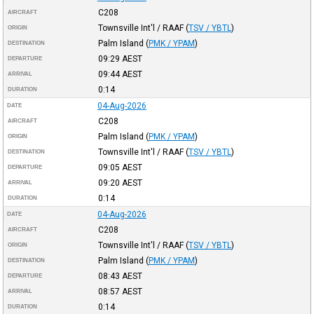
C208
AIRCRAFT
Townsville Int'l / RAAF
(
TSV / YBTL
)
ORIGIN
Palm Island
(
PMK / YPAM
)
DESTINATION
09:29
AEST
DEPARTURE
09:44
AEST
ARRIVAL
0:14
DURATION
04-Aug-2026
DATE
C208
AIRCRAFT
Palm Island
(
PMK / YPAM
)
ORIGIN
Townsville Int'l / RAAF
(
TSV / YBTL
)
DESTINATION
09:05
AEST
DEPARTURE
09:20
AEST
ARRIVAL
0:14
DURATION
04-Aug-2026
DATE
C208
AIRCRAFT
Townsville Int'l / RAAF
(
TSV / YBTL
)
ORIGIN
Palm Island
(
PMK / YPAM
)
DESTINATION
08:43
AEST
DEPARTURE
08:57
AEST
ARRIVAL
0:14
DURATION