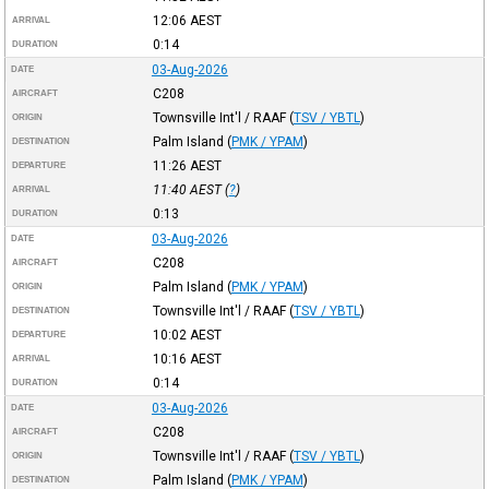
12:06
AEST
ARRIVAL
0:14
DURATION
03-Aug-2026
DATE
C208
AIRCRAFT
Townsville Int'l / RAAF
(
TSV / YBTL
)
ORIGIN
Palm Island
(
PMK / YPAM
)
DESTINATION
11:26
AEST
DEPARTURE
11:40
AEST
(
?
)
ARRIVAL
0:13
DURATION
03-Aug-2026
DATE
C208
AIRCRAFT
Palm Island
(
PMK / YPAM
)
ORIGIN
Townsville Int'l / RAAF
(
TSV / YBTL
)
DESTINATION
10:02
AEST
DEPARTURE
10:16
AEST
ARRIVAL
0:14
DURATION
03-Aug-2026
DATE
C208
AIRCRAFT
Townsville Int'l / RAAF
(
TSV / YBTL
)
ORIGIN
Palm Island
(
PMK / YPAM
)
DESTINATION