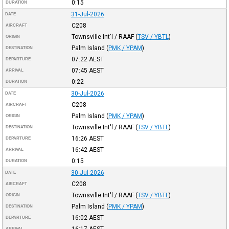
0:15
DURATION
31-Jul-2026
DATE
C208
AIRCRAFT
Townsville Int'l / RAAF
(
TSV / YBTL
)
ORIGIN
Palm Island
(
PMK / YPAM
)
DESTINATION
07:22
AEST
DEPARTURE
07:45
AEST
ARRIVAL
0:22
DURATION
30-Jul-2026
DATE
C208
AIRCRAFT
Palm Island
(
PMK / YPAM
)
ORIGIN
Townsville Int'l / RAAF
(
TSV / YBTL
)
DESTINATION
16:26
AEST
DEPARTURE
16:42
AEST
ARRIVAL
0:15
DURATION
30-Jul-2026
DATE
C208
AIRCRAFT
Townsville Int'l / RAAF
(
TSV / YBTL
)
ORIGIN
Palm Island
(
PMK / YPAM
)
DESTINATION
16:02
AEST
DEPARTURE
16:17
AEST
ARRIVAL