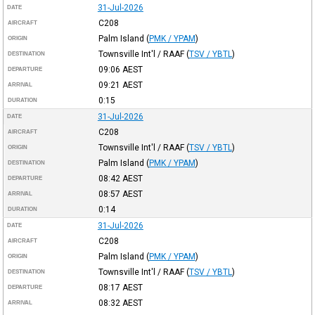
31-Jul-2026
DATE
C208
AIRCRAFT
Palm Island
(
PMK / YPAM
)
ORIGIN
Townsville Int'l / RAAF
(
TSV / YBTL
)
DESTINATION
09:06
AEST
DEPARTURE
09:21
AEST
ARRIVAL
0:15
DURATION
31-Jul-2026
DATE
C208
AIRCRAFT
Townsville Int'l / RAAF
(
TSV / YBTL
)
ORIGIN
Palm Island
(
PMK / YPAM
)
DESTINATION
08:42
AEST
DEPARTURE
08:57
AEST
ARRIVAL
0:14
DURATION
31-Jul-2026
DATE
C208
AIRCRAFT
Palm Island
(
PMK / YPAM
)
ORIGIN
Townsville Int'l / RAAF
(
TSV / YBTL
)
DESTINATION
08:17
AEST
DEPARTURE
08:32
AEST
ARRIVAL