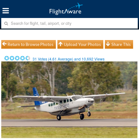
Return to Browse Photos
Upload Your Photos
Share This
31
Votes (
4.61
Average) and
10,692
Views