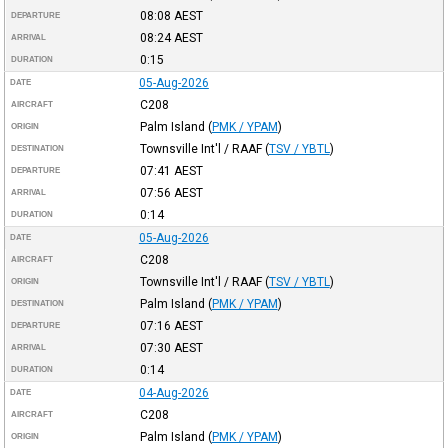
08:08
AEST
DEPARTURE
08:24
AEST
ARRIVAL
0:15
DURATION
05-Aug-2026
DATE
C208
AIRCRAFT
Palm Island
(
PMK / YPAM
)
ORIGIN
Townsville Int'l / RAAF
(
TSV / YBTL
)
DESTINATION
07:41
AEST
DEPARTURE
07:56
AEST
ARRIVAL
0:14
DURATION
05-Aug-2026
DATE
C208
AIRCRAFT
Townsville Int'l / RAAF
(
TSV / YBTL
)
ORIGIN
Palm Island
(
PMK / YPAM
)
DESTINATION
07:16
AEST
DEPARTURE
07:30
AEST
ARRIVAL
0:14
DURATION
04-Aug-2026
DATE
C208
AIRCRAFT
Palm Island
(
PMK / YPAM
)
ORIGIN