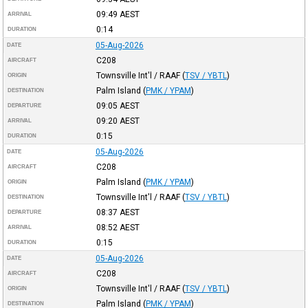
09:49
AEST
ARRIVAL
0:14
DURATION
05-Aug-2026
DATE
C208
AIRCRAFT
Townsville Int'l / RAAF
(
TSV / YBTL
)
ORIGIN
Palm Island
(
PMK / YPAM
)
DESTINATION
09:05
AEST
DEPARTURE
09:20
AEST
ARRIVAL
0:15
DURATION
05-Aug-2026
DATE
C208
AIRCRAFT
Palm Island
(
PMK / YPAM
)
ORIGIN
Townsville Int'l / RAAF
(
TSV / YBTL
)
DESTINATION
08:37
AEST
DEPARTURE
08:52
AEST
ARRIVAL
0:15
DURATION
05-Aug-2026
DATE
C208
AIRCRAFT
Townsville Int'l / RAAF
(
TSV / YBTL
)
ORIGIN
Palm Island
(
PMK / YPAM
)
DESTINATION