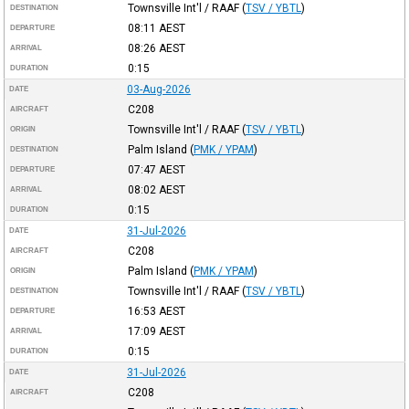
Townsville Int'l / RAAF
(
TSV / YBTL
)
DESTINATION
08:11
AEST
DEPARTURE
08:26
AEST
ARRIVAL
0:15
DURATION
03-Aug-2026
DATE
C208
AIRCRAFT
Townsville Int'l / RAAF
(
TSV / YBTL
)
ORIGIN
Palm Island
(
PMK / YPAM
)
DESTINATION
07:47
AEST
DEPARTURE
08:02
AEST
ARRIVAL
0:15
DURATION
31-Jul-2026
DATE
C208
AIRCRAFT
Palm Island
(
PMK / YPAM
)
ORIGIN
Townsville Int'l / RAAF
(
TSV / YBTL
)
DESTINATION
16:53
AEST
DEPARTURE
17:09
AEST
ARRIVAL
0:15
DURATION
31-Jul-2026
DATE
C208
AIRCRAFT