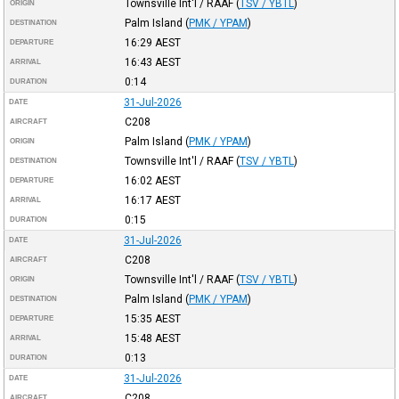
Townsville Int'l / RAAF
(
TSV / YBTL
)
ORIGIN
Palm Island
(
PMK / YPAM
)
DESTINATION
16:29
AEST
DEPARTURE
16:43
AEST
ARRIVAL
0:14
DURATION
31-Jul-2026
DATE
C208
AIRCRAFT
Palm Island
(
PMK / YPAM
)
ORIGIN
Townsville Int'l / RAAF
(
TSV / YBTL
)
DESTINATION
16:02
AEST
DEPARTURE
16:17
AEST
ARRIVAL
0:15
DURATION
31-Jul-2026
DATE
C208
AIRCRAFT
Townsville Int'l / RAAF
(
TSV / YBTL
)
ORIGIN
Palm Island
(
PMK / YPAM
)
DESTINATION
15:35
AEST
DEPARTURE
15:48
AEST
ARRIVAL
0:13
DURATION
31-Jul-2026
DATE
C208
AIRCRAFT