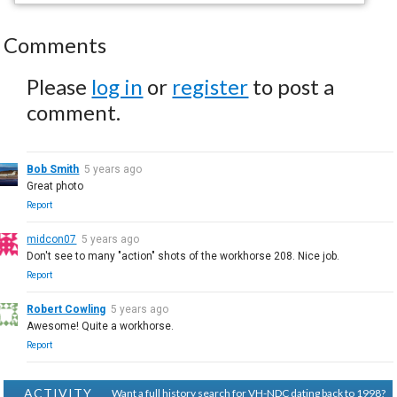
Comments
Please
log in
or
register
to post a
comment.
Bob Smith
5 years ago
Great photo
Report
midcon07
5 years ago
Don't see to many "action" shots of the workhorse 208. Nice job.
Report
Robert Cowling
5 years ago
Awesome! Quite a workhorse.
Report
ACTIVITY
Want a full history search for VH-NDC dating back to 1998?