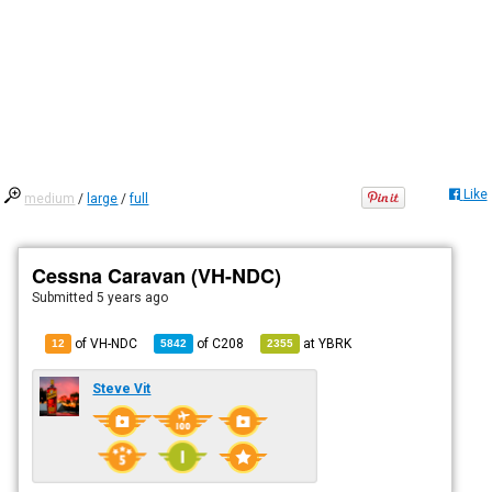
Like
medium
/
large
/
full
Cessna Caravan (VH-NDC)
Submitted
5 years ago
of VH-NDC
of
C208
at
YBRK
12
5842
2355
Steve Vit