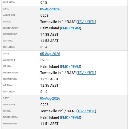
0:15
DURATION
05-Aug-2026
DATE
C208
AIRCRAFT
Townsville Int'l / RAAF
(
TSV / YBTL
)
ORIGIN
Palm Island
(
PMK / YPAM
)
DESTINATION
14:38
AEST
DEPARTURE
14:53
AEST
ARRIVAL
0:14
DURATION
05-Aug-2026
DATE
C208
AIRCRAFT
Palm Island
(
PMK / YPAM
)
ORIGIN
Townsville Int'l / RAAF
(
TSV / YBTL
)
DESTINATION
12:21
AEST
DEPARTURE
12:35
AEST
ARRIVAL
0:14
DURATION
05-Aug-2026
DATE
C208
AIRCRAFT
Townsville Int'l / RAAF
(
TSV / YBTL
)
ORIGIN
Palm Island
(
PMK / YPAM
)
DESTINATION
11:51
AEST
DEPARTURE