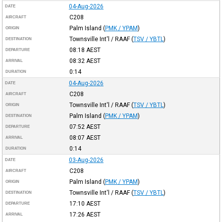
04-Aug-2026
DATE
C208
AIRCRAFT
Palm Island
(
PMK / YPAM
)
ORIGIN
Townsville Int'l / RAAF
(
TSV / YBTL
)
DESTINATION
08:18
AEST
DEPARTURE
08:32
AEST
ARRIVAL
0:14
DURATION
04-Aug-2026
DATE
C208
AIRCRAFT
Townsville Int'l / RAAF
(
TSV / YBTL
)
ORIGIN
Palm Island
(
PMK / YPAM
)
DESTINATION
07:52
AEST
DEPARTURE
08:07
AEST
ARRIVAL
0:14
DURATION
03-Aug-2026
DATE
C208
AIRCRAFT
Palm Island
(
PMK / YPAM
)
ORIGIN
Townsville Int'l / RAAF
(
TSV / YBTL
)
DESTINATION
17:10
AEST
DEPARTURE
17:26
AEST
ARRIVAL