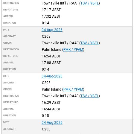
Townsville Int'l / RAAF
(
TSV / YBTL
)
DESTINATION
17:17
AEST
DEPARTURE
17:32
AEST
ARRIVAL
0:14
DURATION
04-Aug-2026
DATE
C208
AIRCRAFT
Townsville Int'l / RAAF
(
TSV / YBTL
)
ORIGIN
Palm Island
(
PMK / YPAM
)
DESTINATION
16:54
AEST
DEPARTURE
17:08
AEST
ARRIVAL
0:14
DURATION
04-Aug-2026
DATE
C208
AIRCRAFT
Palm Island
(
PMK / YPAM
)
ORIGIN
Townsville Int'l / RAAF
(
TSV / YBTL
)
DESTINATION
16:29
AEST
DEPARTURE
16:44
AEST
ARRIVAL
0:15
DURATION
04-Aug-2026
DATE
C208
AIRCRAFT