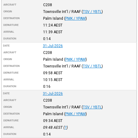
C208
AIRCRAFT
Townsville Int'l / RAAF
(
TSV / YBTL
)
ORIGIN
Palm Island
(
PMK / YPAM
)
DESTINATION
11:24
AEST
DEPARTURE
11:39
AEST
ARRIVAL
0:14
DURATION
31-Jul-2026
DATE
C208
AIRCRAFT
Palm Island
(
PMK / YPAM
)
ORIGIN
Townsville Int'l / RAAF
(
TSV / YBTL
)
DESTINATION
09:58
AEST
DEPARTURE
10:15
AEST
ARRIVAL
0:16
DURATION
31-Jul-2026
DATE
C208
AIRCRAFT
Townsville Int'l / RAAF
(
TSV / YBTL
)
ORIGIN
Palm Island
(
PMK / YPAM
)
DESTINATION
09:34
AEST
DEPARTURE
09:48
AEST
(
?
)
ARRIVAL
0:14
DURATION