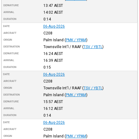
13:47
AEST
DEPARTURE
14:02
AEST
ARRIVAL
0:14
DURATION
06-Aug-2026
DATE
C208
AIRCRAFT
Palm Island
(
PMK / YPAM
)
ORIGIN
Townsville Int'l / RAAF
(
TSV / YBTL
)
DESTINATION
16:24
AEST
DEPARTURE
16:39
AEST
ARRIVAL
0:15
DURATION
06-Aug-2026
DATE
C208
AIRCRAFT
Townsville Int'l / RAAF
(
TSV / YBTL
)
ORIGIN
Palm Island
(
PMK / YPAM
)
DESTINATION
15:57
AEST
DEPARTURE
16:12
AEST
ARRIVAL
0:14
DURATION
06-Aug-2026
DATE
C208
AIRCRAFT
Palm Island
(
PMK / YPAM
)
ORIGIN