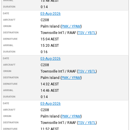
15:48
AEST
ARRIVAL
0:14
DURATION
03-Aug-2026
DATE
C208
AIRCRAFT
Palm Island
(
PMK / YPAM
)
ORIGIN
Townsville Int'l / RAAF
(
TSV / YBTL
)
DESTINATION
15:04
AEST
DEPARTURE
15:20
AEST
ARRIVAL
0:16
DURATION
03-Aug-2026
DATE
C208
AIRCRAFT
Townsville Int'l / RAAF
(
TSV / YBTL
)
ORIGIN
Palm Island
(
PMK / YPAM
)
DESTINATION
14:32
AEST
DEPARTURE
14:46
AEST
ARRIVAL
0:14
DURATION
03-Aug-2026
DATE
C208
AIRCRAFT
Palm Island
(
PMK / YPAM
)
ORIGIN
Townsville Int'l / RAAF
(
TSV / YBTL
)
DESTINATION
11:52
AEST
DEPARTURE