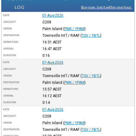
LOG
Buy now. Get it within one hour.
07-Aug-2026
DATE
C208
AIRCRAFT
Palm Island
(
PMK / YPAM
)
ORIGIN
Townsville Int'l / RAAF
(
TSV / YBTL
)
DESTINATION
16:31
AEST
DEPARTURE
16:47
AEST
ARRIVAL
0:16
DURATION
07-Aug-2026
DATE
C208
AIRCRAFT
Townsville Int'l / RAAF
(
TSV / YBTL
)
ORIGIN
Palm Island
(
PMK / YPAM
)
DESTINATION
15:57
AEST
DEPARTURE
16:12
AEST
ARRIVAL
0:14
DURATION
07-Aug-2026
DATE
C208
AIRCRAFT
Palm Island
(
PMK / YPAM
)
ORIGIN
Townsville Int'l / RAAF
(
TSV / YBTL
)
DESTINATION