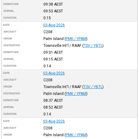
09:38
AEST
DEPARTURE
09:53
AEST
ARRIVAL
0:15
DURATION
03-Aug-2026
DATE
C208
AIRCRAFT
Palm Island
(
PMK / YPAM
)
ORIGIN
Townsville Int'l / RAAF
(
TSV / YBTL
)
DESTINATION
09:01
AEST
DEPARTURE
09:15
AEST
ARRIVAL
0:14
DURATION
03-Aug-2026
DATE
C208
AIRCRAFT
Townsville Int'l / RAAF
(
TSV / YBTL
)
ORIGIN
Palm Island
(
PMK / YPAM
)
DESTINATION
08:37
AEST
DEPARTURE
08:52
AEST
ARRIVAL
0:14
DURATION
03-Aug-2026
DATE
C208
AIRCRAFT
Palm Island
(
PMK / YPAM
)
ORIGIN