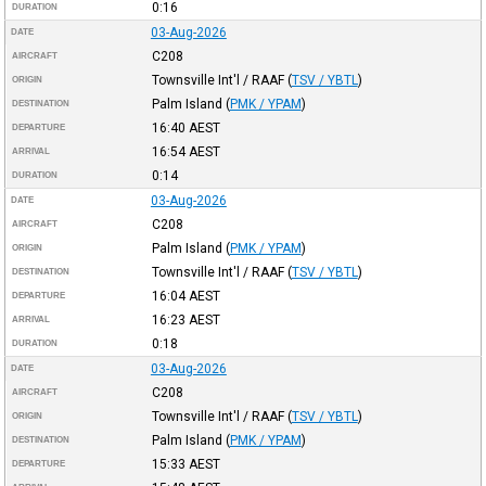
0:16
DURATION
03-Aug-2026
DATE
C208
AIRCRAFT
Townsville Int'l / RAAF
(
TSV / YBTL
)
ORIGIN
Palm Island
(
PMK / YPAM
)
DESTINATION
16:40
AEST
DEPARTURE
16:54
AEST
ARRIVAL
0:14
DURATION
03-Aug-2026
DATE
C208
AIRCRAFT
Palm Island
(
PMK / YPAM
)
ORIGIN
Townsville Int'l / RAAF
(
TSV / YBTL
)
DESTINATION
16:04
AEST
DEPARTURE
16:23
AEST
ARRIVAL
0:18
DURATION
03-Aug-2026
DATE
C208
AIRCRAFT
Townsville Int'l / RAAF
(
TSV / YBTL
)
ORIGIN
Palm Island
(
PMK / YPAM
)
DESTINATION
15:33
AEST
DEPARTURE