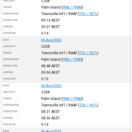
C208
AIRCRAFT
Palm Island
(
PMK / YPAM
)
ORIGIN
Townsville Int'l / RAAF
(
TSV / YBTL
)
DESTINATION
09:13
AEST
DEPARTURE
09:27
AEST
ARRIVAL
0:14
DURATION
06-Aug-2026
DATE
C208
AIRCRAFT
Townsville Int'l / RAAF
(
TSV / YBTL
)
ORIGIN
Palm Island
(
PMK / YPAM
)
DESTINATION
08:48
AEST
DEPARTURE
09:04
AEST
ARRIVAL
0:15
DURATION
06-Aug-2026
DATE
C208
AIRCRAFT
Palm Island
(
PMK / YPAM
)
ORIGIN
Townsville Int'l / RAAF
(
TSV / YBTL
)
DESTINATION
08:21
AEST
DEPARTURE
08:36
AEST
ARRIVAL
0:14
DURATION
06-Aug-2026
DATE