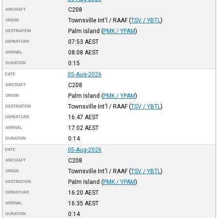
C208
AIRCRAFT
Townsville Int'l / RAAF
(
TSV / YBTL
)
ORIGIN
Palm Island
(
PMK / YPAM
)
DESTINATION
07:53
AEST
DEPARTURE
08:08
AEST
ARRIVAL
0:15
DURATION
05-Aug-2026
DATE
C208
AIRCRAFT
Palm Island
(
PMK / YPAM
)
ORIGIN
Townsville Int'l / RAAF
(
TSV / YBTL
)
DESTINATION
16:47
AEST
DEPARTURE
17:02
AEST
ARRIVAL
0:14
DURATION
05-Aug-2026
DATE
C208
AIRCRAFT
Townsville Int'l / RAAF
(
TSV / YBTL
)
ORIGIN
Palm Island
(
PMK / YPAM
)
DESTINATION
16:20
AEST
DEPARTURE
16:35
AEST
ARRIVAL
0:14
DURATION