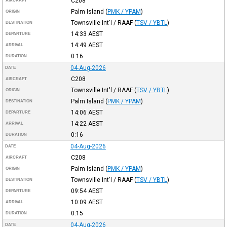
C208
AIRCRAFT
Palm Island
(
PMK / YPAM
)
ORIGIN
Townsville Int'l / RAAF
(
TSV / YBTL
)
DESTINATION
14:33
AEST
DEPARTURE
14:49
AEST
ARRIVAL
0:16
DURATION
04-Aug-2026
DATE
C208
AIRCRAFT
Townsville Int'l / RAAF
(
TSV / YBTL
)
ORIGIN
Palm Island
(
PMK / YPAM
)
DESTINATION
14:06
AEST
DEPARTURE
14:22
AEST
ARRIVAL
0:16
DURATION
04-Aug-2026
DATE
C208
AIRCRAFT
Palm Island
(
PMK / YPAM
)
ORIGIN
Townsville Int'l / RAAF
(
TSV / YBTL
)
DESTINATION
09:54
AEST
DEPARTURE
10:09
AEST
ARRIVAL
0:15
DURATION
04-Aug-2026
DATE