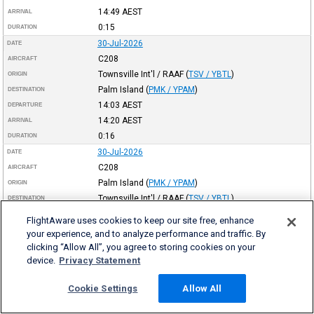
14:49
AEST
ARRIVAL
0:15
DURATION
30-Jul-2026
DATE
C208
AIRCRAFT
Townsville Int'l / RAAF
(
TSV / YBTL
)
ORIGIN
Palm Island
(
PMK / YPAM
)
DESTINATION
14:03
AEST
DEPARTURE
14:20
AEST
ARRIVAL
0:16
DURATION
30-Jul-2026
DATE
C208
AIRCRAFT
Palm Island
(
PMK / YPAM
)
ORIGIN
Townsville Int'l / RAAF
(
TSV / YBTL
)
DESTINATION
10:06
AEST
DEPARTURE
FlightAware uses cookies to keep our site free, enhance
10:21
AEST
ARRIVAL
your experience, and to analyze performance and traffic. By
0:14
DURATION
clicking “Allow All”, you agree to storing cookies on your
device.
Privacy Statement
30-Jul-2026
DATE
C208
AIRCRAFT
Cookie Settings
Allow All
Townsville Int'l / RAAF
(
TSV / YBTL
)
ORIGIN
Palm Island
(
PMK / YPAM
)
DESTINATION