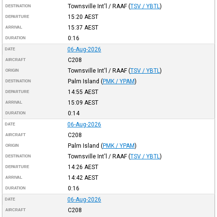
Townsville Int'l / RAAF
(
TSV / YBTL
)
DESTINATION
15:20
AEST
DEPARTURE
15:37
AEST
ARRIVAL
0:16
DURATION
06-Aug-2026
DATE
C208
AIRCRAFT
Townsville Int'l / RAAF
(
TSV / YBTL
)
ORIGIN
Palm Island
(
PMK / YPAM
)
DESTINATION
14:55
AEST
DEPARTURE
15:09
AEST
ARRIVAL
0:14
DURATION
06-Aug-2026
DATE
C208
AIRCRAFT
Palm Island
(
PMK / YPAM
)
ORIGIN
Townsville Int'l / RAAF
(
TSV / YBTL
)
DESTINATION
14:26
AEST
DEPARTURE
14:42
AEST
ARRIVAL
0:16
DURATION
06-Aug-2026
DATE
C208
AIRCRAFT