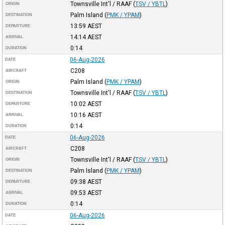
Townsville Int'l / RAAF
(
TSV / YBTL
)
ORIGIN
Palm Island
(
PMK / YPAM
)
DESTINATION
13:59
AEST
DEPARTURE
14:14
AEST
ARRIVAL
0:14
DURATION
06-Aug-2026
DATE
C208
AIRCRAFT
Palm Island
(
PMK / YPAM
)
ORIGIN
Townsville Int'l / RAAF
(
TSV / YBTL
)
DESTINATION
10:02
AEST
DEPARTURE
10:16
AEST
ARRIVAL
0:14
DURATION
06-Aug-2026
DATE
C208
AIRCRAFT
Townsville Int'l / RAAF
(
TSV / YBTL
)
ORIGIN
Palm Island
(
PMK / YPAM
)
DESTINATION
09:38
AEST
DEPARTURE
09:53
AEST
ARRIVAL
0:14
DURATION
06-Aug-2026
DATE