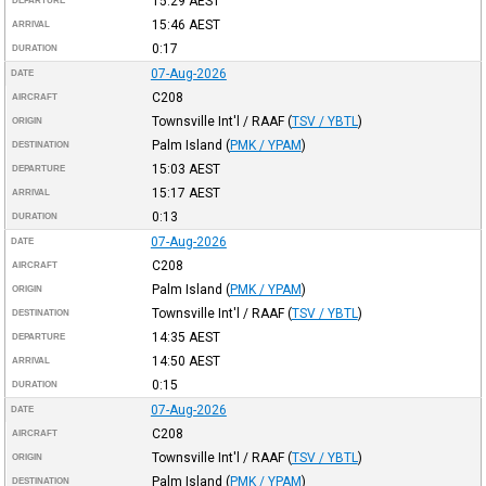
15:29
AEST
DEPARTURE
15:46
AEST
ARRIVAL
0:17
DURATION
07-Aug-2026
DATE
C208
AIRCRAFT
Townsville Int'l / RAAF
(
TSV / YBTL
)
ORIGIN
Palm Island
(
PMK / YPAM
)
DESTINATION
15:03
AEST
DEPARTURE
15:17
AEST
ARRIVAL
0:13
DURATION
07-Aug-2026
DATE
C208
AIRCRAFT
Palm Island
(
PMK / YPAM
)
ORIGIN
Townsville Int'l / RAAF
(
TSV / YBTL
)
DESTINATION
14:35
AEST
DEPARTURE
14:50
AEST
ARRIVAL
0:15
DURATION
07-Aug-2026
DATE
C208
AIRCRAFT
Townsville Int'l / RAAF
(
TSV / YBTL
)
ORIGIN
Palm Island
(
PMK / YPAM
)
DESTINATION