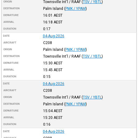
Townsville Int'l / RAAF
(
TSV / YBTL
)
ORIGIN
Palm Island
(
PMK / YPAM
)
DESTINATION
16:01
AEST
DEPARTURE
16:18
AEST
ARRIVAL
0:17
DURATION
04-Aug-2026
DATE
C208
AIRCRAFT
Palm Island
(
PMK / YPAM
)
ORIGIN
Townsville Int'l / RAAF
(
TSV / YBTL
)
DESTINATION
15:30
AEST
DEPARTURE
15:45
AEST
ARRIVAL
0:15
DURATION
04-Aug-2026
DATE
C208
AIRCRAFT
Townsville Int'l / RAAF
(
TSV / YBTL
)
ORIGIN
Palm Island
(
PMK / YPAM
)
DESTINATION
15:04
AEST
DEPARTURE
15:20
AEST
ARRIVAL
0:16
DURATION
04-Aug-2026
DATE