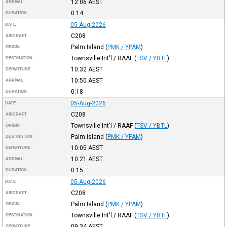
12:06
AEST
ARRIVAL
0:14
DURATION
05-Aug-2026
DATE
C208
AIRCRAFT
Palm Island
(
PMK / YPAM
)
ORIGIN
Townsville Int'l / RAAF
(
TSV / YBTL
)
DESTINATION
10:32
AEST
DEPARTURE
10:50
AEST
ARRIVAL
0:18
DURATION
05-Aug-2026
DATE
C208
AIRCRAFT
Townsville Int'l / RAAF
(
TSV / YBTL
)
ORIGIN
Palm Island
(
PMK / YPAM
)
DESTINATION
10:05
AEST
DEPARTURE
10:21
AEST
ARRIVAL
0:15
DURATION
05-Aug-2026
DATE
C208
AIRCRAFT
Palm Island
(
PMK / YPAM
)
ORIGIN
Townsville Int'l / RAAF
(
TSV / YBTL
)
DESTINATION
09:34
AEST
DEPARTURE