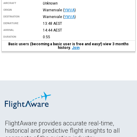
Unknown
AIRCRAFT
Warnervale
(
YWVA
)
ORIGIN
Warnervale
(
YWVA
)
DESTINATION
13:48
AEST
DEPARTURE
14:44
AEST
ARRIVAL
0:55
DURATION
Basic users (becoming a basic user is free and easy!) view 3 months
history.
Join
FlightAware provides accurate real-time,
historical and predictive flight insights to all