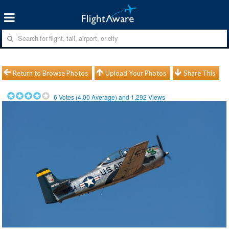
Return to Browse Photos
Upload Your Photos
Share This
6
Votes (
4.00
Average) and
1,292
Views