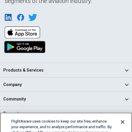
segments of the aviation industry.
Products & Services
Company
Community
Support
FlightAware uses cookies to keep our site free, enhance
your experience, and to analyze performance and traffic. By
English (USA)