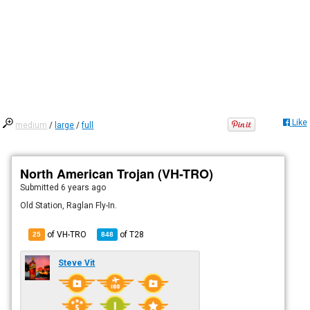
Like
medium
/
large
/
full
North American Trojan (VH-TRO)
Submitted
6 years ago
Old Station, Raglan Fly-In.
of VH-TRO
of
T28
25
848
Steve Vit