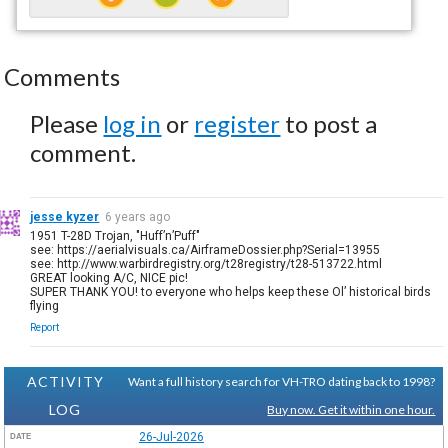
Comments
Please
log in
or
register
to post a
comment.
jesse kyzer
6 years ago
1951 T-28D Trojan, "Huff’n’Puff"
see: https://aerialvisuals.ca/AirframeDossier.php?Serial=13955
see: http://www.warbirdregistry.org/t28registry/t28-513722.html
GREAT looking A/C, NICE pic!
SUPER THANK YOU! to everyone who helps keep these Ol’ historical birds
flying
Report
ACTIVITY
Want a full history search for VH-TRO dating back to 1998?
LOG
Buy now. Get it within one hour.
26-Jul-2026
DATE