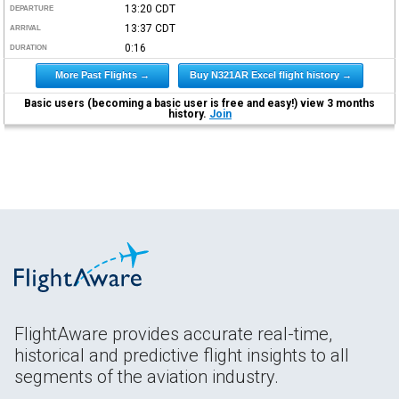
13:20
CDT
DEPARTURE
13:37
CDT
ARRIVAL
0:16
DURATION
More Past Flights →
Buy N321AR Excel flight history →
Basic users (becoming a basic user is free and easy!) view 3 months
history.
Join
FlightAware provides accurate real-time,
historical and predictive flight insights to all
segments of the aviation industry.