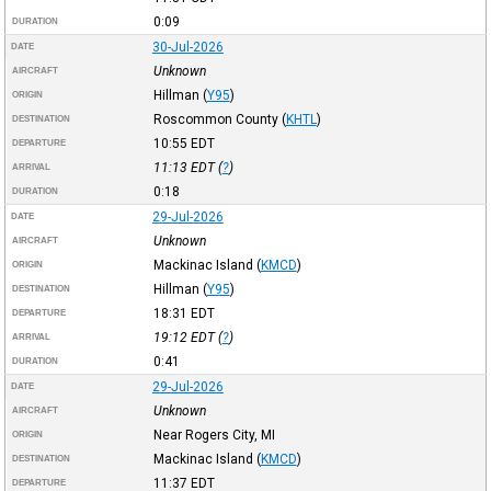
0:09
DURATION
30-Jul-2026
DATE
Unknown
AIRCRAFT
Hillman
(
Y95
)
ORIGIN
Roscommon County
(
KHTL
)
DESTINATION
10:55
EDT
DEPARTURE
11:13
EDT
(
?
)
ARRIVAL
0:18
DURATION
29-Jul-2026
DATE
Unknown
AIRCRAFT
Mackinac Island
(
KMCD
)
ORIGIN
Hillman
(
Y95
)
DESTINATION
18:31
EDT
DEPARTURE
19:12
EDT
(
?
)
ARRIVAL
0:41
DURATION
29-Jul-2026
DATE
Unknown
AIRCRAFT
Near Rogers City, MI
ORIGIN
Mackinac Island
(
KMCD
)
DESTINATION
11:37
EDT
DEPARTURE