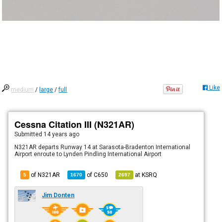
Like
medium
/
large
/
full
Cessna Citation III (N321AR)
Submitted
14 years ago
N321AR departs Runway 14 at Sarasota-Bradenton International
Airport enroute to Lynden Pindling International Airport
of N321AR
of
C650
at
KSRQ
5
1670
2697
Jim Donten