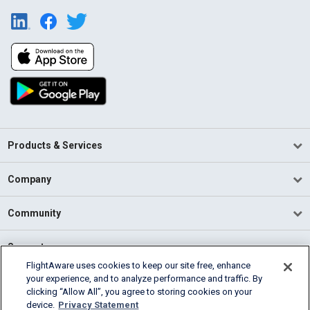
Products & Services
Company
Community
Support
FlightAware uses cookies to keep our site free, enhance
your experience, and to analyze performance and traffic. By
English (USA)
clicking “Allow All”, you agree to storing cookies on your
2026 FlightAware
device.
Privacy Statement