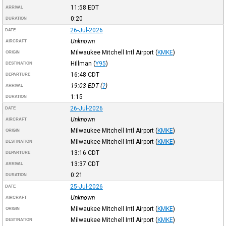
11:58
EDT
ARRIVAL
0:20
DURATION
26-Jul-2026
DATE
Unknown
AIRCRAFT
Milwaukee Mitchell Intl Airport
(
KMKE
)
ORIGIN
Hillman
(
Y95
)
DESTINATION
16:48
CDT
DEPARTURE
19:03
EDT
(
?
)
ARRIVAL
1:15
DURATION
26-Jul-2026
DATE
Unknown
AIRCRAFT
Milwaukee Mitchell Intl Airport
(
KMKE
)
ORIGIN
Milwaukee Mitchell Intl Airport
(
KMKE
)
DESTINATION
13:16
CDT
DEPARTURE
13:37
CDT
ARRIVAL
0:21
DURATION
25-Jul-2026
DATE
Unknown
AIRCRAFT
Milwaukee Mitchell Intl Airport
(
KMKE
)
ORIGIN
Milwaukee Mitchell Intl Airport
(
KMKE
)
DESTINATION