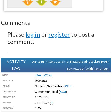
Comments
Please
log in
or
register
to post a
comment.
ACTIVITY
Want a full history search for N321AR dating back to 1998?
LOG
Buy now. Get it within one hour.
02-Aug-2026
DATE
Unknown
AIRCRAFT
St Cloud Sky Central
(
KSTC
)
ORIGIN
Gilmer Municipal
(
KJXI
)
DESTINATION
14:27
CDT
DEPARTURE
18:13
CDT
(
?
)
ARRIVAL
3:45
DURATION