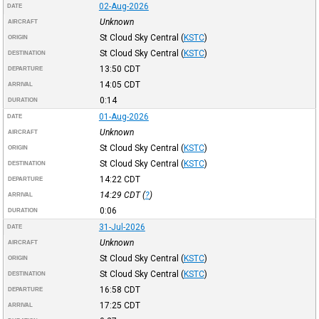
02-Aug-2026
DATE
Unknown
AIRCRAFT
St Cloud Sky Central
(
KSTC
)
ORIGIN
St Cloud Sky Central
(
KSTC
)
DESTINATION
13:50
CDT
DEPARTURE
14:05
CDT
ARRIVAL
0:14
DURATION
01-Aug-2026
DATE
Unknown
AIRCRAFT
St Cloud Sky Central
(
KSTC
)
ORIGIN
St Cloud Sky Central
(
KSTC
)
DESTINATION
14:22
CDT
DEPARTURE
14:29
CDT
(
?
)
ARRIVAL
0:06
DURATION
31-Jul-2026
DATE
Unknown
AIRCRAFT
St Cloud Sky Central
(
KSTC
)
ORIGIN
St Cloud Sky Central
(
KSTC
)
DESTINATION
16:58
CDT
DEPARTURE
17:25
CDT
ARRIVAL