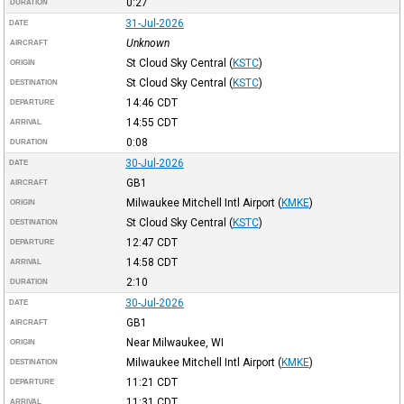
0:27
DURATION
31-Jul-2026
DATE
Unknown
AIRCRAFT
St Cloud Sky Central
(
KSTC
)
ORIGIN
St Cloud Sky Central
(
KSTC
)
DESTINATION
14:46
CDT
DEPARTURE
14:55
CDT
ARRIVAL
0:08
DURATION
30-Jul-2026
DATE
GB1
AIRCRAFT
Milwaukee Mitchell Intl Airport
(
KMKE
)
ORIGIN
St Cloud Sky Central
(
KSTC
)
DESTINATION
12:47
CDT
DEPARTURE
14:58
CDT
ARRIVAL
2:10
DURATION
30-Jul-2026
DATE
GB1
AIRCRAFT
Near Milwaukee, WI
ORIGIN
Milwaukee Mitchell Intl Airport
(
KMKE
)
DESTINATION
11:21
CDT
DEPARTURE
11:31
CDT
ARRIVAL