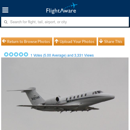
Return to Browse Photos
Upload Your Photos
Share This
1
Votes (
5.00
Average) and
3,331
Views