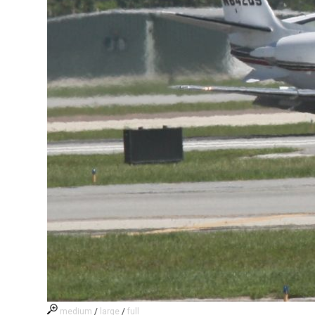
medium
/
large
/
full