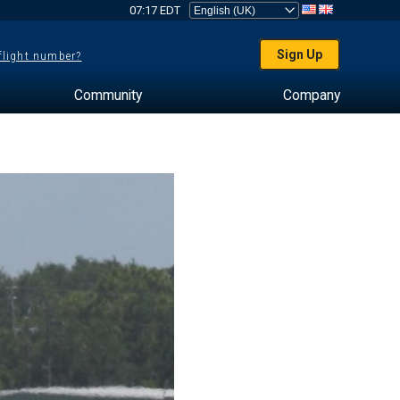
07:17 EDT
Sign Up
 flight number?
Community
Company