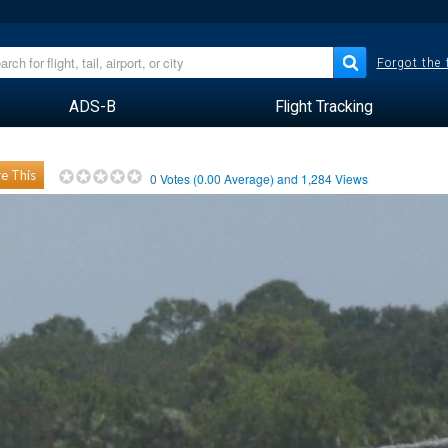
Forgot the
ADS-B
Flight Tracking
e This
0
Votes (
0.00
Average) and
1,284
Views