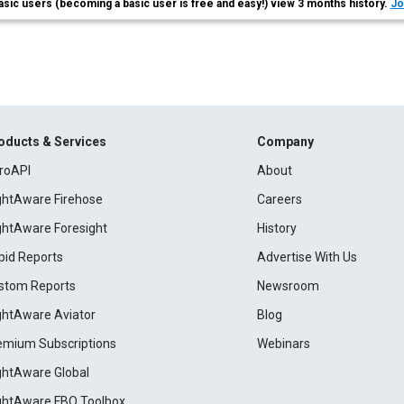
asic users (becoming a basic user is free and easy!) view 3 months history.
Jo
oducts & Services
Company
roAPI
About
ightAware Firehose
Careers
ightAware Foresight
History
pid Reports
Advertise With Us
stom Reports
Newsroom
ightAware Aviator
Blog
emium Subscriptions
Webinars
ightAware Global
ightAware FBO Toolbox