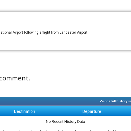
tional Airport following a flight from Lancaster Airport
 comment.
Want a full history
Destination
Departure
No Recent History Data