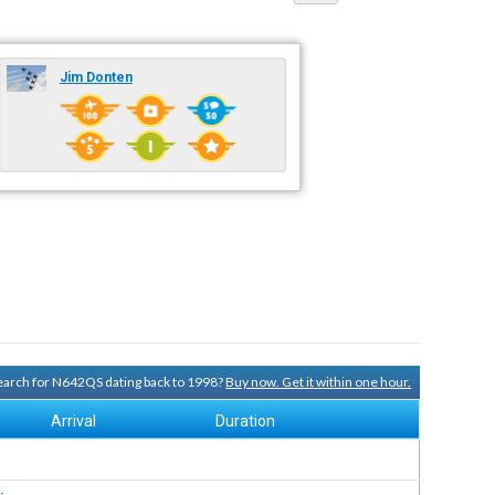
Jim Donten
 search for N642QS dating back to 1998?
Buy now. Get it within one hour.
Arrival
Duration