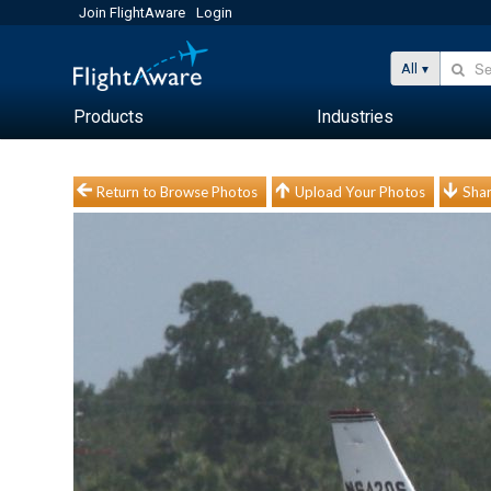
Join FlightAware
Login
All
Products
Industries
Return to Browse Photos
Upload Your Photos
Shar