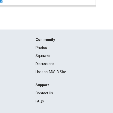
in
Community
Photos
Squawks
Discussions
Host an ADS-B Site
Support
Contact Us
FAQs