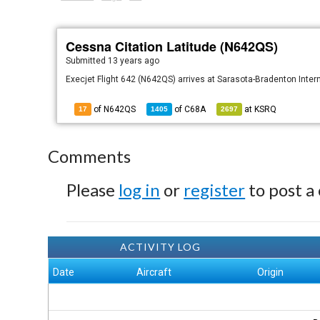
Cessna Citation Latitude (N642QS)
Submitted
13 years ago
Execjet Flight 642 (N642QS) arrives at Sarasota-Bradenton Interna
of N642QS
of
C68A
at
KSRQ
17
1405
2697
Comments
Please
log in
or
register
to post a
ACTIVITY LOG
Date
Aircraft
Origin