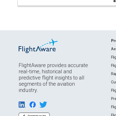
B
Pr
Ae
Fl
FlightAware provides accurate
Fl
real-time, historical and
Ra
predictive flight insights to all
Cu
segments of the aviation
industry.
Fl
Pr
Fl
Fl