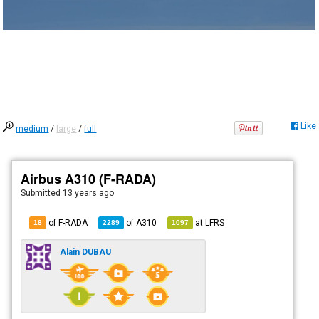
Like
medium
/
large
/
full
Airbus A310 (F-RADA)
Submitted
13 years ago
of F-RADA
of
A310
at
LFRS
18
2289
1097
Alain DUBAU