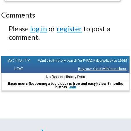
Comments
Please
log in
or
register
to post a
comment.
ACTIVITY
Want a full history search for F-RADA dating back to 1998?
LOG
Buy now. Get it within one hour.
No Recent History Data
Basic users (becoming a basic user is free and easy!) view 3 months
history.
Join