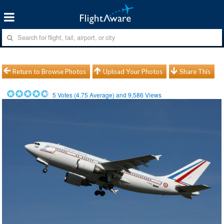
Return to Browse Photos
Upload Your Photos
Share This
5
Votes (
4.75
Average) and
9,586
Views