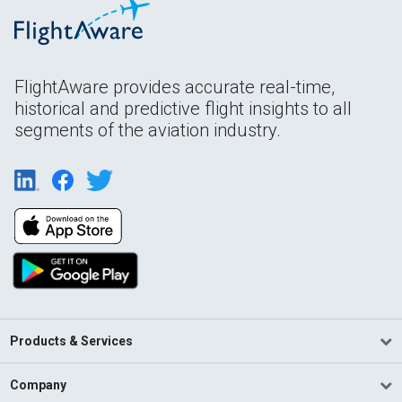
FlightAware provides accurate real-time,
historical and predictive flight insights to all
segments of the aviation industry.
Products & Services
Company