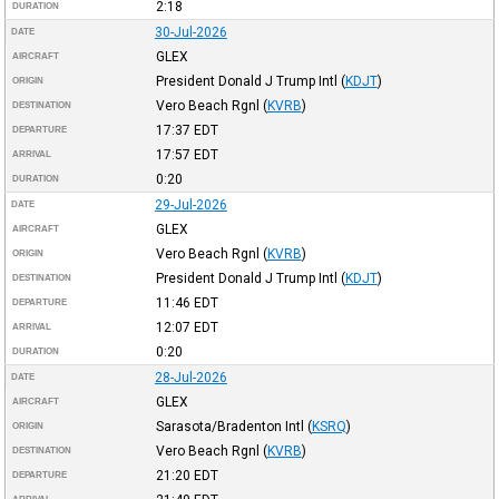
2:18
DURATION
30-Jul-2026
DATE
GLEX
AIRCRAFT
President Donald J Trump Intl
(
KDJT
)
ORIGIN
Vero Beach Rgnl
(
KVRB
)
DESTINATION
17:37
EDT
DEPARTURE
17:57
EDT
ARRIVAL
0:20
DURATION
29-Jul-2026
DATE
GLEX
AIRCRAFT
Vero Beach Rgnl
(
KVRB
)
ORIGIN
President Donald J Trump Intl
(
KDJT
)
DESTINATION
11:46
EDT
DEPARTURE
12:07
EDT
ARRIVAL
0:20
DURATION
28-Jul-2026
DATE
GLEX
AIRCRAFT
Sarasota/Bradenton Intl
(
KSRQ
)
ORIGIN
Vero Beach Rgnl
(
KVRB
)
DESTINATION
21:20
EDT
DEPARTURE