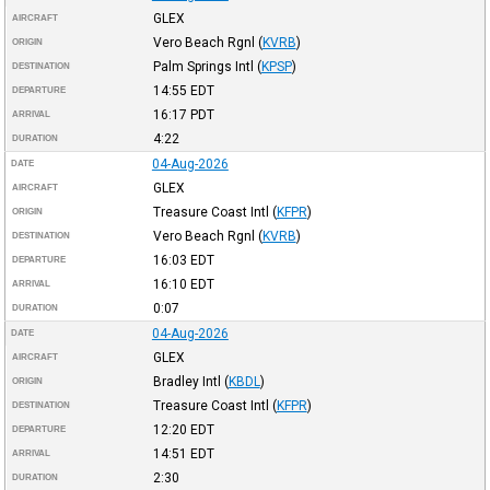
GLEX
AIRCRAFT
Vero Beach Rgnl
(
KVRB
)
ORIGIN
Palm Springs Intl
(
KPSP
)
DESTINATION
14:55
EDT
DEPARTURE
16:17
PDT
ARRIVAL
4:22
DURATION
04-Aug-2026
DATE
GLEX
AIRCRAFT
Treasure Coast Intl
(
KFPR
)
ORIGIN
Vero Beach Rgnl
(
KVRB
)
DESTINATION
16:03
EDT
DEPARTURE
16:10
EDT
ARRIVAL
0:07
DURATION
04-Aug-2026
DATE
GLEX
AIRCRAFT
Bradley Intl
(
KBDL
)
ORIGIN
Treasure Coast Intl
(
KFPR
)
DESTINATION
12:20
EDT
DEPARTURE
14:51
EDT
ARRIVAL
2:30
DURATION