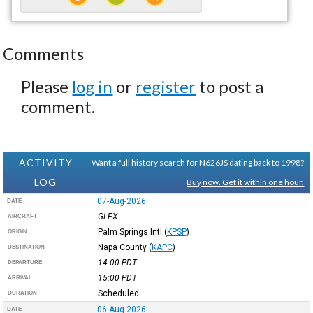
Comments
Please
log in
or
register
to post a
comment.
ACTIVITY
Want a full history search for N626JS dating back to 1998?
LOG
Buy now. Get it within one hour.
07-Aug-2026
DATE
GLEX
AIRCRAFT
Palm Springs Intl
(
KPSP
)
ORIGIN
Napa County
(
KAPC
)
DESTINATION
14:00
PDT
DEPARTURE
15:00
PDT
ARRIVAL
Scheduled
DURATION
06-Aug-2026
DATE