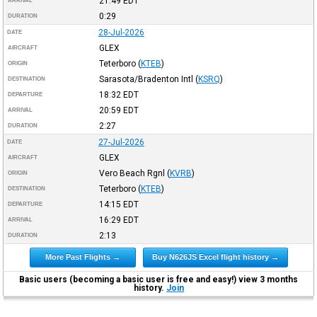
21:49
EDT
ARRIVAL
0:29
DURATION
28-Jul-2026
DATE
GLEX
AIRCRAFT
Teterboro
(
KTEB
)
ORIGIN
Sarasota/Bradenton Intl
(
KSRQ
)
DESTINATION
18:32
EDT
DEPARTURE
20:59
EDT
ARRIVAL
2:27
DURATION
27-Jul-2026
DATE
GLEX
AIRCRAFT
Vero Beach Rgnl
(
KVRB
)
ORIGIN
Teterboro
(
KTEB
)
DESTINATION
14:15
EDT
DEPARTURE
16:29
EDT
ARRIVAL
2:13
DURATION
More Past Flights →
Buy N626JS Excel flight history →
Basic users (becoming a basic user is free and easy!) view 3 months
history.
Join