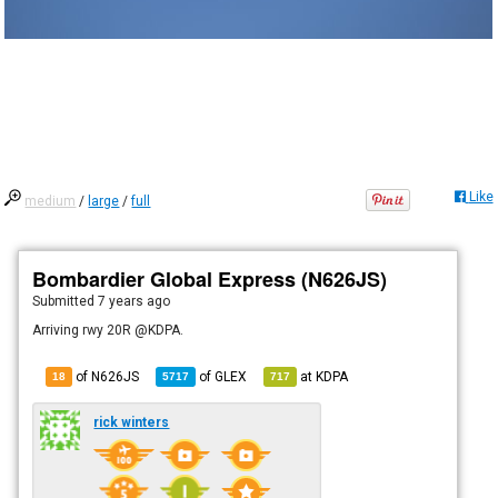
Like
medium
/
large
/
full
Bombardier Global Express (N626JS)
Submitted
7 years ago
Arriving rwy 20R @KDPA.
of N626JS
of
GLEX
at
KDPA
18
5717
717
rick winters