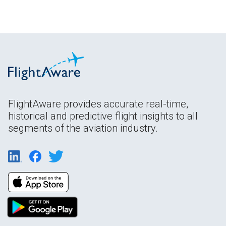
FlightAware provides accurate real-time,
historical and predictive flight insights to all
segments of the aviation industry.