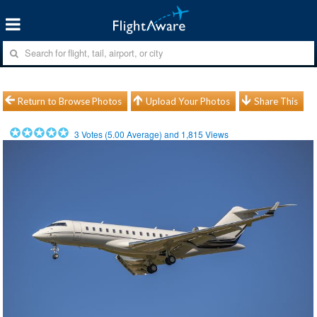
Return to Browse Photos
Upload Your Photos
Share This
3
Votes (
5.00
Average) and
1,815
Views