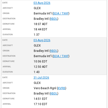
03-Aug-2026
DATE
GLEX
AIRCRAFT
Bermuda Int'l
(
BDA / TXKF
)
ORIGIN
Bradley Intl
(
KBDL
)
DESTINATION
18:07
ADT
DEPARTURE
18:44
EDT
ARRIVAL
1:37
DURATION
03-Aug-2026
DATE
GLEX
AIRCRAFT
Bradley Intl
(
KBDL
)
ORIGIN
Bermuda Int'l
(
BDA / TXKF
)
DESTINATION
10:06
EDT
DEPARTURE
12:50
ADT
ARRIVAL
1:43
DURATION
31-Jul-2026
DATE
GLEX
AIRCRAFT
Vero Beach Rgnl
(
KVRB
)
ORIGIN
Bradley Intl
(
KBDL
)
DESTINATION
14:51
EDT
DEPARTURE
17:10
EDT
ARRIVAL