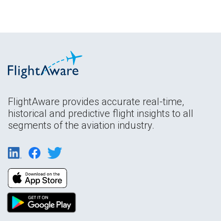
FlightAware provides accurate real-time,
historical and predictive flight insights to all
segments of the aviation industry.