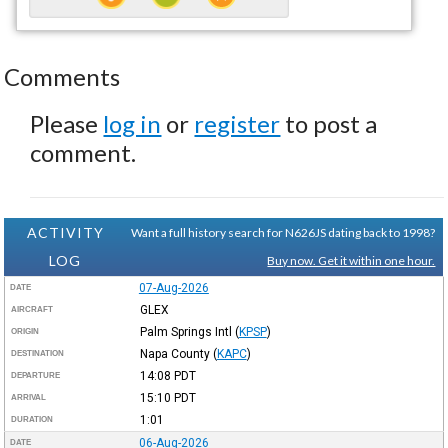
Comments
Please
log in
or
register
to post a
comment.
ACTIVITY
Want a full history search for N626JS dating back to 1998?
LOG
Buy now. Get it within one hour.
07-Aug-2026
DATE
GLEX
AIRCRAFT
Palm Springs Intl
(
KPSP
)
ORIGIN
Napa County
(
KAPC
)
DESTINATION
14:08
PDT
DEPARTURE
15:10
PDT
ARRIVAL
1:01
DURATION
06-Aug-2026
DATE