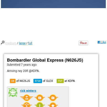
Like
medium
/
large
/
full
Bombardier Global Express (N626JS)
Submitted
7 years ago
Arriving rwy 20R @KDPA.
of N626JS
of
GLEX
at
KDPA
18
5718
717
rick winters