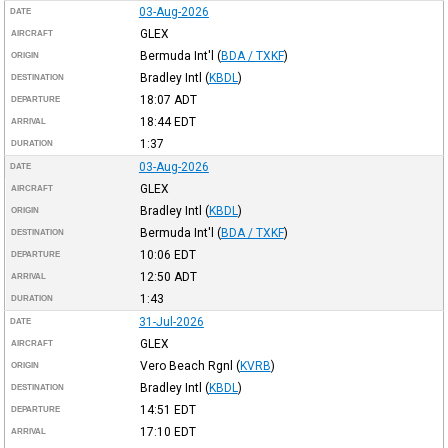
03-Aug-2026
DATE
GLEX
AIRCRAFT
Bermuda Int'l
(
BDA / TXKF
)
ORIGIN
Bradley Intl
(
KBDL
)
DESTINATION
18:07
ADT
DEPARTURE
18:44
EDT
ARRIVAL
1:37
DURATION
03-Aug-2026
DATE
GLEX
AIRCRAFT
Bradley Intl
(
KBDL
)
ORIGIN
Bermuda Int'l
(
BDA / TXKF
)
DESTINATION
10:06
EDT
DEPARTURE
12:50
ADT
ARRIVAL
1:43
DURATION
31-Jul-2026
DATE
GLEX
AIRCRAFT
Vero Beach Rgnl
(
KVRB
)
ORIGIN
Bradley Intl
(
KBDL
)
DESTINATION
14:51
EDT
DEPARTURE
17:10
EDT
ARRIVAL