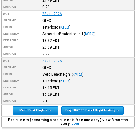
21:49
EDT
ARRIVAL
0:29
DURATION
28-Jul-2026
DATE
GLEX
AIRCRAFT
Teterboro
(
KTEB
)
ORIGIN
Sarasota/Bradenton Intl
(
KSRQ
)
DESTINATION
18:32
EDT
DEPARTURE
20:59
EDT
ARRIVAL
2:27
DURATION
27-Jul-2026
DATE
GLEX
AIRCRAFT
Vero Beach Rgnl
(
KVRB
)
ORIGIN
Teterboro
(
KTEB
)
DESTINATION
14:15
EDT
DEPARTURE
16:29
EDT
ARRIVAL
2:13
DURATION
More Past Flights →
Buy N626JS Excel flight history →
Basic users (becoming a basic user is free and easy!) view 3 months
history.
Join