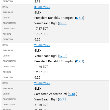
2:18
DURATION
30-Jul-2026
DATE
GLEX
AIRCRAFT
President Donald J Trump Intl
(
KDJT
)
ORIGIN
Vero Beach Rgnl
(
KVRB
)
DESTINATION
17:37
EDT
DEPARTURE
17:57
EDT
ARRIVAL
0:20
DURATION
29-Jul-2026
DATE
GLEX
AIRCRAFT
Vero Beach Rgnl
(
KVRB
)
ORIGIN
President Donald J Trump Intl
(
KDJT
)
DESTINATION
11:46
EDT
DEPARTURE
12:07
EDT
ARRIVAL
0:20
DURATION
28-Jul-2026
DATE
GLEX
AIRCRAFT
Sarasota/Bradenton Intl
(
KSRQ
)
ORIGIN
Vero Beach Rgnl
(
KVRB
)
DESTINATION
21:20
EDT
DEPARTURE