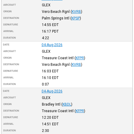
GLEX
AIRCRAFT
Vero Beach Rgnl
(
KVRB
)
ORIGIN
Palm Springs Intl
(
KPSP
)
DESTINATION
14:55
EDT
DEPARTURE
16:17
PDT
ARRIVAL
4:22
DURATION
04-Aug-2026
DATE
GLEX
AIRCRAFT
Treasure Coast Intl
(
KFPR
)
ORIGIN
Vero Beach Rgnl
(
KVRB
)
DESTINATION
16:03
EDT
DEPARTURE
16:10
EDT
ARRIVAL
0:07
DURATION
04-Aug-2026
DATE
GLEX
AIRCRAFT
Bradley Intl
(
KBDL
)
ORIGIN
Treasure Coast Intl
(
KFPR
)
DESTINATION
12:20
EDT
DEPARTURE
14:51
EDT
ARRIVAL
2:30
DURATION