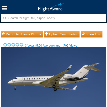
Return to Browse Photos
Upload Your Photos
Share This
3
Votes (
5.00
Average) and
1,705
Views