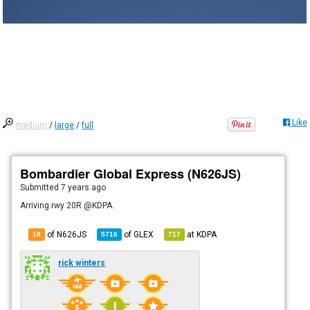
Like
medium
/
large
/
full
Bombardier Global Express (N626JS)
Submitted
7 years ago
Arriving rwy 20R @KDPA.
of N626JS
of
GLEX
at
KDPA
18
5716
717
rick winters