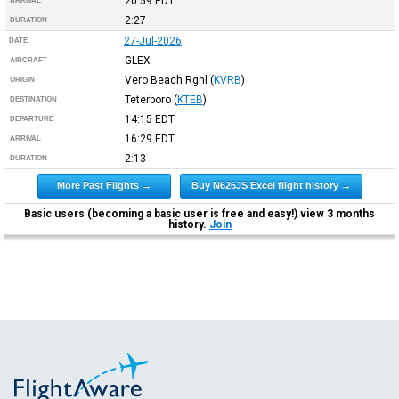
20:59
EDT
ARRIVAL
2:27
DURATION
27-Jul-2026
DATE
GLEX
AIRCRAFT
Vero Beach Rgnl
(
KVRB
)
ORIGIN
Teterboro
(
KTEB
)
DESTINATION
14:15
EDT
DEPARTURE
16:29
EDT
ARRIVAL
2:13
DURATION
More Past Flights →
Buy N626JS Excel flight history →
Basic users (becoming a basic user is free and easy!) view 3 months
history.
Join