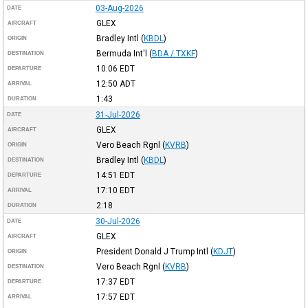
03-Aug-2026
DATE
GLEX
AIRCRAFT
Bradley Intl
(
KBDL
)
ORIGIN
Bermuda Int'l
(
BDA / TXKF
)
DESTINATION
10:06
EDT
DEPARTURE
12:50
ADT
ARRIVAL
1:43
DURATION
31-Jul-2026
DATE
GLEX
AIRCRAFT
Vero Beach Rgnl
(
KVRB
)
ORIGIN
Bradley Intl
(
KBDL
)
DESTINATION
14:51
EDT
DEPARTURE
17:10
EDT
ARRIVAL
2:18
DURATION
30-Jul-2026
DATE
GLEX
AIRCRAFT
President Donald J Trump Intl
(
KDJT
)
ORIGIN
Vero Beach Rgnl
(
KVRB
)
DESTINATION
17:37
EDT
DEPARTURE
17:57
EDT
ARRIVAL