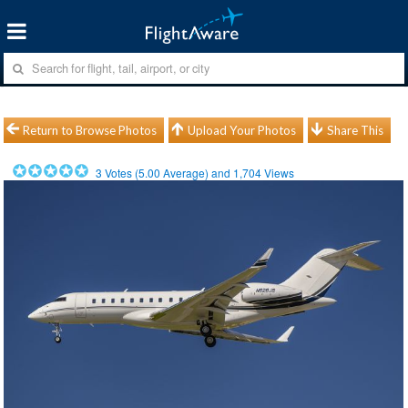
Return to Browse Photos
Upload Your Photos
Share This
3
Votes (
5.00
Average) and
1,704
Views