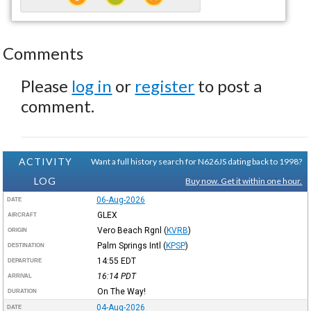
Comments
Please
log in
or
register
to post a
comment.
ACTIVITY
Want a full history search for N626JS dating back to 1998?
LOG
Buy now. Get it within one hour.
06-Aug-2026
DATE
GLEX
AIRCRAFT
Vero Beach Rgnl
(
KVRB
)
ORIGIN
Palm Springs Intl
(
KPSP
)
DESTINATION
14:55
EDT
DEPARTURE
16:14
PDT
ARRIVAL
On The Way!
DURATION
04-Aug-2026
DATE