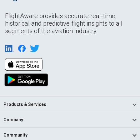
FlightAware provides accurate real-time,
historical and predictive flight insights to all
segments of the aviation industry.
Products & Services
Company
Community