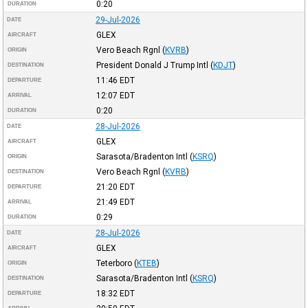
0:20
DURATION
29-Jul-2026
DATE
GLEX
AIRCRAFT
Vero Beach Rgnl
(
KVRB
)
ORIGIN
President Donald J Trump Intl
(
KDJT
)
DESTINATION
11:46
EDT
DEPARTURE
12:07
EDT
ARRIVAL
0:20
DURATION
28-Jul-2026
DATE
GLEX
AIRCRAFT
Sarasota/Bradenton Intl
(
KSRQ
)
ORIGIN
Vero Beach Rgnl
(
KVRB
)
DESTINATION
21:20
EDT
DEPARTURE
21:49
EDT
ARRIVAL
0:29
DURATION
28-Jul-2026
DATE
GLEX
AIRCRAFT
Teterboro
(
KTEB
)
ORIGIN
Sarasota/Bradenton Intl
(
KSRQ
)
DESTINATION
18:32
EDT
DEPARTURE