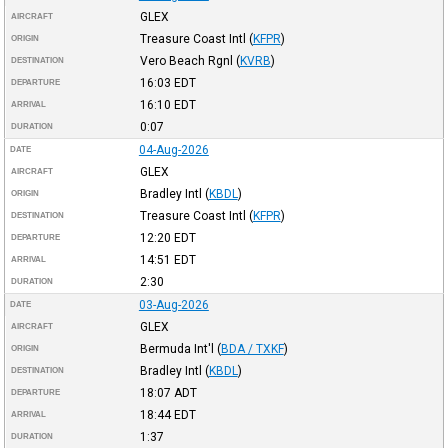
GLEX
AIRCRAFT
Treasure Coast Intl
(
KFPR
)
ORIGIN
Vero Beach Rgnl
(
KVRB
)
DESTINATION
16:03
EDT
DEPARTURE
16:10
EDT
ARRIVAL
0:07
DURATION
04-Aug-2026
DATE
GLEX
AIRCRAFT
Bradley Intl
(
KBDL
)
ORIGIN
Treasure Coast Intl
(
KFPR
)
DESTINATION
12:20
EDT
DEPARTURE
14:51
EDT
ARRIVAL
2:30
DURATION
03-Aug-2026
DATE
GLEX
AIRCRAFT
Bermuda Int'l
(
BDA / TXKF
)
ORIGIN
Bradley Intl
(
KBDL
)
DESTINATION
18:07
ADT
DEPARTURE
18:44
EDT
ARRIVAL
1:37
DURATION