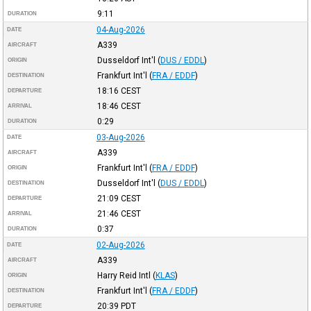
9:11
DURATION
04-Aug-2026
DATE
A339
AIRCRAFT
Dusseldorf Int'l
(
DUS / EDDL
)
ORIGIN
Frankfurt Int'l
(
FRA / EDDF
)
DESTINATION
18:16
CEST
DEPARTURE
18:46
CEST
ARRIVAL
0:29
DURATION
03-Aug-2026
DATE
A339
AIRCRAFT
Frankfurt Int'l
(
FRA / EDDF
)
ORIGIN
Dusseldorf Int'l
(
DUS / EDDL
)
DESTINATION
21:09
CEST
DEPARTURE
21:46
CEST
ARRIVAL
0:37
DURATION
02-Aug-2026
DATE
A339
AIRCRAFT
Harry Reid Intl
(
KLAS
)
ORIGIN
Frankfurt Int'l
(
FRA / EDDF
)
DESTINATION
20:39
PDT
DEPARTURE