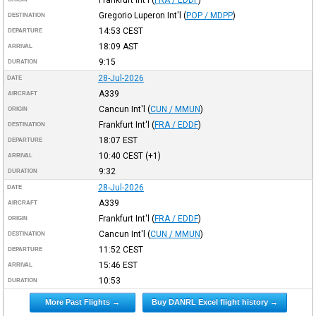
Gregorio Luperon Int'l
(
POP / MDPP
)
DESTINATION
14:53
CEST
DEPARTURE
18:09
AST
ARRIVAL
9:15
DURATION
28-Jul-2026
DATE
A339
AIRCRAFT
Cancun Int'l
(
CUN / MMUN
)
ORIGIN
Frankfurt Int'l
(
FRA / EDDF
)
DESTINATION
18:07
EST
DEPARTURE
10:40
CEST
(+1)
ARRIVAL
9:32
DURATION
28-Jul-2026
DATE
A339
AIRCRAFT
Frankfurt Int'l
(
FRA / EDDF
)
ORIGIN
Cancun Int'l
(
CUN / MMUN
)
DESTINATION
11:52
CEST
DEPARTURE
15:46
EST
ARRIVAL
10:53
DURATION
More Past Flights →
Buy DANRL Excel flight history →