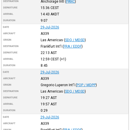
Anchorage Intl
(
PANC
)
DESTINATION
15:36
CEST
DEPARTURE
14:43
AKDT
ARRIVAL
9:07
DURATION
29-Jul-2026
DATE
A339
AIRCRAFT
Las Americas
(
SDQ / MDSD
)
ORIGIN
Frankfurt Int'l
(
FRA / EDDF
)
DESTINATION
22:13
AST
DEPARTURE
12:59
CEST
(+1)
ARRIVAL
8:45
DURATION
29-Jul-2026
DATE
A339
AIRCRAFT
Gregorio Luperon Int'l
(
POP / MDPP
)
ORIGIN
Las Americas
(
SDQ / MDSD
)
DESTINATION
19:27
AST
DEPARTURE
19:57
AST
ARRIVAL
0:29
DURATION
29-Jul-2026
DATE
A339
AIRCRAFT
Frankfurt Int'l
(
FRA / EDDF
)
ORIGIN