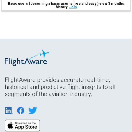
Basic users (becoming a basic user is free and easy!) view 3 months
history.
Join
FlightAware provides accurate real-time,
historical and predictive flight insights to all
segments of the aviation industry.