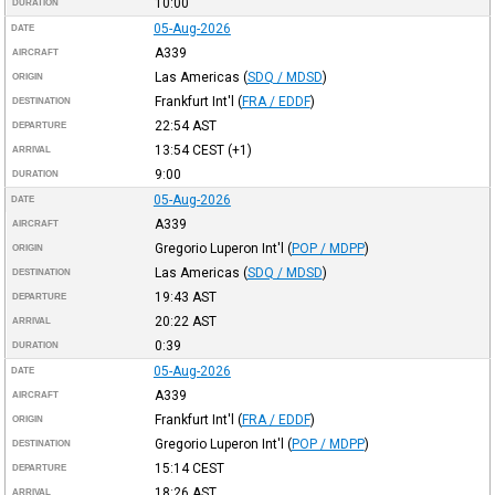
10:00
DURATION
05-Aug-2026
DATE
A339
AIRCRAFT
Las Americas
(
SDQ / MDSD
)
ORIGIN
Frankfurt Int'l
(
FRA / EDDF
)
DESTINATION
22:54
AST
DEPARTURE
13:54
CEST
(+1)
ARRIVAL
9:00
DURATION
05-Aug-2026
DATE
A339
AIRCRAFT
Gregorio Luperon Int'l
(
POP / MDPP
)
ORIGIN
Las Americas
(
SDQ / MDSD
)
DESTINATION
19:43
AST
DEPARTURE
20:22
AST
ARRIVAL
0:39
DURATION
05-Aug-2026
DATE
A339
AIRCRAFT
Frankfurt Int'l
(
FRA / EDDF
)
ORIGIN
Gregorio Luperon Int'l
(
POP / MDPP
)
DESTINATION
15:14
CEST
DEPARTURE
18:26
AST
ARRIVAL