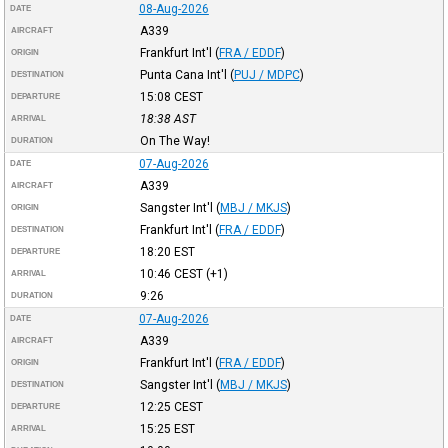
08-Aug-2026
DATE
A339
AIRCRAFT
Frankfurt Int'l
(
FRA / EDDF
)
ORIGIN
Punta Cana Int'l
(
PUJ / MDPC
)
DESTINATION
15:08
CEST
DEPARTURE
18:38
AST
ARRIVAL
On The Way!
DURATION
07-Aug-2026
DATE
A339
AIRCRAFT
Sangster Int'l
(
MBJ / MKJS
)
ORIGIN
Frankfurt Int'l
(
FRA / EDDF
)
DESTINATION
18:20
EST
DEPARTURE
10:46
CEST
(+1)
ARRIVAL
9:26
DURATION
07-Aug-2026
DATE
A339
AIRCRAFT
Frankfurt Int'l
(
FRA / EDDF
)
ORIGIN
Sangster Int'l
(
MBJ / MKJS
)
DESTINATION
12:25
CEST
DEPARTURE
15:25
EST
ARRIVAL