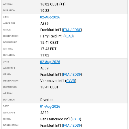
16:02
CEST
(+1)
ARRIVAL
10:22
DURATION
02-Aug-2026
DATE
A339
AIRCRAFT
Frankfurt Int'l
(
FRA / EDDF
)
ORIGIN
Harry Reid Intl
(
KLAS
)
DESTINATION
15:41
CEST
DEPARTURE
17:43
PDT
ARRIVAL
11:02
DURATION
02-Aug-2026
DATE
A339
AIRCRAFT
Frankfurt Int'l
(
FRA / EDDF
)
ORIGIN
Vancouver Int'l
(
CYVR
)
DESTINATION
15:41
CEST
DEPARTURE
ARRIVAL
Diverted
DURATION
01-Aug-2026
DATE
A339
AIRCRAFT
San Francisco Int'l
(
KSFO
)
ORIGIN
Frankfurt Int'l
(
FRA / EDDF
)
DESTINATION