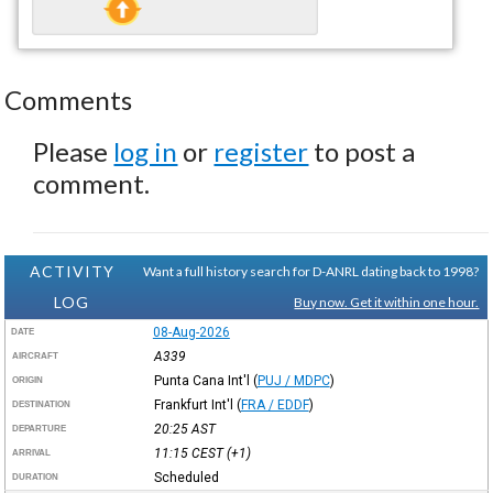
Comments
Please
log in
or
register
to post a
comment.
ACTIVITY
Want a full history search for D-ANRL dating back to 1998?
LOG
Buy now. Get it within one hour.
08-Aug-2026
DATE
A339
AIRCRAFT
Punta Cana Int'l
(
PUJ / MDPC
)
ORIGIN
Frankfurt Int'l
(
FRA / EDDF
)
DESTINATION
20:25
AST
DEPARTURE
11:15
CEST
(+1)
ARRIVAL
Scheduled
DURATION