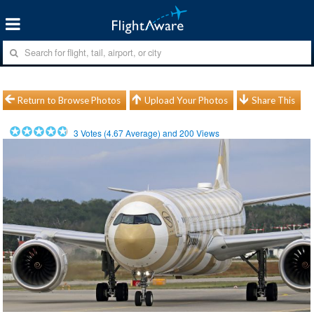
Return to Browse Photos
Upload Your Photos
Share This
3
Votes (
4.67
Average) and
200
Views