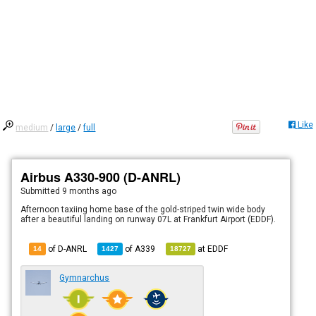
Like
medium
/
large
/
full
Airbus A330-900 (D-ANRL)
Submitted
9 months ago
Afternoon taxiing home base of the gold-striped twin wide body
after a beautiful landing on runway 07L at Frankfurt Airport (EDDF).
of D-ANRL
of
A339
at
EDDF
14
1427
18727
Gymnarchus