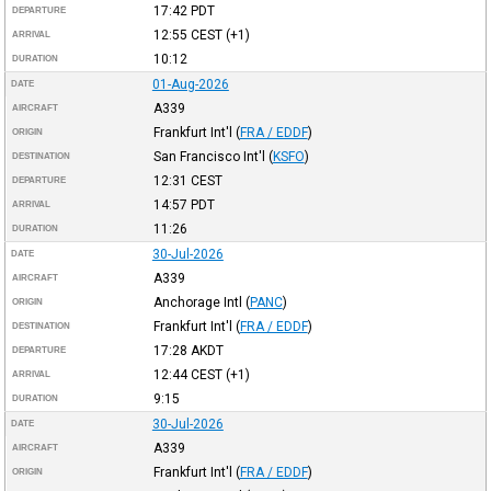
17:42
PDT
DEPARTURE
12:55
CEST
(+1)
ARRIVAL
10:12
DURATION
01-Aug-2026
DATE
A339
AIRCRAFT
Frankfurt Int'l
(
FRA / EDDF
)
ORIGIN
San Francisco Int'l
(
KSFO
)
DESTINATION
12:31
CEST
DEPARTURE
14:57
PDT
ARRIVAL
11:26
DURATION
30-Jul-2026
DATE
A339
AIRCRAFT
Anchorage Intl
(
PANC
)
ORIGIN
Frankfurt Int'l
(
FRA / EDDF
)
DESTINATION
17:28
AKDT
DEPARTURE
12:44
CEST
(+1)
ARRIVAL
9:15
DURATION
30-Jul-2026
DATE
A339
AIRCRAFT
Frankfurt Int'l
(
FRA / EDDF
)
ORIGIN