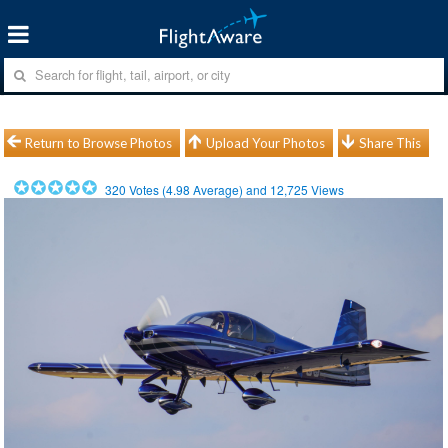
Return to Browse Photos
Upload Your Photos
Share This
320
Votes (
4.98
Average) and
12,725
Views