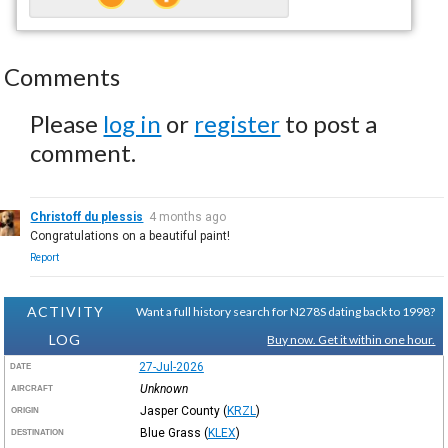
Comments
Please
log in
or
register
to post a
comment.
Christoff du plessis
4 months ago
Congratulations on a beautiful paint!
Report
ACTIVITY
Want a full history search for N278S dating back to 1998?
LOG
Buy now. Get it within one hour.
27-Jul-2026
DATE
Unknown
AIRCRAFT
Jasper County
(
KRZL
)
ORIGIN
Blue Grass
(
KLEX
)
DESTINATION