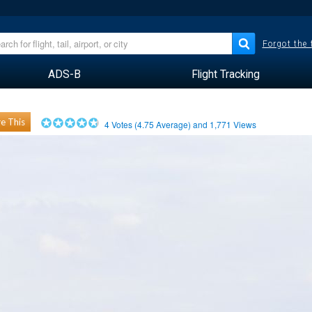
Forgot the
ADS-B
Flight Tracking
e This
4
Votes (
4.75
Average) and
1,771
Views