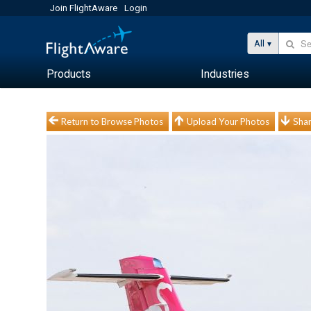
Join FlightAware
Login
All
Products
Industries
Return to Browse Photos
Upload Your Photos
Shar