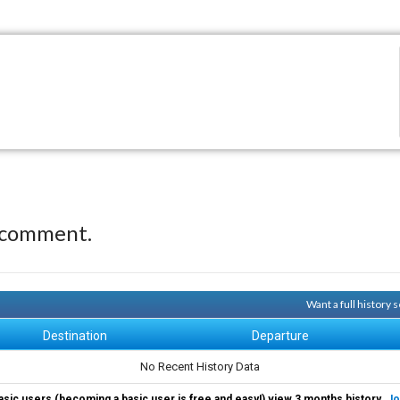
 comment.
Want a full history
Destination
Departure
No Recent History Data
asic users (becoming a basic user is free and easy!) view 3 months history.
Jo