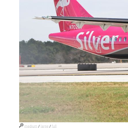
medium
/
large
/
full