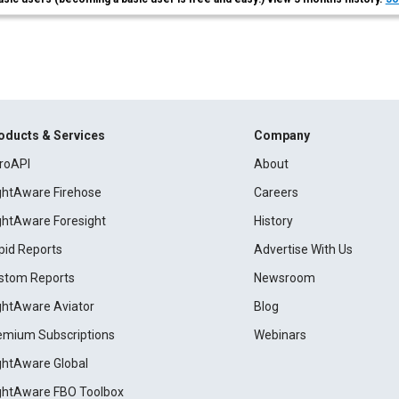
oducts & Services
Company
roAPI
About
ightAware Firehose
Careers
ightAware Foresight
History
pid Reports
Advertise With Us
stom Reports
Newsroom
ightAware Aviator
Blog
emium Subscriptions
Webinars
ightAware Global
ightAware FBO Toolbox