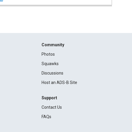
Community
Photos
Squawks
Discussions
Host an ADS-B Site
Support
Contact Us
FAQs