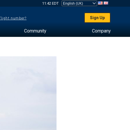
11:42 EDT
Sign Up
 flight number?
Community
Company