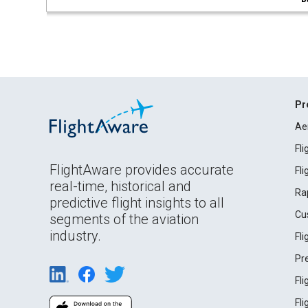
Pr
Ae
Fl
FlightAware provides accurate
Fl
real-time, historical and
Ra
predictive flight insights to all
Cu
segments of the aviation
industry.
Fl
Pr
Fl
Fl