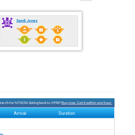
Sandi Jones
 search for N702SV dating back to 1998?
Buy now. Get it within one hour.
Arrival
Duration
in