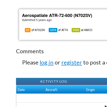
Aerospatiale ATR-72-600 (N702SV)
Submitted
5 years ago
of N702SV
of
AT76
at
KMCO
17
1274
2743
Comments
Please
log in
or
register
to post a
ACTIVITY LOG
Date
Aircraft
Origin
B