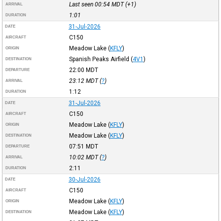
Last seen 00:54
MDT
(+1)
ARRIVAL
1:01
DURATION
31-Jul-2026
DATE
C150
AIRCRAFT
Meadow Lake
(
KFLY
)
ORIGIN
Spanish Peaks Airfield
(
4V1
)
DESTINATION
22:00
MDT
DEPARTURE
23:12
MDT
(
?
)
ARRIVAL
1:12
DURATION
31-Jul-2026
DATE
C150
AIRCRAFT
Meadow Lake
(
KFLY
)
ORIGIN
Meadow Lake
(
KFLY
)
DESTINATION
07:51
MDT
DEPARTURE
10:02
MDT
(
?
)
ARRIVAL
2:11
DURATION
30-Jul-2026
DATE
C150
AIRCRAFT
Meadow Lake
(
KFLY
)
ORIGIN
Meadow Lake
(
KFLY
)
DESTINATION