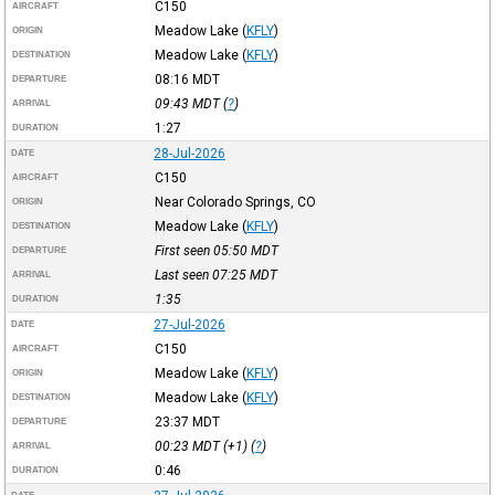
C150
AIRCRAFT
Meadow Lake
(
KFLY
)
ORIGIN
Meadow Lake
(
KFLY
)
DESTINATION
08:16
MDT
DEPARTURE
09:43
MDT
(
?
)
ARRIVAL
1:27
DURATION
28-Jul-2026
DATE
C150
AIRCRAFT
Near Colorado Springs, CO
ORIGIN
Meadow Lake
(
KFLY
)
DESTINATION
First seen 05:50
MDT
DEPARTURE
Last seen 07:25
MDT
ARRIVAL
1:35
DURATION
27-Jul-2026
DATE
C150
AIRCRAFT
Meadow Lake
(
KFLY
)
ORIGIN
Meadow Lake
(
KFLY
)
DESTINATION
23:37
MDT
DEPARTURE
00:23
MDT
(+1) (
?
)
ARRIVAL
0:46
DURATION