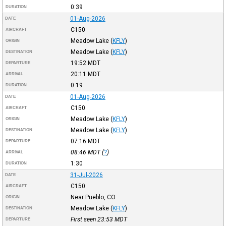
0:39
DURATION
01-Aug-2026
DATE
C150
AIRCRAFT
Meadow Lake
(
KFLY
)
ORIGIN
Meadow Lake
(
KFLY
)
DESTINATION
19:52
MDT
DEPARTURE
20:11
MDT
ARRIVAL
0:19
DURATION
01-Aug-2026
DATE
C150
AIRCRAFT
Meadow Lake
(
KFLY
)
ORIGIN
Meadow Lake
(
KFLY
)
DESTINATION
07:16
MDT
DEPARTURE
08:46
MDT
(
?
)
ARRIVAL
1:30
DURATION
31-Jul-2026
DATE
C150
AIRCRAFT
Near Pueblo, CO
ORIGIN
Meadow Lake
(
KFLY
)
DESTINATION
First seen 23:53
MDT
DEPARTURE