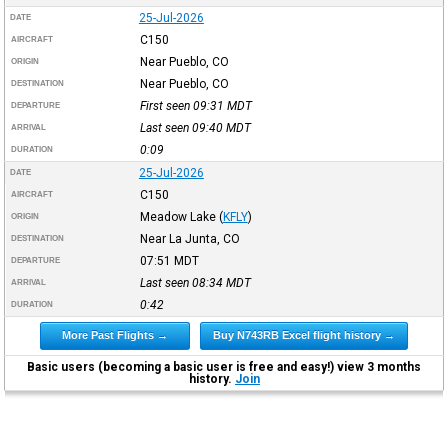
25-Jul-2026
DATE
C150
AIRCRAFT
Near Pueblo, CO
ORIGIN
Near Pueblo, CO
DESTINATION
First seen 09:31
MDT
DEPARTURE
Last seen 09:40
MDT
ARRIVAL
0:09
DURATION
25-Jul-2026
DATE
C150
AIRCRAFT
Meadow Lake
(
KFLY
)
ORIGIN
Near La Junta, CO
DESTINATION
07:51
MDT
DEPARTURE
Last seen 08:34
MDT
ARRIVAL
0:42
DURATION
More Past Flights →
Buy N743RB Excel flight history →
Basic users (becoming a basic user is free and easy!) view 3 months
history.
Join