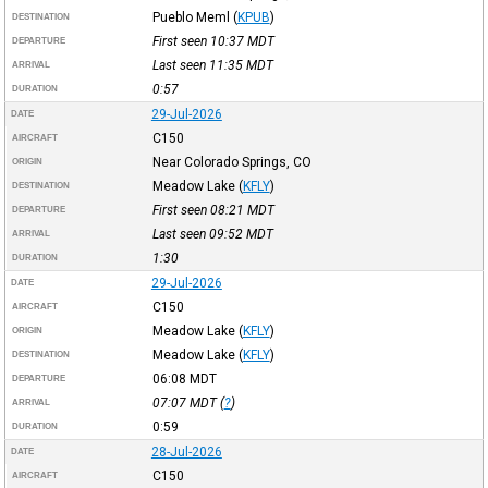
Pueblo Meml
(
KPUB
)
DESTINATION
First seen 10:37
MDT
DEPARTURE
Last seen 11:35
MDT
ARRIVAL
0:57
DURATION
29-Jul-2026
DATE
C150
AIRCRAFT
Near Colorado Springs, CO
ORIGIN
Meadow Lake
(
KFLY
)
DESTINATION
First seen 08:21
MDT
DEPARTURE
Last seen 09:52
MDT
ARRIVAL
1:30
DURATION
29-Jul-2026
DATE
C150
AIRCRAFT
Meadow Lake
(
KFLY
)
ORIGIN
Meadow Lake
(
KFLY
)
DESTINATION
06:08
MDT
DEPARTURE
07:07
MDT
(
?
)
ARRIVAL
0:59
DURATION
28-Jul-2026
DATE
C150
AIRCRAFT