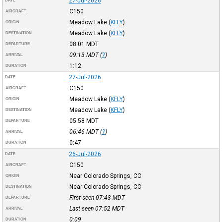
27-Jul-2026
DATE
C150
AIRCRAFT
Meadow Lake
(
KFLY
)
ORIGIN
Meadow Lake
(
KFLY
)
DESTINATION
08:01
MDT
DEPARTURE
09:13
MDT
(
?
)
ARRIVAL
1:12
DURATION
27-Jul-2026
DATE
C150
AIRCRAFT
Meadow Lake
(
KFLY
)
ORIGIN
Meadow Lake
(
KFLY
)
DESTINATION
05:58
MDT
DEPARTURE
06:46
MDT
(
?
)
ARRIVAL
0:47
DURATION
26-Jul-2026
DATE
C150
AIRCRAFT
Near Colorado Springs, CO
ORIGIN
Near Colorado Springs, CO
DESTINATION
First seen 07:43
MDT
DEPARTURE
Last seen 07:52
MDT
ARRIVAL
0:09
DURATION