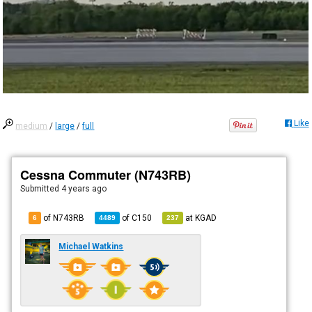
Like
medium
/
large
/
full
Cessna Commuter (N743RB)
Submitted
4 years ago
of N743RB
of
C150
at
KGAD
6
4489
237
Michael Watkins