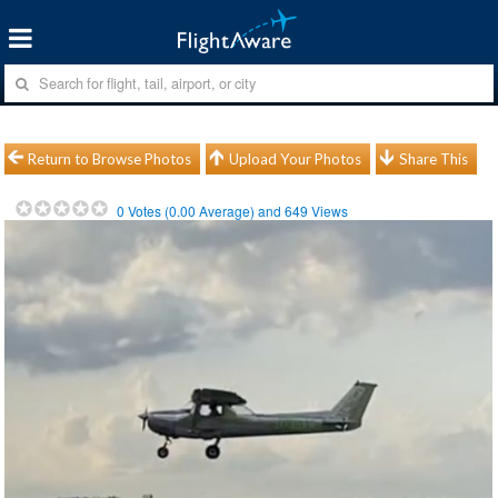
Return to Browse Photos
Upload Your Photos
Share This
0
Votes (
0.00
Average) and
649
Views