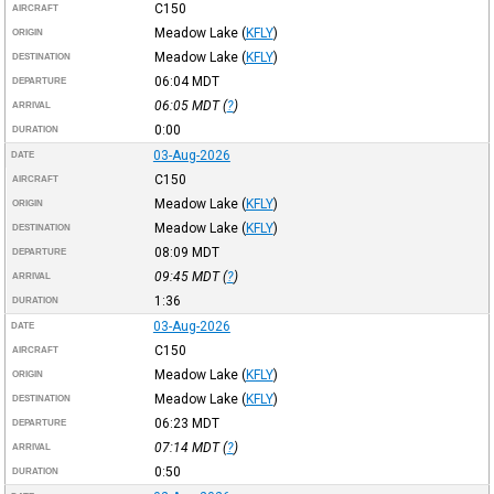
C150
AIRCRAFT
Meadow Lake
(
KFLY
)
ORIGIN
Meadow Lake
(
KFLY
)
DESTINATION
06:04
MDT
DEPARTURE
06:05
MDT
(
?
)
ARRIVAL
0:00
DURATION
03-Aug-2026
DATE
C150
AIRCRAFT
Meadow Lake
(
KFLY
)
ORIGIN
Meadow Lake
(
KFLY
)
DESTINATION
08:09
MDT
DEPARTURE
09:45
MDT
(
?
)
ARRIVAL
1:36
DURATION
03-Aug-2026
DATE
C150
AIRCRAFT
Meadow Lake
(
KFLY
)
ORIGIN
Meadow Lake
(
KFLY
)
DESTINATION
06:23
MDT
DEPARTURE
07:14
MDT
(
?
)
ARRIVAL
0:50
DURATION