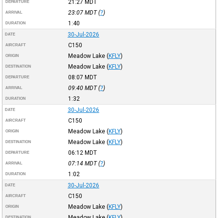
21:27
MDT
DEPARTURE
23:07
MDT
(
?
)
ARRIVAL
1:40
DURATION
30-Jul-2026
DATE
C150
AIRCRAFT
Meadow Lake
(
KFLY
)
ORIGIN
Meadow Lake
(
KFLY
)
DESTINATION
08:07
MDT
DEPARTURE
09:40
MDT
(
?
)
ARRIVAL
1:32
DURATION
30-Jul-2026
DATE
C150
AIRCRAFT
Meadow Lake
(
KFLY
)
ORIGIN
Meadow Lake
(
KFLY
)
DESTINATION
06:12
MDT
DEPARTURE
07:14
MDT
(
?
)
ARRIVAL
1:02
DURATION
30-Jul-2026
DATE
C150
AIRCRAFT
Meadow Lake
(
KFLY
)
ORIGIN
Meadow Lake
(
KFLY
)
DESTINATION