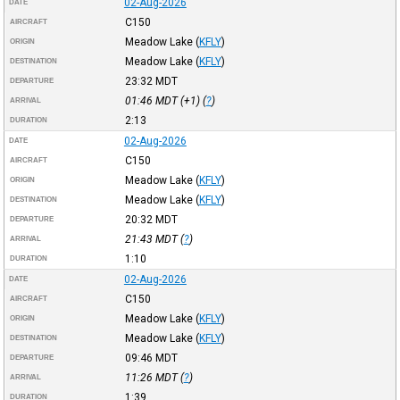
02-Aug-2026
DATE
C150
AIRCRAFT
Meadow Lake
(
KFLY
)
ORIGIN
Meadow Lake
(
KFLY
)
DESTINATION
23:32
MDT
DEPARTURE
01:46
MDT
(+1) (
?
)
ARRIVAL
2:13
DURATION
02-Aug-2026
DATE
C150
AIRCRAFT
Meadow Lake
(
KFLY
)
ORIGIN
Meadow Lake
(
KFLY
)
DESTINATION
20:32
MDT
DEPARTURE
21:43
MDT
(
?
)
ARRIVAL
1:10
DURATION
02-Aug-2026
DATE
C150
AIRCRAFT
Meadow Lake
(
KFLY
)
ORIGIN
Meadow Lake
(
KFLY
)
DESTINATION
09:46
MDT
DEPARTURE
11:26
MDT
(
?
)
ARRIVAL
1:39
DURATION