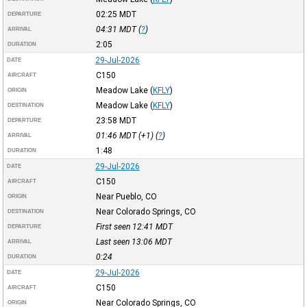
02:25
MDT
DEPARTURE
04:31
MDT
(
?
)
ARRIVAL
2:05
DURATION
29-Jul-2026
DATE
C150
AIRCRAFT
Meadow Lake
(
KFLY
)
ORIGIN
Meadow Lake
(
KFLY
)
DESTINATION
23:58
MDT
DEPARTURE
01:46
MDT
(+1) (
?
)
ARRIVAL
1:48
DURATION
29-Jul-2026
DATE
C150
AIRCRAFT
Near Pueblo, CO
ORIGIN
Near Colorado Springs, CO
DESTINATION
First seen 12:41
MDT
DEPARTURE
Last seen 13:06
MDT
ARRIVAL
0:24
DURATION
29-Jul-2026
DATE
C150
AIRCRAFT
Near Colorado Springs, CO
ORIGIN