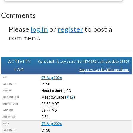
Comments
Please
log in
or
register
to post a
comment.
ACTIVITY
Want a full history search for N743RB dating back to 1998?
LOG
Buy now. Get it within one hour.
07-Aug-2026
DATE
C150
AIRCRAFT
Near La Junta, CO
ORIGIN
Meadow Lake
(
KFLY
)
DESTINATION
08:53
MDT
DEPARTURE
09:44
MDT
ARRIVAL
0:51
DURATION
07-Aug-2026
DATE
C150
AIRCRAFT