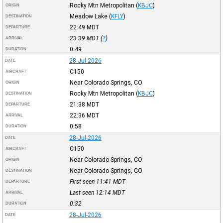
Rocky Mtn Metropolitan
(
KBJC
)
ORIGIN
Meadow Lake
(
KFLY
)
DESTINATION
22:49
MDT
DEPARTURE
23:39
MDT
(
?
)
ARRIVAL
0:49
DURATION
28-Jul-2026
DATE
C150
AIRCRAFT
Near Colorado Springs, CO
ORIGIN
Rocky Mtn Metropolitan
(
KBJC
)
DESTINATION
21:38
MDT
DEPARTURE
22:36
MDT
ARRIVAL
0:58
DURATION
28-Jul-2026
DATE
C150
AIRCRAFT
Near Colorado Springs, CO
ORIGIN
Near Colorado Springs, CO
DESTINATION
First seen 11:41
MDT
DEPARTURE
Last seen 12:14
MDT
ARRIVAL
0:32
DURATION
28-Jul-2026
DATE