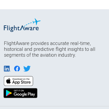
FlightAware provides accurate real-time,
historical and predictive flight insights to all
segments of the aviation industry.