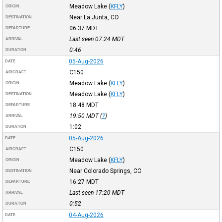
Meadow Lake
(
KFLY
)
ORIGIN
Near La Junta, CO
DESTINATION
06:37
MDT
DEPARTURE
Last seen 07:24
MDT
ARRIVAL
0:46
DURATION
05-Aug-2026
DATE
C150
AIRCRAFT
Meadow Lake
(
KFLY
)
ORIGIN
Meadow Lake
(
KFLY
)
DESTINATION
18:48
MDT
DEPARTURE
19:50
MDT
(
?
)
ARRIVAL
1:02
DURATION
05-Aug-2026
DATE
C150
AIRCRAFT
Meadow Lake
(
KFLY
)
ORIGIN
Near Colorado Springs, CO
DESTINATION
16:27
MDT
DEPARTURE
Last seen 17:20
MDT
ARRIVAL
0:52
DURATION
04-Aug-2026
DATE