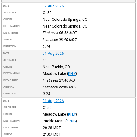
02-Aug-2026
DATE
C150
AIRCRAFT
Near Colorado Springs, CO
ORIGIN
Near Colorado Springs, CO
DESTINATION
First seen 06:56
MDT
DEPARTURE
Last seen 08:40
MDT
ARRIVAL
1:44
DURATION
01-Aug-2026
DATE
C150
AIRCRAFT
Near Pueblo, CO
ORIGIN
Meadow Lake
(
KFLY
)
DESTINATION
First seen 21:40
MDT
DEPARTURE
Last seen 22:03
MDT
ARRIVAL
0:23
DURATION
01-Aug-2026
DATE
C150
AIRCRAFT
Meadow Lake
(
KFLY
)
ORIGIN
Pueblo Meml
(
KPUB
)
DESTINATION
20:28
MDT
DEPARTURE
21:07
MDT
ARRIVAL