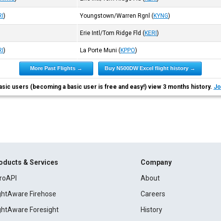
RI
)
Youngstown/Warren Rgnl
(
KYNG
)
Erie Intl/Tom Ridge Fld
(
KERI
)
RI
)
La Porte Muni
(
KPPO
)
More Past Flights →
Buy N500DW Excel flight history →
asic users (becoming a basic user is free and easy!) view 3 months history.
Jo
oducts & Services
Company
roAPI
About
ightAware Firehose
Careers
ightAware Foresight
History