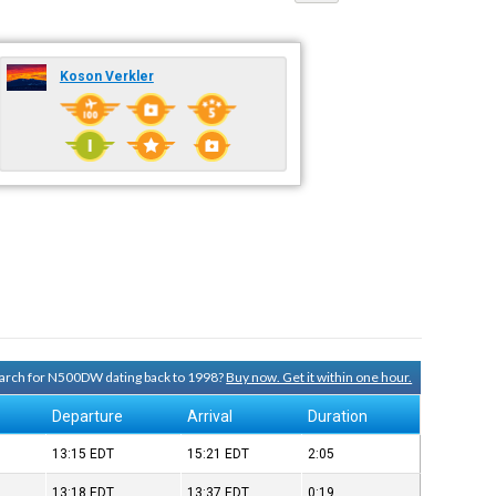
Koson Verkler
search for N500DW dating back to 1998?
Buy now. Get it within one hour.
Departure
Arrival
Duration
13:15
EDT
15:21
EDT
2:05
13:18
EDT
13:37
EDT
0:19