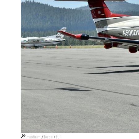
medium
/
large
/
full