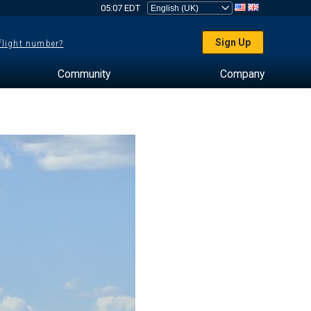
05:07 EDT
Sign Up
 flight number?
Community
Company