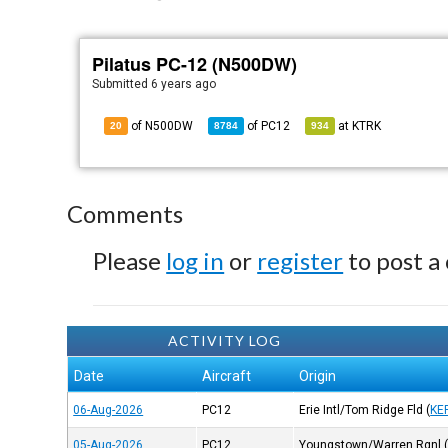
Pilatus PC-12 (N500DW)
Submitted
6 years ago
of N500DW
of
PC12
at
KTRK
20
8784
934
Comments
Please
log in
or
register
to post a
ACTIVITY LOG
Date
Aircraft
Origin
06-Aug-2026
PC12
Erie Intl/Tom Ridge Fld
(
KE
05-Aug-2026
PC12
Youngstown/Warren Rgnl