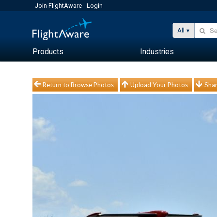
Join FlightAware
Login
All
Products
Industries
Return to Browse Photos
Upload Your Photos
Shar