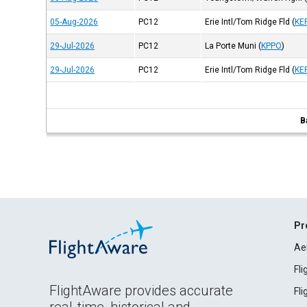
05-Aug-2026
PC12
Erie Intl/Tom Ridge Fld
(
KE
29-Jul-2026
PC12
La Porte Muni
(
KPPO
)
29-Jul-2026
PC12
Erie Intl/Tom Ridge Fld
(
KE
B
Pr
Ae
Fl
FlightAware provides accurate
Fl