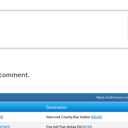
 comment.
Want a full history 
Destination
RI
)
Hancock County/Bar Harbor
(
KBHB
)
(
KYNG
)
Erie Intl/Tom Ridge Fld
(
KERI
)