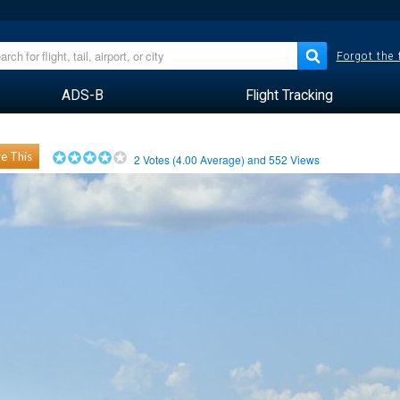
Forgot the
ADS-B
Flight Tracking
e This
2
Votes (
4.00
Average) and
552
Views