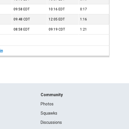
09:58
EDT
10:16
EDT
0:17
09:48
CDT
12:05
EDT
1:16
08:58
EDT
09:19
CDT
1:21
in
Community
Photos
Squawks
Discussions