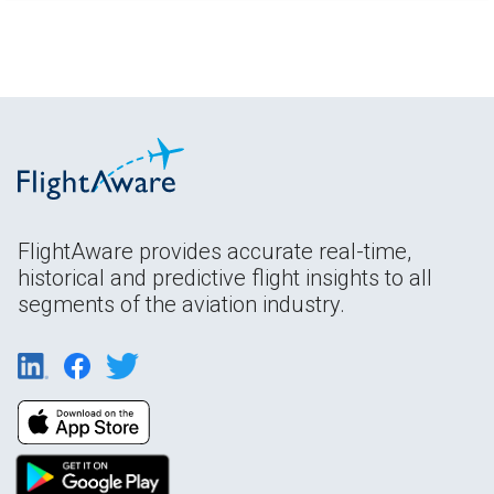
FlightAware provides accurate real-time,
historical and predictive flight insights to all
segments of the aviation industry.