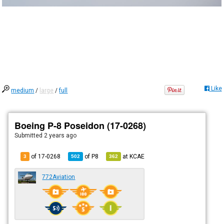
Like
medium
/
large
/
full
Boeing P-8 Poseidon (17-0268)
Submitted
2 years ago
of 17-0268
of
P8
at
KCAE
3
502
362
772Aviation