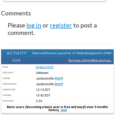
Comments
Please
log in
or
register
to post a
comment.
ACTIVITY
Want a full history search for 17-0268 dating back to 1998?
LOG
Buy now. Get it within one hour.
04-Aug-2026
DATE
Unknown
AIRCRAFT
Jacksonville
(
KNIP
)
ORIGIN
Jacksonville
(
KNIP
)
DESTINATION
12:13
EDT
DEPARTURE
15:42
EDT
ARRIVAL
3:29
DURATION
Basic users (becoming a basic user is free and easy!) view 3 months
history.
Join