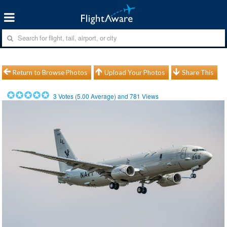
Return to Browse Photos
Upload Your Photos
Share This
3
Votes (
5.00
Average) and
781
Views