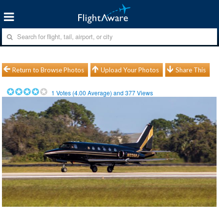
Return to Browse Photos
Upload Your Photos
Share This
1
Votes (
4.00
Average) and
377
Views