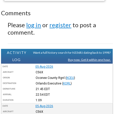
Comments
Please
log in
or
register
to post a
comment.
ACTIVITY
Want a full history search for N336RJ dating back to 1998?
LOG
Buy now. Get it within one hour.
05-Aug-2026
DATE
C56X
AIRCRAFT
Oconee County Rgnl
(
KCEU
)
ORIGIN
Orlando Executive
(
KORL
)
DESTINATION
21:45
EDT
DEPARTURE
22:54
EDT
ARRIVAL
1:09
DURATION
05-Aug-2026
DATE
C56X
AIRCRAFT