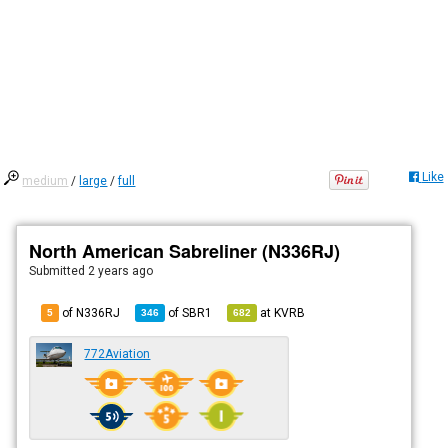
Like
medium
/
large
/
full
North American Sabreliner (N336RJ)
Submitted
2 years ago
of N336RJ
of
SBR1
at
KVRB
5
346
682
772Aviation