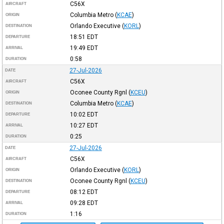
C56X
AIRCRAFT
Columbia Metro
(
KCAE
)
ORIGIN
Orlando Executive
(
KORL
)
DESTINATION
18:51
EDT
DEPARTURE
19:49
EDT
ARRIVAL
0:58
DURATION
27-Jul-2026
DATE
C56X
AIRCRAFT
Oconee County Rgnl
(
KCEU
)
ORIGIN
Columbia Metro
(
KCAE
)
DESTINATION
10:02
EDT
DEPARTURE
10:27
EDT
ARRIVAL
0:25
DURATION
27-Jul-2026
DATE
C56X
AIRCRAFT
Orlando Executive
(
KORL
)
ORIGIN
Oconee County Rgnl
(
KCEU
)
DESTINATION
08:12
EDT
DEPARTURE
09:28
EDT
ARRIVAL
1:16
DURATION