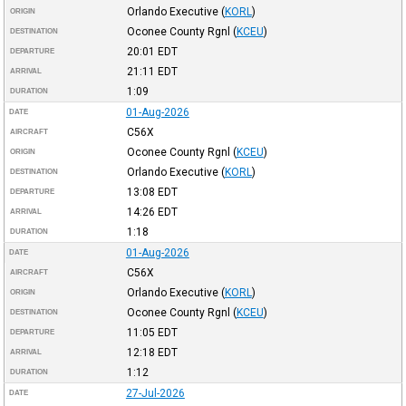
Orlando Executive
(
KORL
)
ORIGIN
Oconee County Rgnl
(
KCEU
)
DESTINATION
20:01
EDT
DEPARTURE
21:11
EDT
ARRIVAL
1:09
DURATION
01-Aug-2026
DATE
C56X
AIRCRAFT
Oconee County Rgnl
(
KCEU
)
ORIGIN
Orlando Executive
(
KORL
)
DESTINATION
13:08
EDT
DEPARTURE
14:26
EDT
ARRIVAL
1:18
DURATION
01-Aug-2026
DATE
C56X
AIRCRAFT
Orlando Executive
(
KORL
)
ORIGIN
Oconee County Rgnl
(
KCEU
)
DESTINATION
11:05
EDT
DEPARTURE
12:18
EDT
ARRIVAL
1:12
DURATION
27-Jul-2026
DATE