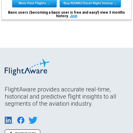
More Past Flights →
Buy N336RJ Excel flight history →
Basic users (becoming a basic user is free and easy!) view 3 months
history.
Join
FlightAware provides accurate real-time,
historical and predictive flight insights to all
segments of the aviation industry.