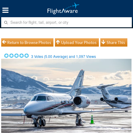
Return to Browse Photos
Upload Your Photos
Share This
3
Votes (
5.00
Average) and
1,097
Views