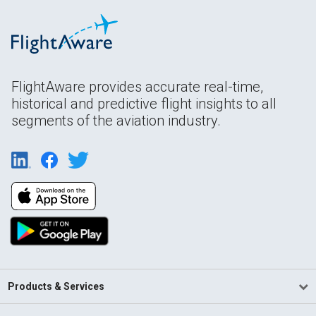
FlightAware provides accurate real-time,
historical and predictive flight insights to all
segments of the aviation industry.
Products & Services