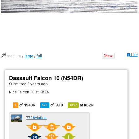
Like
medium
/
large
/
full
Dassault Falcon 10 (N54DR)
Submitted
3 years ago
Nice Falcon 10 at KBZN
of N54DR
of
FA10
at
KBZN
9
520
1017
772Aviation