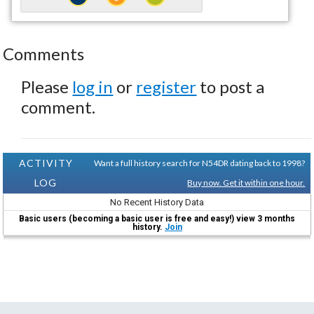
Comments
Please
log in
or
register
to post a
comment.
ACTIVITY
Want a full history search for N54DR dating back to 1998?
LOG
Buy now. Get it within one hour.
No Recent History Data
Basic users (becoming a basic user is free and easy!) view 3 months
history.
Join