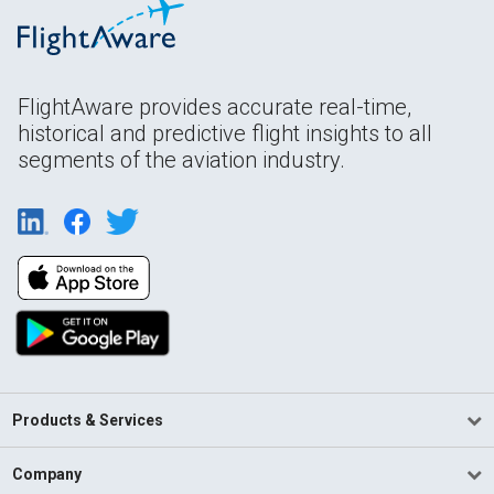
FlightAware provides accurate real-time,
historical and predictive flight insights to all
segments of the aviation industry.
Products & Services
Company