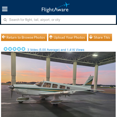
Return to Browse Photos
Upload Your Photos
Share This
3
Votes (
5.00
Average) and
1,416
Views