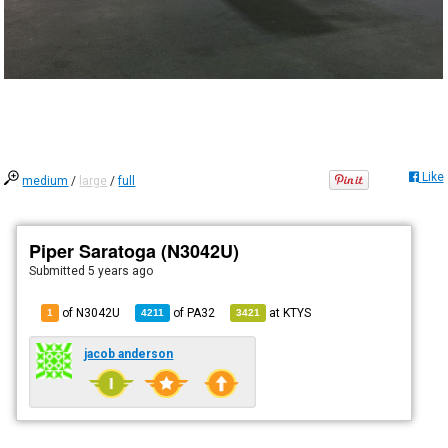
Like
medium
/
large
/
full
Piper Saratoga (N3042U)
Submitted
5 years ago
of N3042U
of
PA32
at
KTYS
1
4211
3421
jacob anderson