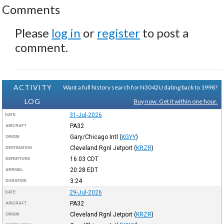
Comments
Please
log in
or
register
to post a
comment.
ACTIVITY
Want a full history search for N3042U dating back to 1998?
LOG
Buy now. Get it within one hour.
31-Jul-2026
DATE
PA32
AIRCRAFT
Gary/Chicago Intl
(
KGYY
)
ORIGIN
Cleveland Rgnl Jetport
(
KRZR
)
DESTINATION
16:03
CDT
DEPARTURE
20:28
EDT
ARRIVAL
3:24
DURATION
29-Jul-2026
DATE
PA32
AIRCRAFT
Cleveland Rgnl Jetport
(
KRZR
)
ORIGIN