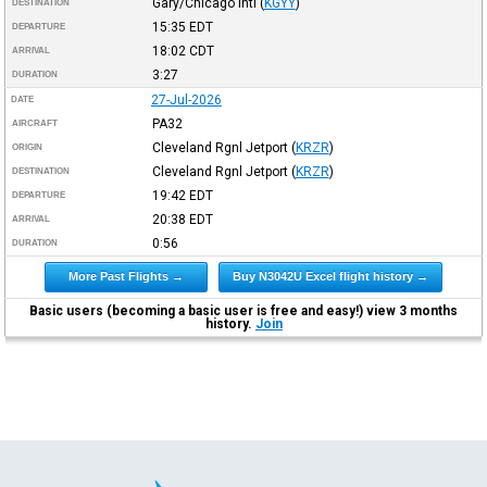
Gary/Chicago Intl
(
KGYY
)
DESTINATION
15:35
EDT
DEPARTURE
18:02
CDT
ARRIVAL
3:27
DURATION
27-Jul-2026
DATE
PA32
AIRCRAFT
Cleveland Rgnl Jetport
(
KRZR
)
ORIGIN
Cleveland Rgnl Jetport
(
KRZR
)
DESTINATION
19:42
EDT
DEPARTURE
20:38
EDT
ARRIVAL
0:56
DURATION
More Past Flights →
Buy N3042U Excel flight history →
Basic users (becoming a basic user is free and easy!) view 3 months
history.
Join