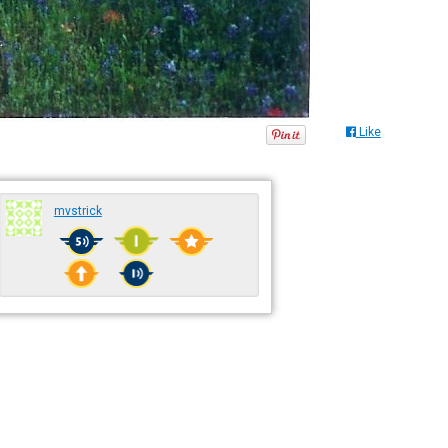
Like
mvstrick