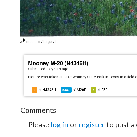
medium
/
large
/
full
Mooney M-20 (N4346H)
Submitted
17 years ago
Picture was taken at Lake Whitney State Park in Texas in a field 
of N4346H
of
M20P
at
F50
9
5342
5
Comments
Please
log in
or
register
to post a