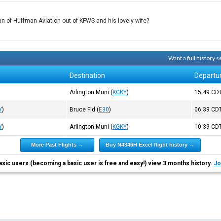
fman of Huffman Aviation out of KFWS and his lovely wife?
Want a full history
Destination
Departu
Arlington Muni
(
KGKY
)
15:49
CD
Y
)
Bruce Fld
(
E30
)
06:39
CD
Y
)
Arlington Muni
(
KGKY
)
10:39
CD
More Past Flights →
Buy N4346H Excel flight history →
asic users (becoming a basic user is free and easy!) view 3 months history.
Jo