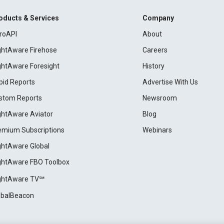
oducts & Services
Company
roAPI
About
ightAware Firehose
Careers
ightAware Foresight
History
pid Reports
Advertise With Us
stom Reports
Newsroom
ightAware Aviator
Blog
emium Subscriptions
Webinars
ightAware Global
ightAware FBO Toolbox
ightAware TV℠
obalBeacon