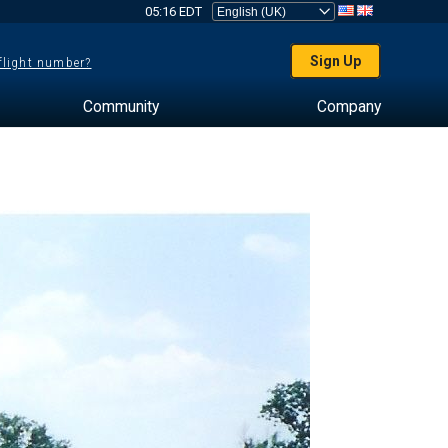
05:16 EDT
Sign Up
 flight number?
Community
Company