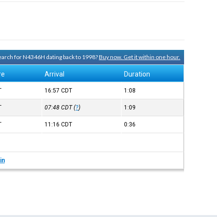
 search for N4346H dating back to 1998?
Buy now. Get it within one hour.
re
Arrival
Duration
T
16:57
CDT
1:08
T
07:48
CDT
(
?
)
1:09
T
11:16
CDT
0:36
in