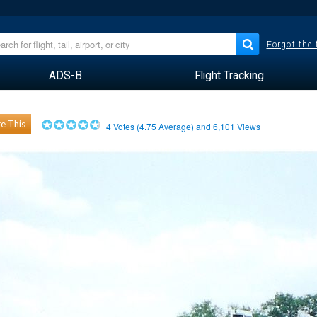
Forgot the
ADS-B
Flight Tracking
e This
4
Votes (
4.75
Average) and
6,101
Views