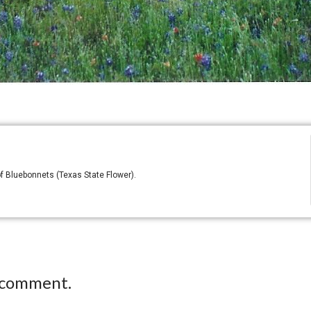
of Bluebonnets (Texas State Flower).
 comment.