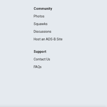
Community
Photos
Squawks
Discussions
Host an ADS-B Site
Support
Contact Us
FAQs