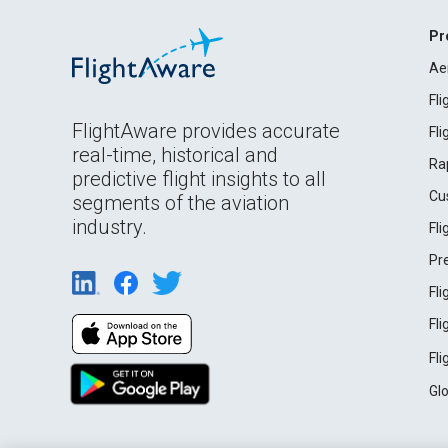
Pr
Ae
Fl
FlightAware provides accurate
Fl
real-time, historical and
Ra
predictive flight insights to all
Cu
segments of the aviation
industry.
Fl
Pr
Fl
Fl
Fl
Gl