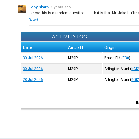
Toby Sharp
6 years ago
I know this is a random question..........but is that Mr. Jake Huf
Report
ACTIVITY LOG
Date
Aircraft
Origin
30-Jul-2026
M20P
Bruce Fld
(
E30
)
30-Jul-2026
M20P
Arlington Muni
(
KGK
28-Jul-2026
M20P
Arlington Muni
(
KGK
B