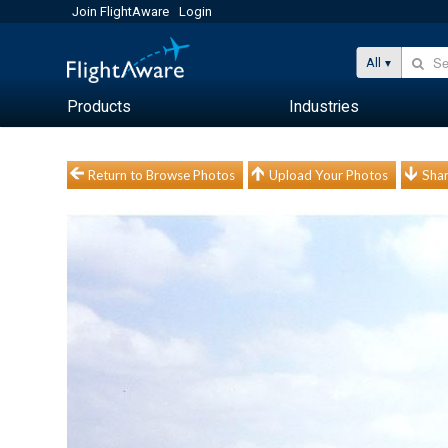
Join FlightAware
Login
All
Products
Industries
Return to Browse Photos
Upload Your Photos
Shar