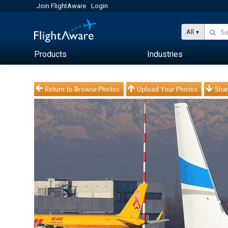
Join FlightAware
Login
All
Products
Industries
Return to Browse Photos
Upload Your Photos
Shar