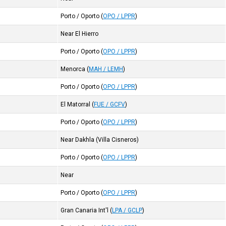
Porto / Oporto
(
OPO / LPPR
)
Near El Hierro
Porto / Oporto
(
OPO / LPPR
)
Menorca
(
MAH / LEMH
)
Porto / Oporto
(
OPO / LPPR
)
El Matorral
(
FUE / GCFV
)
Porto / Oporto
(
OPO / LPPR
)
Near Dakhla (Villa Cisneros)
Porto / Oporto
(
OPO / LPPR
)
Near
Porto / Oporto
(
OPO / LPPR
)
Gran Canaria Int'l
(
LPA / GCLP
)