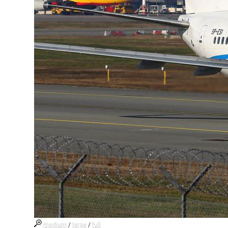
medium
/
large
/
full