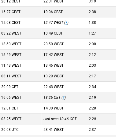
20:12
CEST
22:31
WEST
3:19
16:27
CEST
19:06
CEST
2:38
12:08
CEST
12:47
WEST
(
?
)
1:38
08:22
WEST
10:49
CEST
1:27
18:50
WEST
20:50
WEST
2:00
15:29
WEST
17:42
WEST
2:12
11:43
WEST
13:46
WEST
2:03
08:11
WEST
10:29
WEST
2:17
20:09
CET
22:43
WEST
2:34
16:06
WEST
18:26
CET
(
?
)
2:19
12:01
CET
14:30
WEST
2:28
08:25
WEST
Last seen 10:46
CET
2:20
20:03
UTC
23:41
WEST
2:37