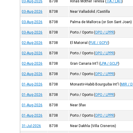
03-Aug-2026
B738
Rinas Mother Teresa
(
TIA / LATI
)
03-Aug-2026
B738
Near Valladolid /Castilla
03-Aug-2026
B738
Palma de Mallorca (or Son Sant Joan)
03-Aug-2026
B738
Porto / Oporto
(
OPO / LPPR
)
02-Aug-2026
B738
El Matorral
(
FUE / GCFV
)
02-Aug-2026
B738
Porto / Oporto
(
OPO / LPPR
)
02-Aug-2026
B738
Gran Canaria Int'l
(
LPA / GCLP
)
02-Aug-2026
B738
Porto / Oporto
(
OPO / LPPR
)
01-Aug-2026
B738
Monastir-Habib Bourguiba Int'l
(
MIR / 
01-Aug-2026
B738
Porto / Oporto
(
OPO / LPPR
)
01-Aug-2026
B738
Near Sfax
01-Aug-2026
B738
Porto / Oporto
(
OPO / LPPR
)
31-Jul-2026
B738
Near Dakhla (Villa Cisneros)