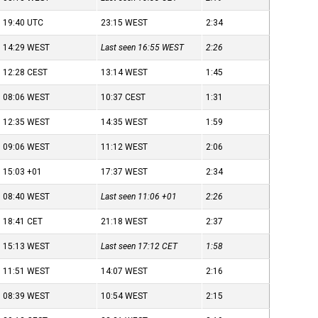
19:40
UTC
23:15
WEST
2:34
14:29
WEST
Last seen 16:55
WEST
2:26
12:28
CEST
13:14
WEST
1:45
08:06
WEST
10:37
CEST
1:31
12:35
WEST
14:35
WEST
1:59
09:06
WEST
11:12
WEST
2:06
15:03
+01
17:37
WEST
2:34
08:40
WEST
Last seen 11:06
+01
2:26
18:41
CET
21:18
WEST
2:37
15:13
WEST
Last seen 17:12
CET
1:58
11:51
WEST
14:07
WEST
2:16
08:39
WEST
10:54
WEST
2:15