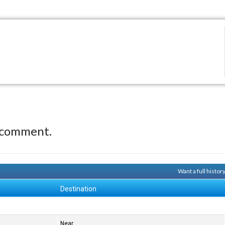
 comment.
Want a full histor
Destination
Near