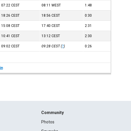
07:22
CEST
08:11
WEST
1:48
18:26
CEST
18:56
CEST
0:30
15:08
CEST
17:40
CEST
2:31
10:41
CEST
13:12
CEST
2:30
09:02
CEST
09:28
CEST
(
?
)
0:26
in
Community
Photos