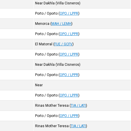
Near Dakhla (Villa Cisneros)
Porto / Oporto
(
OPO / LPPR
)
Menorca
(
MAH / LEMH
)
Porto / Oporto
(
OPO / LPPR
)
El Matorral
(
FUE / GCFV
)
Porto / Oporto
(
OPO / LPPR
)
Near Dakhla (Villa Cisneros)
Porto / Oporto
(
OPO / LPPR
)
Near
Porto / Oporto
(
OPO / LPPR
)
Rinas Mother Teresa
(
TIA / LATI
)
Porto / Oporto
(
OPO / LPPR
)
Rinas Mother Teresa
(
TIA / LATI
)