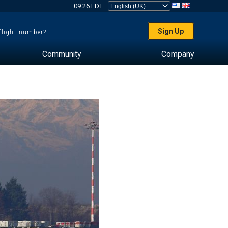
09:26 EDT
Sign Up
 flight number?
Community
Company