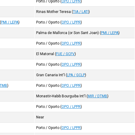
Porto / Oporto
(
OPO / LPPR
)
Rinas Mother Teresa
(
TIA / LATI
)
(
PMI / LEPA
)
Porto / Oporto
(
OPO / LPPR
)
Palma de Mallorca (or Son Sant Joan)
(
PMI / LEPA
)
Porto / Oporto
(
OPO / LPPR
)
El Matorral
(
FUE / GCFV
)
Porto / Oporto
(
OPO / LPPR
)
Gran Canaria Int'l
(
LPA / GCLP
)
DTMB
)
Porto / Oporto
(
OPO / LPPR
)
Monastir-Habib Bourguiba Int'l
(
MIR / DTMB
)
Porto / Oporto
(
OPO / LPPR
)
Near
Porto / Oporto
(
OPO / LPPR
)