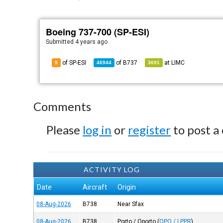
Boeing 737-700 (SP-ESI)
Submitted
4 years ago
of SP-ESI
of
B737
at
LIMC
9
46944
3691
Comments
Please
log in
or
register
to post a
ACTIVITY LOG
Date
Aircraft
Origin
08-Aug-2026
B738
Near Sfax
08-Aug-2026
B738
Porto / Oporto
(
OPO / LPPR
)