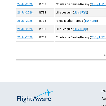
27-Jul-2026
B738
Charles de Gaulle/Roissy
(
CDG / LFPG
26-Jul-2026
B738
Lille Lesquin
(
LIL / LFQQ
)
26-Jul-2026
B738
Rinas Mother Teresa
(
TIA / LATI
)
26-Jul-2026
B738
Lille Lesquin
(
LIL / LFQQ
)
26-Jul-2026
B738
Charles de Gaulle/Roissy
(
CDG / LFPG
B
Pr
Ae