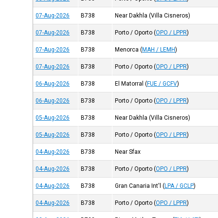
07-Aug-2026
B738
Near Dakhla (Villa Cisneros)
07-Aug-2026
B738
Porto / Oporto
(
OPO / LPPR
)
07-Aug-2026
B738
Menorca
(
MAH / LEMH
)
07-Aug-2026
B738
Porto / Oporto
(
OPO / LPPR
)
06-Aug-2026
B738
El Matorral
(
FUE / GCFV
)
06-Aug-2026
B738
Porto / Oporto
(
OPO / LPPR
)
05-Aug-2026
B738
Near Dakhla (Villa Cisneros)
05-Aug-2026
B738
Porto / Oporto
(
OPO / LPPR
)
04-Aug-2026
B738
Near Sfax
04-Aug-2026
B738
Porto / Oporto
(
OPO / LPPR
)
04-Aug-2026
B738
Gran Canaria Int'l
(
LPA / GCLP
)
04-Aug-2026
B738
Porto / Oporto
(
OPO / LPPR
)