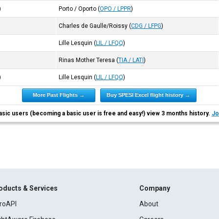
)
Porto / Oporto
(
OPO / LPPR
)
Charles de Gaulle/Roissy
(
CDG / LFPG
)
Lille Lesquin
(
LIL / LFQQ
)
Rinas Mother Teresa
(
TIA / LATI
)
)
Lille Lesquin
(
LIL / LFQQ
)
More Past Flights →
Buy SPESI Excel flight history →
asic users (becoming a basic user is free and easy!) view 3 months history.
Jo
oducts & Services
Company
roAPI
About