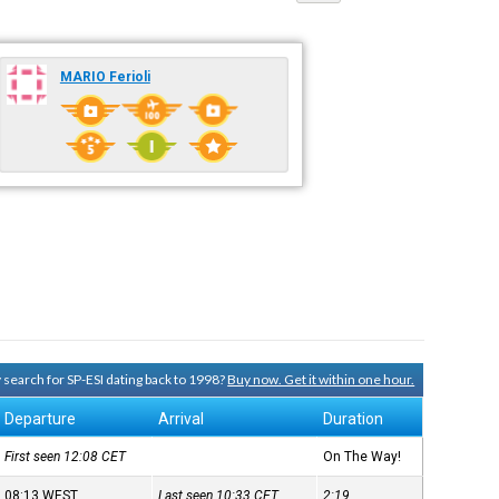
MARIO Ferioli
y search for SP-ESI dating back to 1998?
Buy now. Get it within one hour.
Departure
Arrival
Duration
First seen 12:08
CET
On The Way!
08:13
WEST
Last seen 10:33
CET
2:19