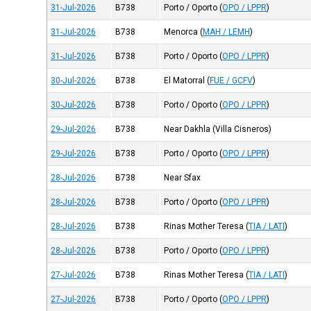
31-Jul-2026
B738
Porto / Oporto
(
OPO / LPPR
)
31-Jul-2026
B738
Menorca
(
MAH / LEMH
)
31-Jul-2026
B738
Porto / Oporto
(
OPO / LPPR
)
30-Jul-2026
B738
El Matorral
(
FUE / GCFV
)
30-Jul-2026
B738
Porto / Oporto
(
OPO / LPPR
)
29-Jul-2026
B738
Near Dakhla (Villa Cisneros)
29-Jul-2026
B738
Porto / Oporto
(
OPO / LPPR
)
28-Jul-2026
B738
Near Sfax
28-Jul-2026
B738
Porto / Oporto
(
OPO / LPPR
)
28-Jul-2026
B738
Rinas Mother Teresa
(
TIA / LATI
)
28-Jul-2026
B738
Porto / Oporto
(
OPO / LPPR
)
27-Jul-2026
B738
Rinas Mother Teresa
(
TIA / LATI
)
27-Jul-2026
B738
Porto / Oporto
(
OPO / LPPR
)