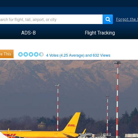
Forgot the
ADS-B
Flight Tracking
e This
4
Votes (
4.25
Average) and
632
Views