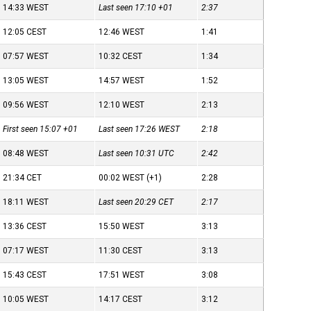
14:33
WEST
Last seen 17:10
+01
2:37
12:05
CEST
12:46
WEST
1:41
07:57
WEST
10:32
CEST
1:34
13:05
WEST
14:57
WEST
1:52
09:56
WEST
12:10
WEST
2:13
First seen 15:07
+01
Last seen 17:26
WEST
2:18
08:48
WEST
Last seen 10:31
UTC
2:42
21:34
CET
00:02
WEST
(+1)
2:28
18:11
WEST
Last seen 20:29
CET
2:17
13:36
CEST
15:50
WEST
3:13
07:17
WEST
11:30
CEST
3:13
15:43
CEST
17:51
WEST
3:08
10:05
WEST
14:17
CEST
3:12