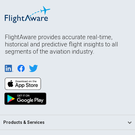
FlightAware provides accurate real-time,
historical and predictive flight insights to all
segments of the aviation industry.
Products & Services