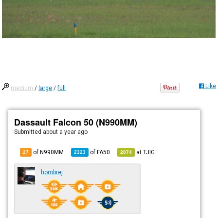
Like
medium
/
large
/
full
Dassault Falcon 50 (N990MM)
Submitted
about a year ago
of N990MM
of
FA50
at
TJIG
27
2323
2074
hombrej