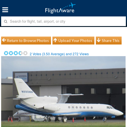
Return to Browse Photos
Upload Your Photos
Share This
2
Votes (
3.50
Average) and
272
Views