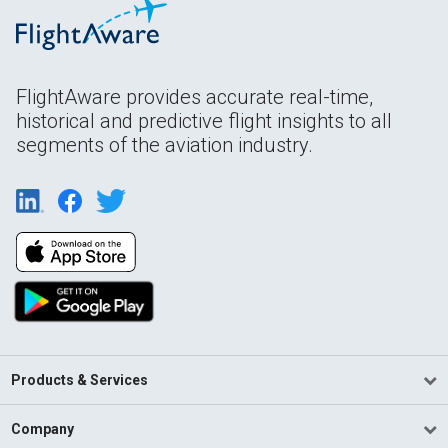
FlightAware provides accurate real-time,
historical and predictive flight insights to all
segments of the aviation industry.
Products & Services
Company