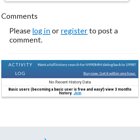
Comments
Please
log in
or
register
to post a
comment.
ACTIVITY
Want a full history search for N990MM dating back to 1998?
LOG
Buy now. Get it within one hour.
No Recent History Data
Basic users (becoming a basic user is free and easy!) view 3 months
history.
Join