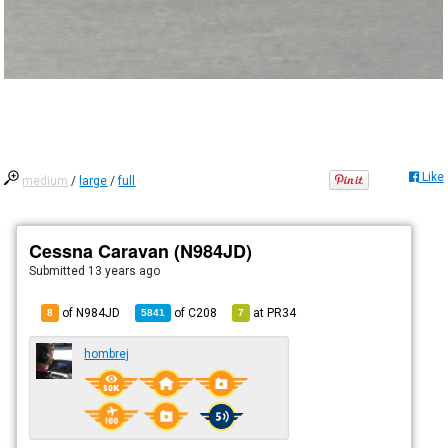
Like
medium
/
large
/
full
Cessna Caravan (N984JD)
Submitted
13 years ago
of N984JD
of
C208
at
PR34
8
5841
7
hombrej