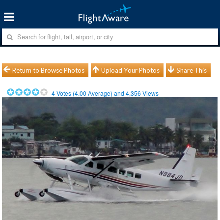
Return to Browse Photos
Upload Your Photos
Share This
4
Votes (
4.00
Average) and
4,356
Views