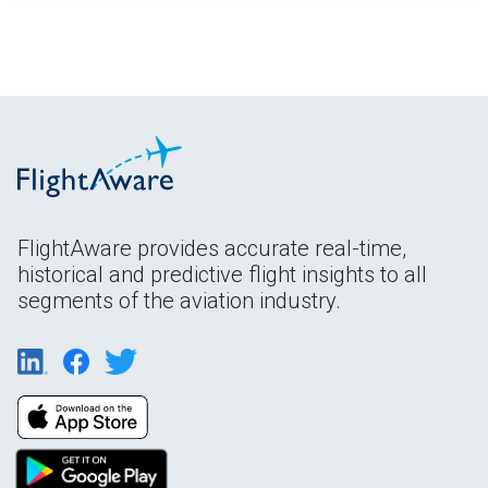
FlightAware provides accurate real-time,
historical and predictive flight insights to all
segments of the aviation industry.