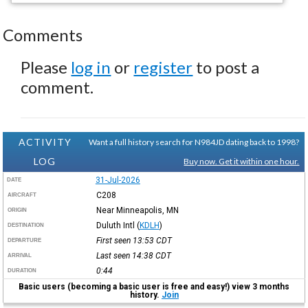
Comments
Please
log in
or
register
to post a
comment.
ACTIVITY
Want a full history search for N984JD dating back to 1998?
LOG
Buy now. Get it within one hour.
31-Jul-2026
DATE
C208
AIRCRAFT
Near Minneapolis, MN
ORIGIN
Duluth Intl
(
KDLH
)
DESTINATION
First seen 13:53
CDT
DEPARTURE
Last seen 14:38
CDT
ARRIVAL
0:44
DURATION
Basic users (becoming a basic user is free and easy!) view 3 months
history.
Join