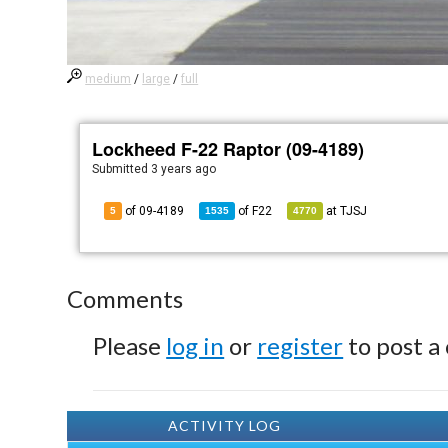
medium
/
large
/
full
Lockheed F-22 Raptor (09-4189)
Submitted
3 years ago
of 09-4189
of
F22
at
TJSJ
5
1535
4770
Comments
Please
log in
or
register
to post a
ACTIVITY LOG