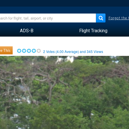
Forgot the
ADS-B
Flight Tracking
e This
2
Votes (
4.00
Average) and
345
Views