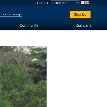
04:08 EDT
Sign Up
 flight number?
Community
Company