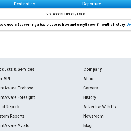
Destination
Departure
No Recent History Data
asic users (becoming a basic user is free and easy!) view 3 months history.
Jo
oducts & Services
Company
roAPI
About
ightAware Firehose
Careers
ightAware Foresight
History
pid Reports
Advertise With Us
stom Reports
Newsroom
ightAware Aviator
Blog