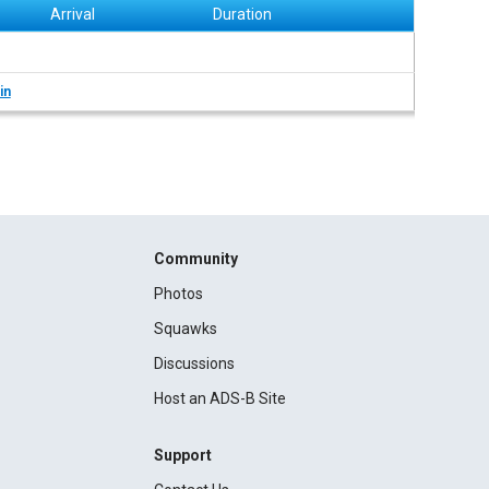
Arrival
Duration
in
Community
Photos
Squawks
Discussions
Host an ADS-B Site
Support