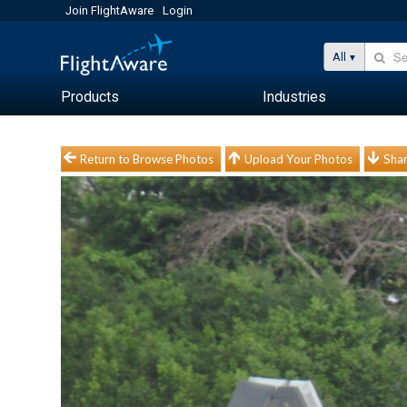
Join FlightAware
Login
All
Products
Industries
Return to Browse Photos
Upload Your Photos
Shar