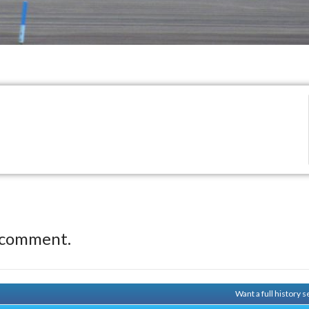
 comment.
Want a full history 