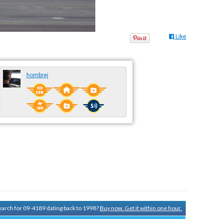
Like
hombrej
search for 09-4189 dating back to 1998?
Buy now. Get it within one hour.