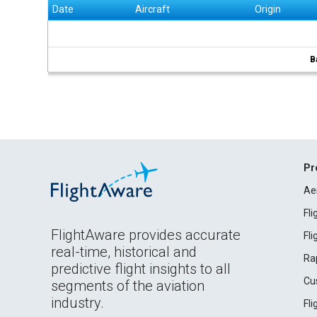
Date
Aircraft
Origin
B
Pr
Ae
Fl
FlightAware provides accurate
Fl
real-time, historical and
Ra
predictive flight insights to all
Cu
segments of the aviation
industry.
Fl