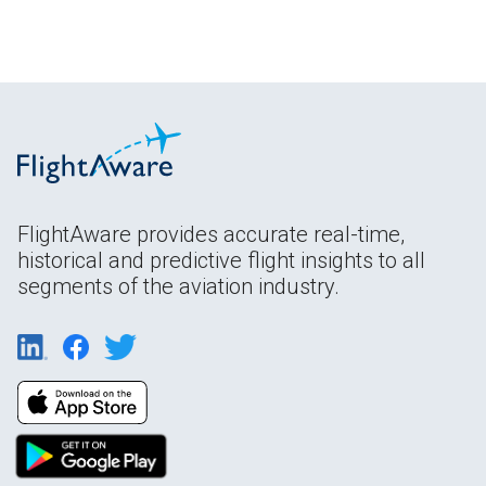
FlightAware provides accurate real-time,
historical and predictive flight insights to all
segments of the aviation industry.