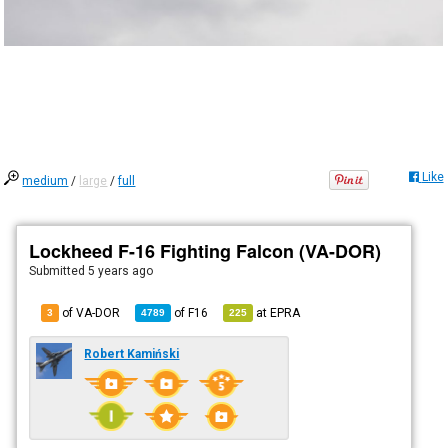
Like
medium
/
large
/
full
Lockheed F-16 Fighting Falcon (VA-DOR)
Submitted
5 years ago
of VA-DOR
of
F16
at
EPRA
3
4789
225
Robert Kamiński