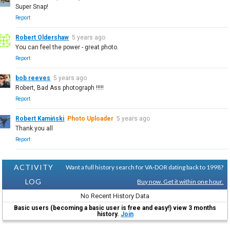
Super Snap!
Report
Robert Oldershaw
5 years ago
You can feel the power - great photo.
Report
bob reeves
5 years ago
Robert, Bad Ass photograph !!!!!
Report
Robert Kamiński
Photo Uploader
5 years ago
Thank you all
Report
ACTIVITY
Want a full history search for VA-DOR dating back to 1998?
LOG
Buy now. Get it within one hour.
No Recent History Data
Basic users (becoming a basic user is free and easy!) view 3 months
history.
Join