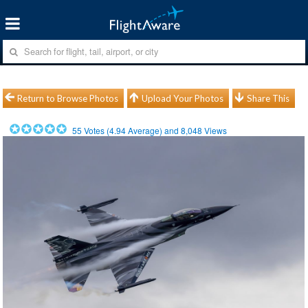
Return to Browse Photos
Upload Your Photos
Share This
55
Votes (
4.94
Average) and
8,048
Views