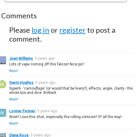
Comments
Please
log in
or
register
to post a
comment.
Joan Williams
5 years ago
Lots of vape coming off this falcon! Nice pic!
Report
Gavin Hughes
5 years ago
Superb - 'camouflage' (or would that be livery?), effects, angle, clarity - the
whole box and dice. Brilliant.
Report
Lonnie Penner
5 years ago
Wow!! Love this shot, especially the rolling vortices!! 5* all the way!
Report
Diana Rose
5 years ago