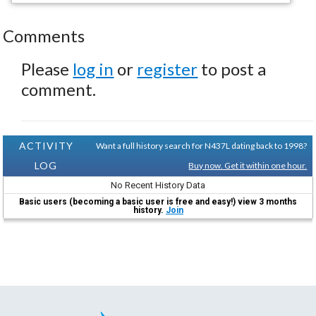
Comments
Please
log in
or
register
to post a
comment.
ACTIVITY
Want a full history search for N437L dating back to 1998?
LOG
Buy now. Get it within one hour.
No Recent History Data
Basic users (becoming a basic user is free and easy!) view 3 months
history.
Join