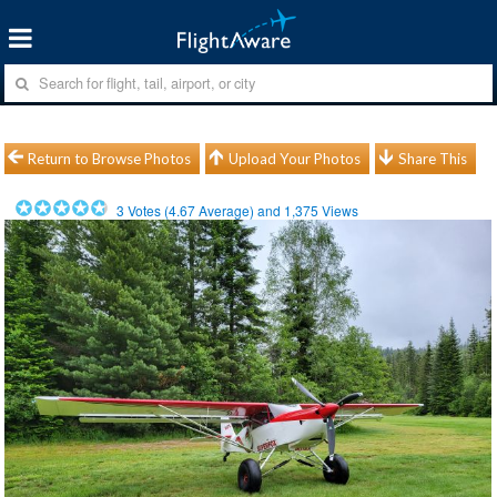
Return to Browse Photos
Upload Your Photos
Share This
3
Votes (
4.67
Average) and
1,375
Views