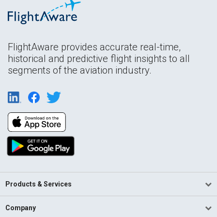
FlightAware provides accurate real-time,
historical and predictive flight insights to all
segments of the aviation industry.
Products & Services
Company