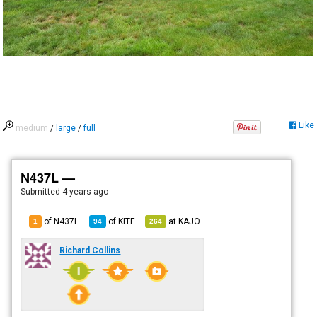
Like
medium
/
large
/
full
N437L —
Submitted
4 years ago
of N437L
of
KITF
at
KAJO
1
94
264
Richard Collins