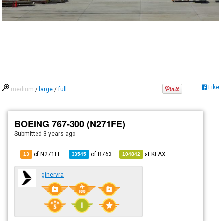
Like
medium
/
large
/
full
BOEING 767-300 (N271FE)
Submitted
3 years ago
of N271FE
of
B763
at
KLAX
13
33545
104842
ginervra