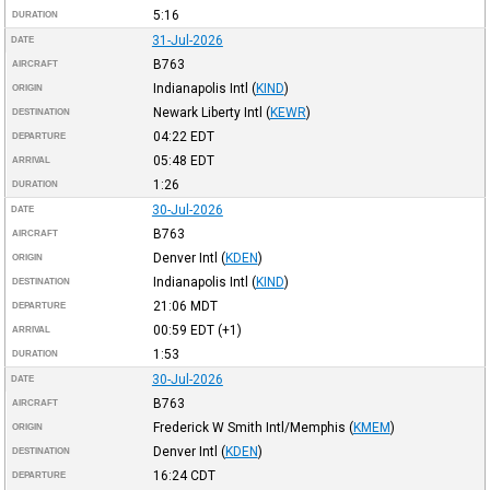
5:16
DURATION
31-Jul-2026
DATE
B763
AIRCRAFT
Indianapolis Intl
(
KIND
)
ORIGIN
Newark Liberty Intl
(
KEWR
)
DESTINATION
04:22
EDT
DEPARTURE
05:48
EDT
ARRIVAL
1:26
DURATION
30-Jul-2026
DATE
B763
AIRCRAFT
Denver Intl
(
KDEN
)
ORIGIN
Indianapolis Intl
(
KIND
)
DESTINATION
21:06
MDT
DEPARTURE
00:59
EDT
(+1)
ARRIVAL
1:53
DURATION
30-Jul-2026
DATE
B763
AIRCRAFT
Frederick W Smith Intl/Memphis
(
KMEM
)
ORIGIN
Denver Intl
(
KDEN
)
DESTINATION
16:24
CDT
DEPARTURE