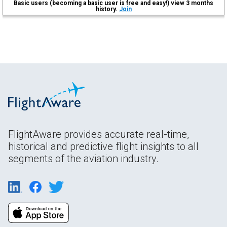
Basic users (becoming a basic user is free and easy!) view 3 months
history.
Join
FlightAware provides accurate real-time,
historical and predictive flight insights to all
segments of the aviation industry.