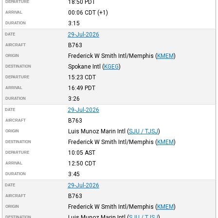
18:50
PDT
DEPARTURE
00:06
CDT
(+1)
ARRIVAL
3:15
DURATION
29-Jul-2026
DATE
B763
AIRCRAFT
Frederick W Smith Intl/Memphis
(
KMEM
)
ORIGIN
Spokane Intl
(
KGEG
)
DESTINATION
15:23
CDT
DEPARTURE
16:49
PDT
ARRIVAL
3:26
DURATION
29-Jul-2026
DATE
B763
AIRCRAFT
Luis Munoz Marin Intl
(
SJU / TJSJ
)
ORIGIN
Frederick W Smith Intl/Memphis
(
KMEM
)
DESTINATION
10:05
AST
DEPARTURE
12:50
CDT
ARRIVAL
3:45
DURATION
29-Jul-2026
DATE
B763
AIRCRAFT
Frederick W Smith Intl/Memphis
(
KMEM
)
ORIGIN
Luis Munoz Marin Intl
(
SJU / TJSJ
)
DESTINATION