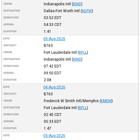
Indianapolis Intl
(
KIND
)
ORIGIN
Dallas-Fort Worth Intl
(
KDFW
)
DESTINATION
03:52
EDT
DEPARTURE
04:33
CDT
ARRIVAL
1:41
DURATION
06-Aug-2026
DATE
B763
AIRCRAFT
Fort Lauderdale Intl
(
KFLL
)
ORIGIN
Indianapolis Intl
(
KIND
)
DESTINATION
07:42
EDT
DEPARTURE
09:50
EDT
ARRIVAL
2:08
DURATION
06-Aug-2026
DATE
B763
AIRCRAFT
Frederick W Smith Intl/Memphis
(
KMEM
)
ORIGIN
Fort Lauderdale Intl
(
KFLL
)
DESTINATION
02:45
CDT
DEPARTURE
05:33
EDT
ARRIVAL
1:47
DURATION
05-Aug-2026
DATE