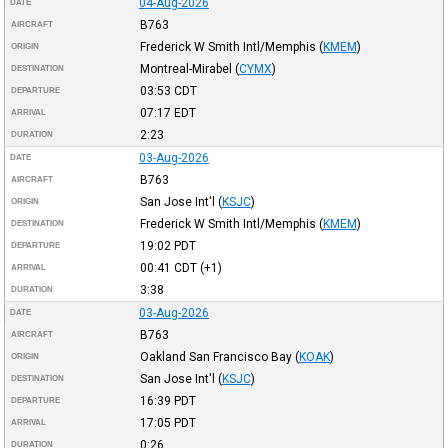
04-Aug-2026
DATE
B763
AIRCRAFT
Frederick W Smith Intl/Memphis
(
KMEM
)
ORIGIN
Montreal-Mirabel
(
CYMX
)
DESTINATION
03:53
CDT
DEPARTURE
07:17
EDT
ARRIVAL
2:23
DURATION
03-Aug-2026
DATE
B763
AIRCRAFT
San Jose Int'l
(
KSJC
)
ORIGIN
Frederick W Smith Intl/Memphis
(
KMEM
)
DESTINATION
19:02
PDT
DEPARTURE
00:41
CDT
(+1)
ARRIVAL
3:38
DURATION
03-Aug-2026
DATE
B763
AIRCRAFT
Oakland San Francisco Bay
(
KOAK
)
ORIGIN
San Jose Int'l
(
KSJC
)
DESTINATION
16:39
PDT
DEPARTURE
17:05
PDT
ARRIVAL
0:26
DURATION