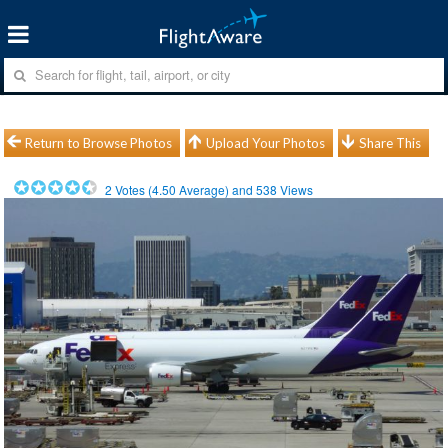
Return to Browse Photos
Upload Your Photos
Share This
2
Votes (
4.50
Average) and
538
Views