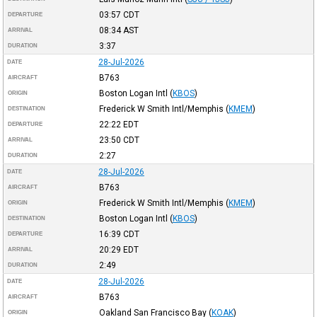
03:57
CDT
DEPARTURE
08:34
AST
ARRIVAL
3:37
DURATION
28-Jul-2026
DATE
B763
AIRCRAFT
Boston Logan Intl
(
KBOS
)
ORIGIN
Frederick W Smith Intl/Memphis
(
KMEM
)
DESTINATION
22:22
EDT
DEPARTURE
23:50
CDT
ARRIVAL
2:27
DURATION
28-Jul-2026
DATE
B763
AIRCRAFT
Frederick W Smith Intl/Memphis
(
KMEM
)
ORIGIN
Boston Logan Intl
(
KBOS
)
DESTINATION
16:39
CDT
DEPARTURE
20:29
EDT
ARRIVAL
2:49
DURATION
28-Jul-2026
DATE
B763
AIRCRAFT
Oakland San Francisco Bay
(
KOAK
)
ORIGIN