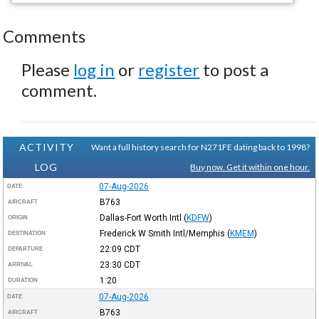
Comments
Please
log in
or
register
to post a
comment.
ACTIVITY
Want a full history search for N271FE dating back to 1998?
LOG
Buy now. Get it within one hour.
07-Aug-2026
DATE
B763
AIRCRAFT
Dallas-Fort Worth Intl
(
KDFW
)
ORIGIN
Frederick W Smith Intl/Memphis
(
KMEM
)
DESTINATION
22:09
CDT
DEPARTURE
23:30
CDT
ARRIVAL
1:20
DURATION
07-Aug-2026
DATE
B763
AIRCRAFT