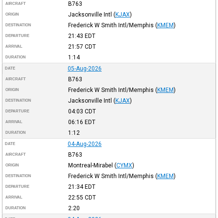
B763
AIRCRAFT
Jacksonville Intl
(
KJAX
)
ORIGIN
Frederick W Smith Intl/Memphis
(
KMEM
)
DESTINATION
21:43
EDT
DEPARTURE
21:57
CDT
ARRIVAL
1:14
DURATION
05-Aug-2026
DATE
B763
AIRCRAFT
Frederick W Smith Intl/Memphis
(
KMEM
)
ORIGIN
Jacksonville Intl
(
KJAX
)
DESTINATION
04:03
CDT
DEPARTURE
06:16
EDT
ARRIVAL
1:12
DURATION
04-Aug-2026
DATE
B763
AIRCRAFT
Montreal-Mirabel
(
CYMX
)
ORIGIN
Frederick W Smith Intl/Memphis
(
KMEM
)
DESTINATION
21:34
EDT
DEPARTURE
22:55
CDT
ARRIVAL
2:20
DURATION