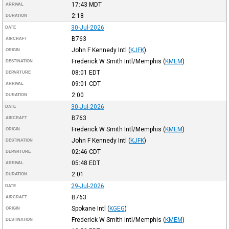
17:43
MDT
ARRIVAL
2:18
DURATION
30-Jul-2026
DATE
B763
AIRCRAFT
John F Kennedy Intl
(
KJFK
)
ORIGIN
Frederick W Smith Intl/Memphis
(
KMEM
)
DESTINATION
08:01
EDT
DEPARTURE
09:01
CDT
ARRIVAL
2:00
DURATION
30-Jul-2026
DATE
B763
AIRCRAFT
Frederick W Smith Intl/Memphis
(
KMEM
)
ORIGIN
John F Kennedy Intl
(
KJFK
)
DESTINATION
02:46
CDT
DEPARTURE
05:48
EDT
ARRIVAL
2:01
DURATION
29-Jul-2026
DATE
B763
AIRCRAFT
Spokane Intl
(
KGEG
)
ORIGIN
Frederick W Smith Intl/Memphis
(
KMEM
)
DESTINATION