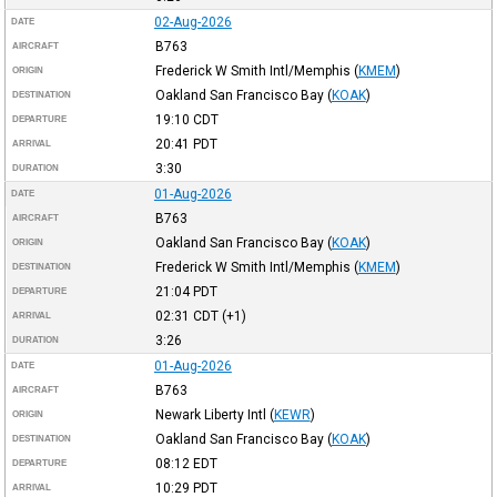
02-Aug-2026
DATE
B763
AIRCRAFT
Frederick W Smith Intl/Memphis
(
KMEM
)
ORIGIN
Oakland San Francisco Bay
(
KOAK
)
DESTINATION
19:10
CDT
DEPARTURE
20:41
PDT
ARRIVAL
3:30
DURATION
01-Aug-2026
DATE
B763
AIRCRAFT
Oakland San Francisco Bay
(
KOAK
)
ORIGIN
Frederick W Smith Intl/Memphis
(
KMEM
)
DESTINATION
21:04
PDT
DEPARTURE
02:31
CDT
(+1)
ARRIVAL
3:26
DURATION
01-Aug-2026
DATE
B763
AIRCRAFT
Newark Liberty Intl
(
KEWR
)
ORIGIN
Oakland San Francisco Bay
(
KOAK
)
DESTINATION
08:12
EDT
DEPARTURE
10:29
PDT
ARRIVAL