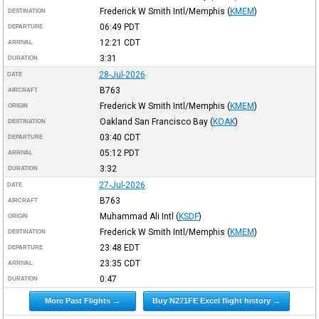
Frederick W Smith Intl/Memphis
(
KMEM
)
DESTINATION
06:49
PDT
DEPARTURE
12:21
CDT
ARRIVAL
3:31
DURATION
28-Jul-2026
DATE
B763
AIRCRAFT
Frederick W Smith Intl/Memphis
(
KMEM
)
ORIGIN
Oakland San Francisco Bay
(
KOAK
)
DESTINATION
03:40
CDT
DEPARTURE
05:12
PDT
ARRIVAL
3:32
DURATION
27-Jul-2026
DATE
B763
AIRCRAFT
Muhammad Ali Intl
(
KSDF
)
ORIGIN
Frederick W Smith Intl/Memphis
(
KMEM
)
DESTINATION
23:48
EDT
DEPARTURE
23:35
CDT
ARRIVAL
0:47
DURATION
More Past Flights →
Buy N271FE Excel flight history →