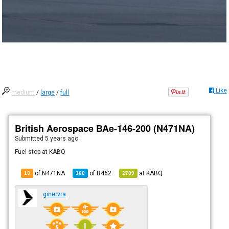
Like
medium
/
large
/
full
British Aerospace BAe-146-200 (N471NA)
Submitted
5 years ago
Fuel stop at KABQ
of N471NA
of
B462
at
KABQ
13
360
2789
ginervra