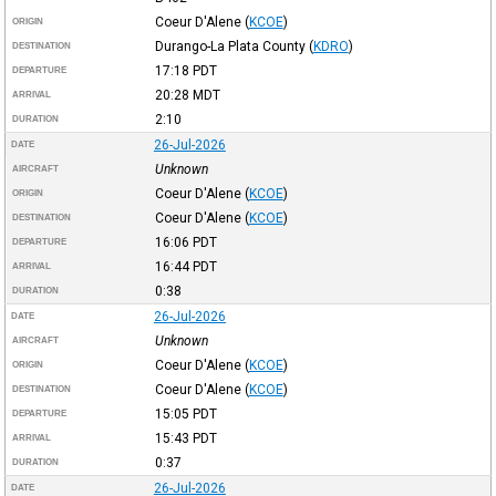
Coeur D'Alene
(
KCOE
)
ORIGIN
Durango-La Plata County
(
KDRO
)
DESTINATION
17:18
PDT
DEPARTURE
20:28
MDT
ARRIVAL
2:10
DURATION
26-Jul-2026
DATE
Unknown
AIRCRAFT
Coeur D'Alene
(
KCOE
)
ORIGIN
Coeur D'Alene
(
KCOE
)
DESTINATION
16:06
PDT
DEPARTURE
16:44
PDT
ARRIVAL
0:38
DURATION
26-Jul-2026
DATE
Unknown
AIRCRAFT
Coeur D'Alene
(
KCOE
)
ORIGIN
Coeur D'Alene
(
KCOE
)
DESTINATION
15:05
PDT
DEPARTURE
15:43
PDT
ARRIVAL
0:37
DURATION
26-Jul-2026
DATE