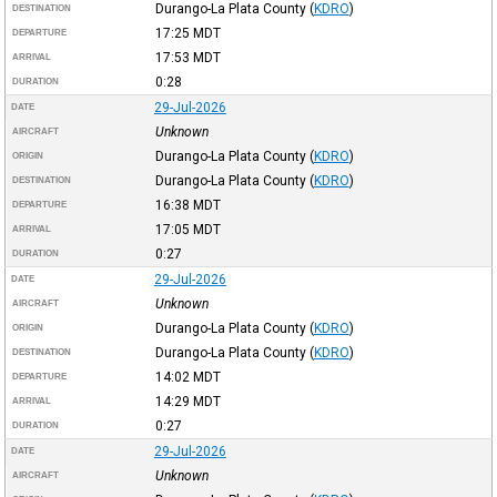
Durango-La Plata County
(
KDRO
)
DESTINATION
17:25
MDT
DEPARTURE
17:53
MDT
ARRIVAL
0:28
DURATION
29-Jul-2026
DATE
Unknown
AIRCRAFT
Durango-La Plata County
(
KDRO
)
ORIGIN
Durango-La Plata County
(
KDRO
)
DESTINATION
16:38
MDT
DEPARTURE
17:05
MDT
ARRIVAL
0:27
DURATION
29-Jul-2026
DATE
Unknown
AIRCRAFT
Durango-La Plata County
(
KDRO
)
ORIGIN
Durango-La Plata County
(
KDRO
)
DESTINATION
14:02
MDT
DEPARTURE
14:29
MDT
ARRIVAL
0:27
DURATION
29-Jul-2026
DATE
Unknown
AIRCRAFT