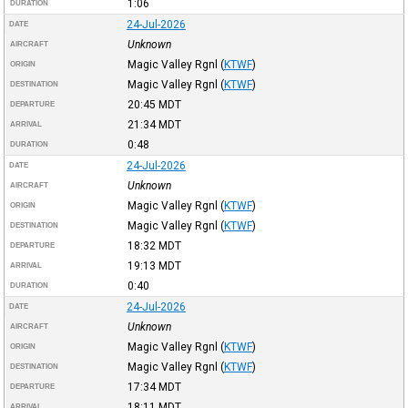
1:06
DURATION
24-Jul-2026
DATE
Unknown
AIRCRAFT
Magic Valley Rgnl
(
KTWF
)
ORIGIN
Magic Valley Rgnl
(
KTWF
)
DESTINATION
20:45
MDT
DEPARTURE
21:34
MDT
ARRIVAL
0:48
DURATION
24-Jul-2026
DATE
Unknown
AIRCRAFT
Magic Valley Rgnl
(
KTWF
)
ORIGIN
Magic Valley Rgnl
(
KTWF
)
DESTINATION
18:32
MDT
DEPARTURE
19:13
MDT
ARRIVAL
0:40
DURATION
24-Jul-2026
DATE
Unknown
AIRCRAFT
Magic Valley Rgnl
(
KTWF
)
ORIGIN
Magic Valley Rgnl
(
KTWF
)
DESTINATION
17:34
MDT
DEPARTURE
18:11
MDT
ARRIVAL