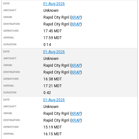
01-Aug-2026
DATE
Unknown
AIRCRAFT
Rapid City Rgnl
(
KRAP
)
ORIGIN
Rapid City Rgnl
(
KRAP
)
DESTINATION
17:45
MDT
DEPARTURE
17:59
MDT
ARRIVAL
0:14
DURATION
01-Aug-2026
DATE
Unknown
AIRCRAFT
Rapid City Rgnl
(
KRAP
)
ORIGIN
Rapid City Rgnl
(
KRAP
)
DESTINATION
16:38
MDT
DEPARTURE
17:21
MDT
ARRIVAL
0:42
DURATION
01-Aug-2026
DATE
Unknown
AIRCRAFT
Rapid City Rgnl
(
KRAP
)
ORIGIN
Rapid City Rgnl
(
KRAP
)
DESTINATION
15:19
MDT
DEPARTURE
16:15
MDT
ARRIVAL