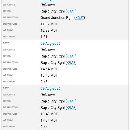
Unknown
AIRCRAFT
Rapid City Rgnl
(
KRAP
)
ORIGIN
Grand Junction Rgnl
(
KGJT
)
DESTINATION
11:07
MDT
DEPARTURE
12:38
MDT
ARRIVAL
1:31
DURATION
02-Aug-2026
DATE
Unknown
AIRCRAFT
Rapid City Rgnl
(
KRAP
)
ORIGIN
Rapid City Rgnl
(
KRAP
)
DESTINATION
14:54
MDT
DEPARTURE
15:40
MDT
ARRIVAL
0:45
DURATION
02-Aug-2026
DATE
Unknown
AIRCRAFT
Rapid City Rgnl
(
KRAP
)
ORIGIN
Rapid City Rgnl
(
KRAP
)
DESTINATION
13:49
MDT
DEPARTURE
14:34
MDT
ARRIVAL
0:44
DURATION