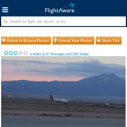
Return to Browse Photos
Upload Your Photos
Share This
3
Votes (
2.67
Average) and
520
Views