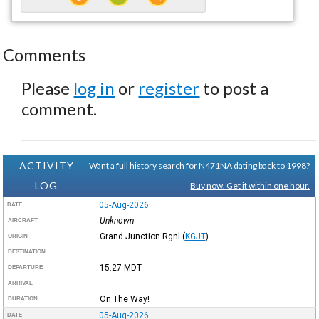
Comments
Please
log in
or
register
to post a
comment.
ACTIVITY
Want a full history search for N471NA dating back to 1998?
LOG
Buy now. Get it within one hour.
05-Aug-2026
DATE
Unknown
AIRCRAFT
Grand Junction Rgnl
(
KGJT
)
ORIGIN
DESTINATION
15:27
MDT
DEPARTURE
ARRIVAL
On The Way!
DURATION
05-Aug-2026
DATE