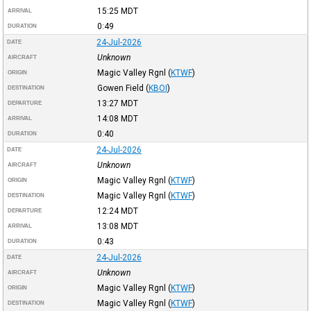
15:25
MDT
ARRIVAL
0:49
DURATION
24-Jul-2026
DATE
Unknown
AIRCRAFT
Magic Valley Rgnl
(
KTWF
)
ORIGIN
Gowen Field
(
KBOI
)
DESTINATION
13:27
MDT
DEPARTURE
14:08
MDT
ARRIVAL
0:40
DURATION
24-Jul-2026
DATE
Unknown
AIRCRAFT
Magic Valley Rgnl
(
KTWF
)
ORIGIN
Magic Valley Rgnl
(
KTWF
)
DESTINATION
12:24
MDT
DEPARTURE
13:08
MDT
ARRIVAL
0:43
DURATION
24-Jul-2026
DATE
Unknown
AIRCRAFT
Magic Valley Rgnl
(
KTWF
)
ORIGIN
Magic Valley Rgnl
(
KTWF
)
DESTINATION