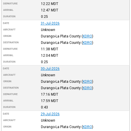
12:22
MDT
DEPARTURE
12:47
MDT
ARRIVAL
0:25
DURATION
31-Jul-2026
DATE
Unknown
AIRCRAFT
Durango-La Plata County
(
KDRO
)
ORIGIN
Durango-La Plata County
(
KDRO
)
DESTINATION
11:38
MDT
DEPARTURE
12:04
MDT
ARRIVAL
0:25
DURATION
30-Jul-2026
DATE
Unknown
AIRCRAFT
Durango-La Plata County
(
KDRO
)
ORIGIN
Durango-La Plata County
(
KDRO
)
DESTINATION
17:16
MDT
DEPARTURE
17:59
MDT
ARRIVAL
0:43
DURATION
29-Jul-2026
DATE
Unknown
AIRCRAFT
Durango-La Plata County
(
KDRO
)
ORIGIN