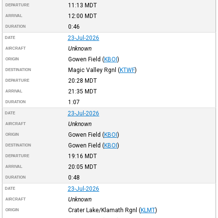
11:13
MDT
DEPARTURE
12:00
MDT
ARRIVAL
0:46
DURATION
23-Jul-2026
DATE
Unknown
AIRCRAFT
Gowen Field
(
KBOI
)
ORIGIN
Magic Valley Rgnl
(
KTWF
)
DESTINATION
20:28
MDT
DEPARTURE
21:35
MDT
ARRIVAL
1:07
DURATION
23-Jul-2026
DATE
Unknown
AIRCRAFT
Gowen Field
(
KBOI
)
ORIGIN
Gowen Field
(
KBOI
)
DESTINATION
19:16
MDT
DEPARTURE
20:05
MDT
ARRIVAL
0:48
DURATION
23-Jul-2026
DATE
Unknown
AIRCRAFT
Crater Lake/Klamath Rgnl
(
KLMT
)
ORIGIN