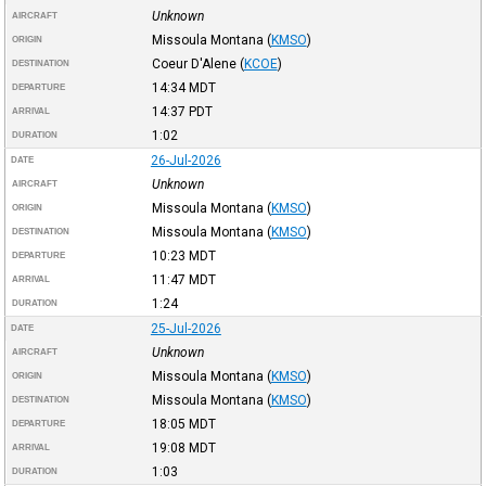
Unknown
AIRCRAFT
Missoula Montana
(
KMSO
)
ORIGIN
Coeur D'Alene
(
KCOE
)
DESTINATION
14:34
MDT
DEPARTURE
14:37
PDT
ARRIVAL
1:02
DURATION
26-Jul-2026
DATE
Unknown
AIRCRAFT
Missoula Montana
(
KMSO
)
ORIGIN
Missoula Montana
(
KMSO
)
DESTINATION
10:23
MDT
DEPARTURE
11:47
MDT
ARRIVAL
1:24
DURATION
25-Jul-2026
DATE
Unknown
AIRCRAFT
Missoula Montana
(
KMSO
)
ORIGIN
Missoula Montana
(
KMSO
)
DESTINATION
18:05
MDT
DEPARTURE
19:08
MDT
ARRIVAL
1:03
DURATION