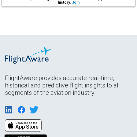
history.
Join
FlightAware provides accurate real-time,
historical and predictive flight insights to all
segments of the aviation industry.