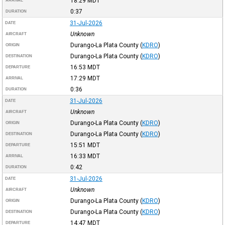
18:29
MDT
ARRIVAL
0:37
DURATION
31-Jul-2026
DATE
Unknown
AIRCRAFT
Durango-La Plata County
(
KDRO
)
ORIGIN
Durango-La Plata County
(
KDRO
)
DESTINATION
16:53
MDT
DEPARTURE
17:29
MDT
ARRIVAL
0:36
DURATION
31-Jul-2026
DATE
Unknown
AIRCRAFT
Durango-La Plata County
(
KDRO
)
ORIGIN
Durango-La Plata County
(
KDRO
)
DESTINATION
15:51
MDT
DEPARTURE
16:33
MDT
ARRIVAL
0:42
DURATION
31-Jul-2026
DATE
Unknown
AIRCRAFT
Durango-La Plata County
(
KDRO
)
ORIGIN
Durango-La Plata County
(
KDRO
)
DESTINATION
14:47
MDT
DEPARTURE