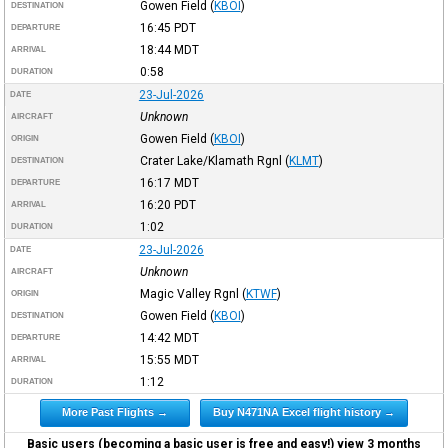
Gowen Field
(
KBOI
)
DESTINATION
16:45
PDT
DEPARTURE
18:44
MDT
ARRIVAL
0:58
DURATION
23-Jul-2026
DATE
Unknown
AIRCRAFT
Gowen Field
(
KBOI
)
ORIGIN
Crater Lake/Klamath Rgnl
(
KLMT
)
DESTINATION
16:17
MDT
DEPARTURE
16:20
PDT
ARRIVAL
1:02
DURATION
23-Jul-2026
DATE
Unknown
AIRCRAFT
Magic Valley Rgnl
(
KTWF
)
ORIGIN
Gowen Field
(
KBOI
)
DESTINATION
14:42
MDT
DEPARTURE
15:55
MDT
ARRIVAL
1:12
DURATION
More Past Flights →
Buy N471NA Excel flight history →
Basic users (becoming a basic user is free and easy!) view 3 months