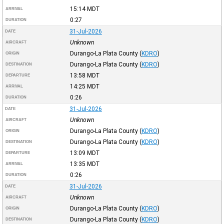
15:14
MDT
ARRIVAL
0:27
DURATION
31-Jul-2026
DATE
Unknown
AIRCRAFT
Durango-La Plata County
(
KDRO
)
ORIGIN
Durango-La Plata County
(
KDRO
)
DESTINATION
13:58
MDT
DEPARTURE
14:25
MDT
ARRIVAL
0:26
DURATION
31-Jul-2026
DATE
Unknown
AIRCRAFT
Durango-La Plata County
(
KDRO
)
ORIGIN
Durango-La Plata County
(
KDRO
)
DESTINATION
13:09
MDT
DEPARTURE
13:35
MDT
ARRIVAL
0:26
DURATION
31-Jul-2026
DATE
Unknown
AIRCRAFT
Durango-La Plata County
(
KDRO
)
ORIGIN
Durango-La Plata County
(
KDRO
)
DESTINATION