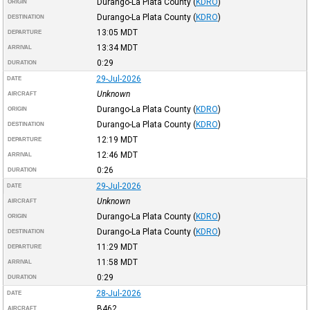
Durango-La Plata County
(
KDRO
)
ORIGIN
Durango-La Plata County
(
KDRO
)
DESTINATION
13:05
MDT
DEPARTURE
13:34
MDT
ARRIVAL
0:29
DURATION
29-Jul-2026
DATE
Unknown
AIRCRAFT
Durango-La Plata County
(
KDRO
)
ORIGIN
Durango-La Plata County
(
KDRO
)
DESTINATION
12:19
MDT
DEPARTURE
12:46
MDT
ARRIVAL
0:26
DURATION
29-Jul-2026
DATE
Unknown
AIRCRAFT
Durango-La Plata County
(
KDRO
)
ORIGIN
Durango-La Plata County
(
KDRO
)
DESTINATION
11:29
MDT
DEPARTURE
11:58
MDT
ARRIVAL
0:29
DURATION
28-Jul-2026
DATE
B462
AIRCRAFT