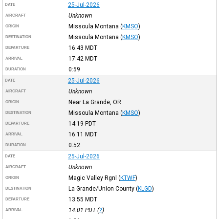
25-Jul-2026
DATE
Unknown
AIRCRAFT
Missoula Montana
(
KMSO
)
ORIGIN
Missoula Montana
(
KMSO
)
DESTINATION
16:43
MDT
DEPARTURE
17:42
MDT
ARRIVAL
0:59
DURATION
25-Jul-2026
DATE
Unknown
AIRCRAFT
Near La Grande, OR
ORIGIN
Missoula Montana
(
KMSO
)
DESTINATION
14:19
PDT
DEPARTURE
16:11
MDT
ARRIVAL
0:52
DURATION
25-Jul-2026
DATE
Unknown
AIRCRAFT
Magic Valley Rgnl
(
KTWF
)
ORIGIN
La Grande/Union County
(
KLGD
)
DESTINATION
13:55
MDT
DEPARTURE
14:01
PDT
(
?
)
ARRIVAL