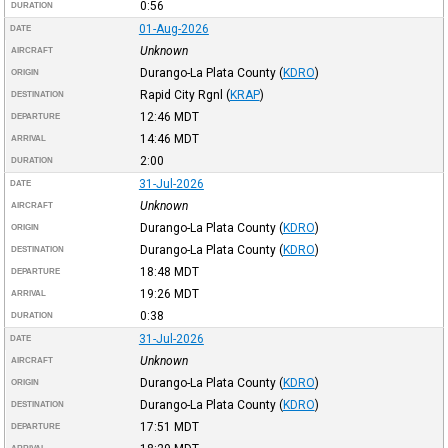
0:56
DURATION
01-Aug-2026
DATE
Unknown
AIRCRAFT
Durango-La Plata County
(
KDRO
)
ORIGIN
Rapid City Rgnl
(
KRAP
)
DESTINATION
12:46
MDT
DEPARTURE
14:46
MDT
ARRIVAL
2:00
DURATION
31-Jul-2026
DATE
Unknown
AIRCRAFT
Durango-La Plata County
(
KDRO
)
ORIGIN
Durango-La Plata County
(
KDRO
)
DESTINATION
18:48
MDT
DEPARTURE
19:26
MDT
ARRIVAL
0:38
DURATION
31-Jul-2026
DATE
Unknown
AIRCRAFT
Durango-La Plata County
(
KDRO
)
ORIGIN
Durango-La Plata County
(
KDRO
)
DESTINATION
17:51
MDT
DEPARTURE