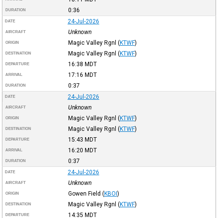
0:36
DURATION
24-Jul-2026
DATE
Unknown
AIRCRAFT
Magic Valley Rgnl
(
KTWF
)
ORIGIN
Magic Valley Rgnl
(
KTWF
)
DESTINATION
16:38
MDT
DEPARTURE
17:16
MDT
ARRIVAL
0:37
DURATION
24-Jul-2026
DATE
Unknown
AIRCRAFT
Magic Valley Rgnl
(
KTWF
)
ORIGIN
Magic Valley Rgnl
(
KTWF
)
DESTINATION
15:43
MDT
DEPARTURE
16:20
MDT
ARRIVAL
0:37
DURATION
24-Jul-2026
DATE
Unknown
AIRCRAFT
Gowen Field
(
KBOI
)
ORIGIN
Magic Valley Rgnl
(
KTWF
)
DESTINATION
14:35
MDT
DEPARTURE