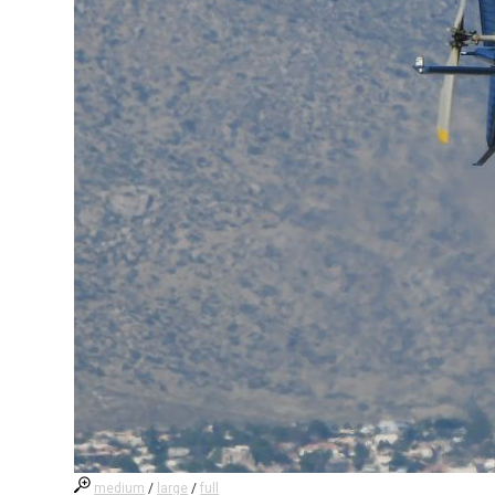
medium
/
large
/
full