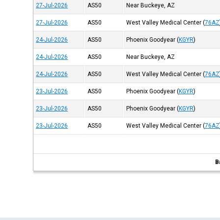
27-Jul-2026
AS50
Near Buckeye, AZ
27-Jul-2026
AS50
West Valley Medical Center
(
76AZ
24-Jul-2026
AS50
Phoenix Goodyear
(
KGYR
)
24-Jul-2026
AS50
Near Buckeye, AZ
24-Jul-2026
AS50
West Valley Medical Center
(
76AZ
23-Jul-2026
AS50
Phoenix Goodyear
(
KGYR
)
23-Jul-2026
AS50
Phoenix Goodyear
(
KGYR
)
23-Jul-2026
AS50
West Valley Medical Center
(
76AZ
B