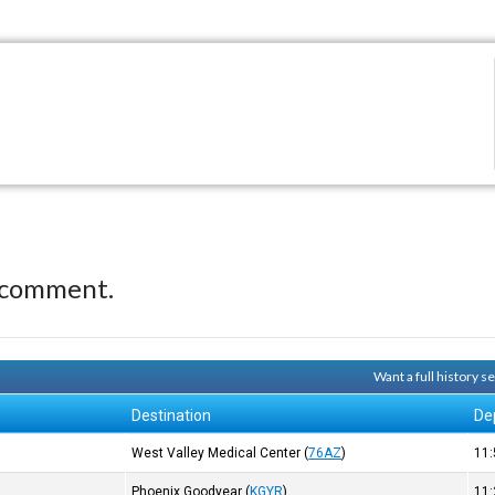
 comment.
Want a full history 
Destination
De
West Valley Medical Center
(
76AZ
)
11
)
Phoenix Goodyear
(
KGYR
)
11