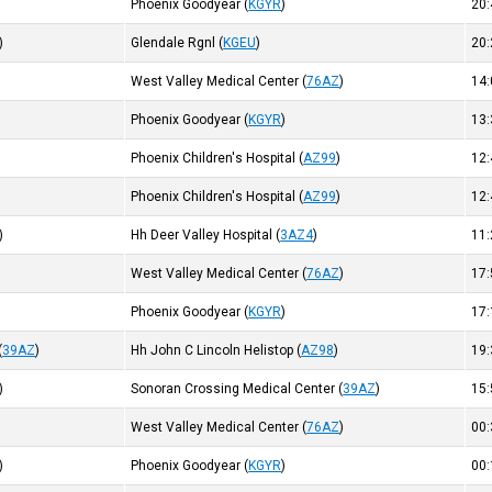
Phoenix Goodyear
(
KGYR
)
20
)
Glendale Rgnl
(
KGEU
)
20
West Valley Medical Center
(
76AZ
)
14
)
Phoenix Goodyear
(
KGYR
)
13
Phoenix Children's Hospital
(
AZ99
)
12
Phoenix Children's Hospital
(
AZ99
)
12
)
Hh Deer Valley Hospital
(
3AZ4
)
11
West Valley Medical Center
(
76AZ
)
17
Phoenix Goodyear
(
KGYR
)
17
(
39AZ
)
Hh John C Lincoln Helistop
(
AZ98
)
19
)
Sonoran Crossing Medical Center
(
39AZ
)
15
West Valley Medical Center
(
76AZ
)
00
)
Phoenix Goodyear
(
KGYR
)
00