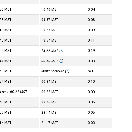
:36
MST
10:40
MST
0:04
:28
MST
09:37
MST
0:08
:13
MST
19:23
MST
0:09
:45
MST
18:57
MST
0:11
:02
MST
18:22
MST
(
?
)
0:19
:47
MST
00:50
MST
(
?
)
0:03
:45
MST
result unknown (
?
)
n/a
:24
MST
00:34
MST
0:10
st seen 00:21
MST
00:22
MST
0:00
:40
MST
23:46
MST
0:06
:09
MST
23:14
MST
0:05
:14
MST
21:17
MST
0:03