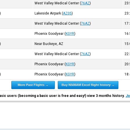
West Valley Medical Center
(
76AZ
)
23
)
Lakeside Airpark
(
AZ05
)
23
West Valley Medical Center
(
76AZ
)
17
Phoenix Goodyear
(
KGYR
)
16
)
Near Buckeye, AZ
15
West Valley Medical Center
(
76AZ
)
22
Phoenix Goodyear
(
KGYR
)
20
)
Phoenix Goodyear
(
KGYR
)
18
More Past Flights →
Buy N508AM Excel flight history →
asic users (becoming a basic user is free and easy!) view 3 months history.
Jo