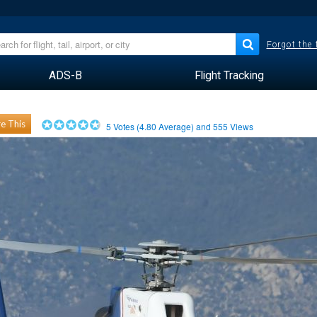
Forgot the
ADS-B
Flight Tracking
e This
5
Votes (
4.80
Average) and
555
Views