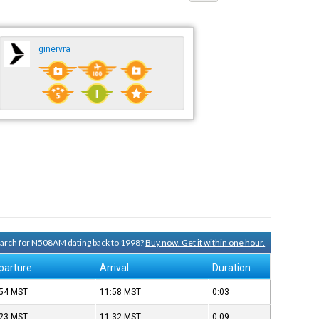
ginervra
search for N508AM dating back to 1998?
Buy now. Get it within one hour.
parture
Arrival
Duration
:54
MST
11:58
MST
0:03
:23
MST
11:32
MST
0:09