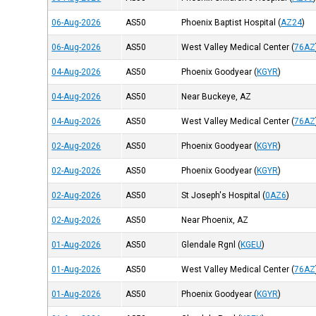
06-Aug-2026
AS50
Phoenix Baptist Hospital
(
AZ24
)
06-Aug-2026
AS50
West Valley Medical Center
(
76AZ
04-Aug-2026
AS50
Phoenix Goodyear
(
KGYR
)
04-Aug-2026
AS50
Near Buckeye, AZ
04-Aug-2026
AS50
West Valley Medical Center
(
76AZ
02-Aug-2026
AS50
Phoenix Goodyear
(
KGYR
)
02-Aug-2026
AS50
Phoenix Goodyear
(
KGYR
)
02-Aug-2026
AS50
St Joseph's Hospital
(
0AZ6
)
02-Aug-2026
AS50
Near Phoenix, AZ
01-Aug-2026
AS50
Glendale Rgnl
(
KGEU
)
01-Aug-2026
AS50
West Valley Medical Center
(
76AZ
01-Aug-2026
AS50
Phoenix Goodyear
(
KGYR
)