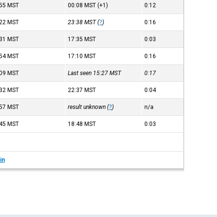
:55
MST
00:08
MST
(+1)
0:12
:22
MST
23:38
MST
(
?
)
0:16
:31
MST
17:35
MST
0:03
:54
MST
17:10
MST
0:16
:09
MST
Last seen 15:27
MST
0:17
:32
MST
22:37
MST
0:04
:57
MST
result unknown (
?
)
n/a
:45
MST
18:48
MST
0:03
in