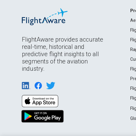
Pr
Ae
Fl
FlightAware provides accurate
Fl
real-time, historical and
Ra
predictive flight insights to all
Cu
segments of the aviation
industry.
Fl
Pr
Fl
Fl
Fl
Gl