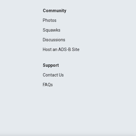
Community
Photos
Squawks
Discussions
Host an ADS-B Site
Support
Contact Us
FAQs