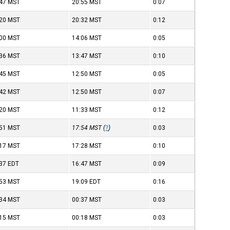
:47
MST
20:55
MST
0:07
:20
MST
20:32
MST
0:12
:00
MST
14:06
MST
0:05
:36
MST
13:47
MST
0:10
:45
MST
12:50
MST
0:05
:42
MST
12:50
MST
0:07
:20
MST
11:33
MST
0:12
:51
MST
17:54
MST
(
?
)
0:03
:17
MST
17:28
MST
0:10
:37
EDT
16:47
MST
0:09
:53
MST
19:09
EDT
0:16
:34
MST
00:37
MST
0:03
:15
MST
00:18
MST
0:03