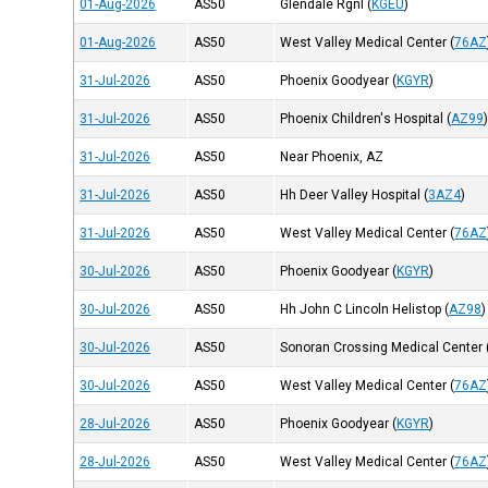
01-Aug-2026
AS50
Glendale Rgnl
(
KGEU
)
01-Aug-2026
AS50
West Valley Medical Center
(
76AZ
31-Jul-2026
AS50
Phoenix Goodyear
(
KGYR
)
31-Jul-2026
AS50
Phoenix Children's Hospital
(
AZ99
31-Jul-2026
AS50
Near Phoenix, AZ
31-Jul-2026
AS50
Hh Deer Valley Hospital
(
3AZ4
)
31-Jul-2026
AS50
West Valley Medical Center
(
76AZ
30-Jul-2026
AS50
Phoenix Goodyear
(
KGYR
)
30-Jul-2026
AS50
Hh John C Lincoln Helistop
(
AZ98
)
30-Jul-2026
AS50
Sonoran Crossing Medical Center
30-Jul-2026
AS50
West Valley Medical Center
(
76AZ
28-Jul-2026
AS50
Phoenix Goodyear
(
KGYR
)
28-Jul-2026
AS50
West Valley Medical Center
(
76AZ