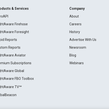
oducts & Services
Company
roAPI
About
ightAware Firehose
Careers
ightAware Foresight
History
pid Reports
Advertise With Us
stom Reports
Newsroom
ightAware Aviator
Blog
emium Subscriptions
Webinars
ightAware Global
ightAware FBO Toolbox
ightAware TV℠
obalBeacon