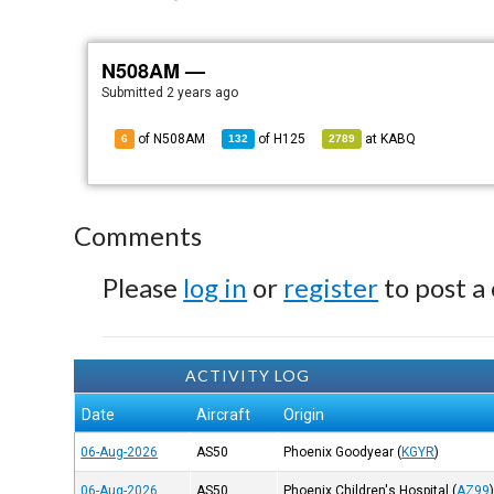
N508AM —
Submitted
2 years ago
of N508AM
of
H125
at
KABQ
6
132
2789
Comments
Please
log in
or
register
to post a
ACTIVITY LOG
Date
Aircraft
Origin
06-Aug-2026
AS50
Phoenix Goodyear
(
KGYR
)
06-Aug-2026
AS50
Phoenix Children's Hospital
(
AZ99