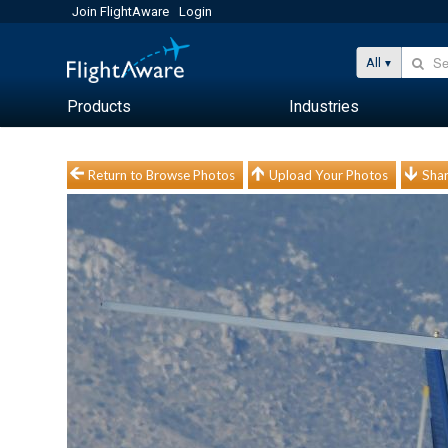
Join FlightAware
Login
All
Products
Industries
Return to Browse Photos
Upload Your Photos
Shar