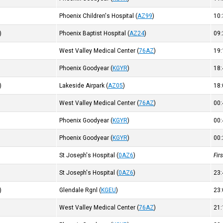
Phoenix Children's Hospital
(
AZ99
)
10
)
Phoenix Baptist Hospital
(
AZ24
)
09
West Valley Medical Center
(
76AZ
)
19
Phoenix Goodyear
(
KGYR
)
18
)
Lakeside Airpark
(
AZ05
)
18
West Valley Medical Center
(
76AZ
)
00
Phoenix Goodyear
(
KGYR
)
00
Phoenix Goodyear
(
KGYR
)
00
St Joseph's Hospital
(
0AZ6
)
Fir
St Joseph's Hospital
(
0AZ6
)
23
)
Glendale Rgnl
(
KGEU
)
23
West Valley Medical Center
(
76AZ
)
21