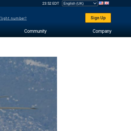
23:52 EDT
Sign Up
 flight number?
Community
Company