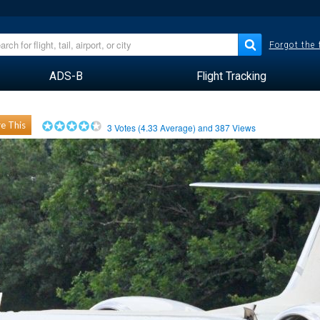
Forgot the
ADS-B
Flight Tracking
e This
3
Votes (
4.33
Average) and
387
Views