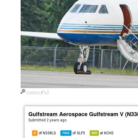
medium
/
full
Gulfstream Aerospace Gulfstream V (N33
Submitted
2 years ago
of N338LS
of
GLF5
at
KCHS
5
7062
465