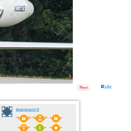
Like
deanstravis10