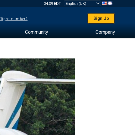
04:09 EDT
Sign Up
 flight number?
Community
Company