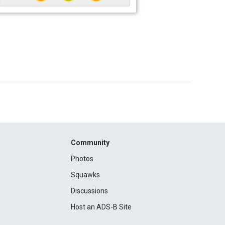
Community
Photos
Squawks
Discussions
Host an ADS-B Site