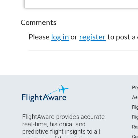
Comments
Please
log in
or
register
to post a
Pr
Ae
Fl
FlightAware provides accurate
Fl
real-time, historical and
Ra
predictive flight insights to all
Cu