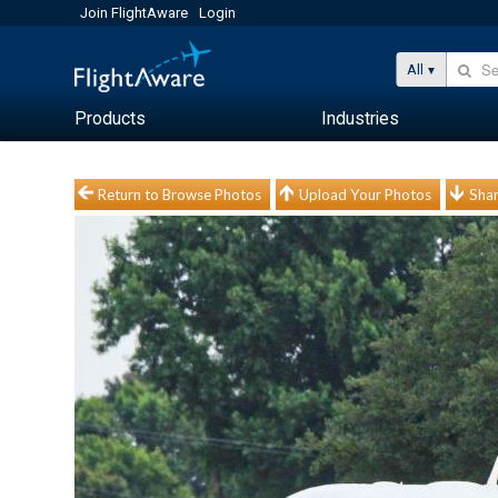
Join FlightAware
Login
All
Products
Industries
Return to Browse Photos
Upload Your Photos
Shar