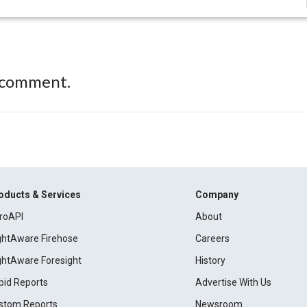
 comment.
oducts & Services
Company
roAPI
About
ightAware Firehose
Careers
ightAware Foresight
History
pid Reports
Advertise With Us
stom Reports
Newsroom