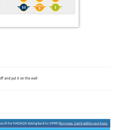
off and put it on the wall
search for N436QX dating back to 1998?
Buy now. Get it within one hour.