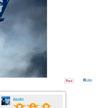
Like
AeroAni