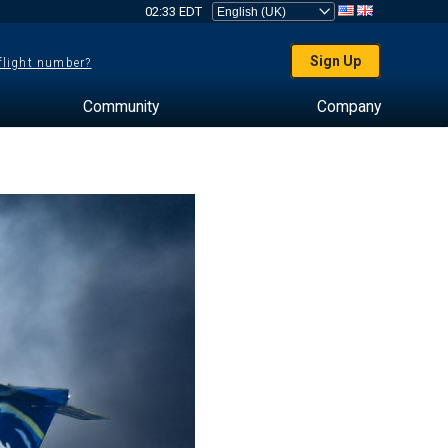
02:33 EDT
Sign Up
 flight number?
Community
Company