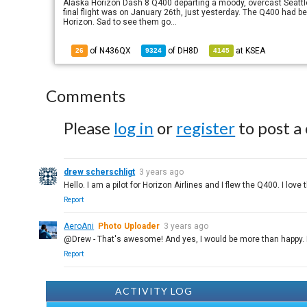
Alaska Horizon Dash 8 Q400 departing a moody, overcast Seattle. S
final flight was on January 26th, just yesterday. The Q400 had 
Horizon. Sad to see them go...
of N436QX
of
DH8D
at
KSEA
26
9324
4145
Comments
Please
log in
or
register
to post a
drew scherschligt
3 years ago
Hello. I am a pilot for Horizon Airlines and I flew the Q400. I love 
Report
AeroAni
Photo Uploader
3 years ago
@Drew - That's awesome! And yes, I would be more than happy. 
Report
ACTIVITY LOG