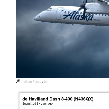
medium
/
large
/
full
de Havilland Dash 8-400 (N436QX)
Submitted
3 years ago