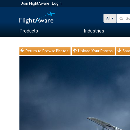
Join FlightAware
Login
All
Products
Industries
Return to Browse Photos
Upload Your Photos
Shar