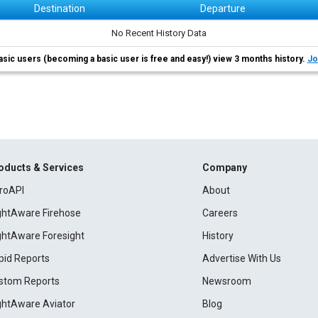
Destination
Departure
No Recent History Data
asic users (becoming a basic user is free and easy!) view 3 months history.
Jo
oducts & Services
Company
roAPI
About
ightAware Firehose
Careers
ightAware Foresight
History
pid Reports
Advertise With Us
stom Reports
Newsroom
ightAware Aviator
Blog