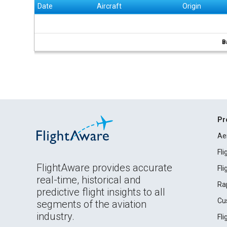
Date
Aircraft
Origin
B
Pr
Ae
Fl
FlightAware provides accurate
Fl
real-time, historical and
Ra
predictive flight insights to all
Cu
segments of the aviation
industry.
Fl