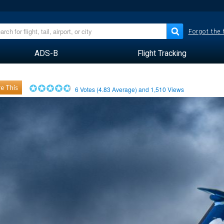
Forgot the
ADS-B
Flight Tracking
e This
6
Votes (
4.83
Average) and
1,510
Views