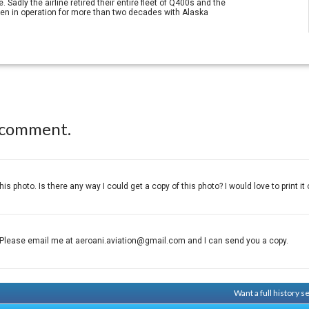
adly the airline retired their entire fleet of Q400s and the
been in operation for more than two decades with Alaska
 comment.
this photo. Is there any way I could get a copy of this photo? I would love to print it 
Please email me at aeroani.aviation@gmail.com and I can send you a copy.
Want a full history 