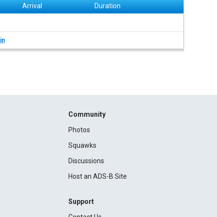
Arrival
Duration
in
Community
Photos
Squawks
Discussions
Host an ADS-B Site
Support