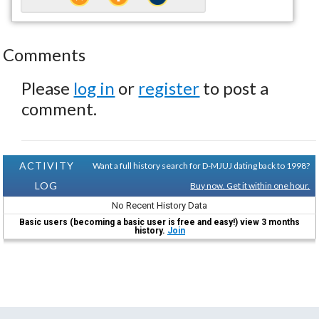
Comments
Please
log in
or
register
to post a
comment.
ACTIVITY
Want a full history search for D-MJUJ dating back to 1998?
LOG
Buy now. Get it within one hour.
No Recent History Data
Basic users (becoming a basic user is free and easy!) view 3 months
history.
Join