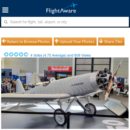
Return to Browse Photos
Upload Your Photos
Share This
4
Votes (
4.75
Average) and
609
Views