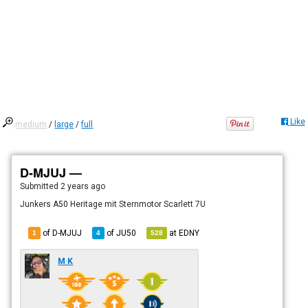
Like
medium
/
large
/
full
D-MJUJ —
Submitted
2 years ago
Junkers A50 Heritage mit Sternmotor Scarlett 7U
of D-MJUJ
of
JU50
at
EDNY
1
4
528
M K