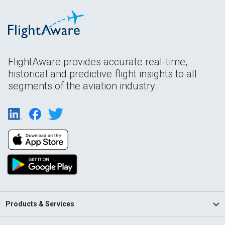
FlightAware provides accurate real-time,
historical and predictive flight insights to all
segments of the aviation industry.
Products & Services