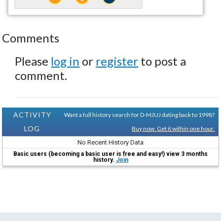
Comments
Please
log in
or
register
to post a
comment.
ACTIVITY
Want a full history search for D-MJUJ dating back to 1998?
LOG
Buy now. Get it within one hour.
No Recent History Data
Basic users (becoming a basic user is free and easy!) view 3 months
history.
Join