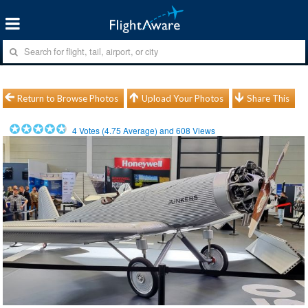
Return to Browse Photos
Upload Your Photos
Share This
4
Votes (
4.75
Average) and
608
Views