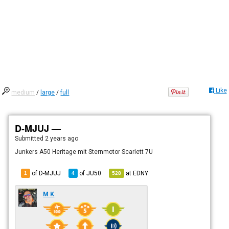
Like
medium
/
large
/
full
D-MJUJ —
Submitted
2 years ago
Junkers A50 Heritage mit Sternmotor Scarlett 7U
of D-MJUJ
of
JU50
at
EDNY
1
4
528
M K