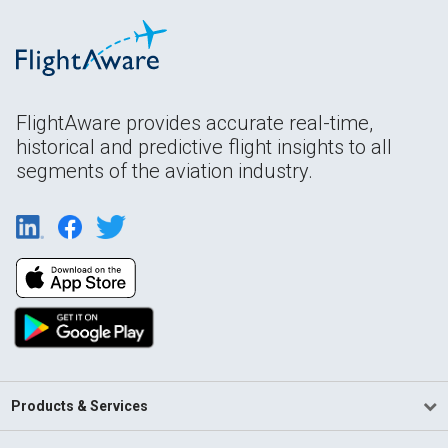
FlightAware provides accurate real-time,
historical and predictive flight insights to all
segments of the aviation industry.
Products & Services