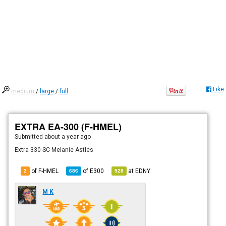
Like
medium
/
large
/
full
EXTRA EA-300 (F-HMEL)
Submitted
about a year ago
Extra 330 SC Melanie Astles
of F-HMEL
of
E300
at
EDNY
2
686
528
M K