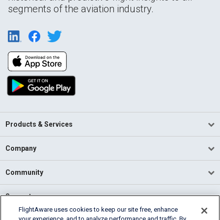
segments of the aviation industry.
Products & Services
Company
Community
Support
FlightAware uses cookies to keep our site free, enhance
your experience, and to analyze performance and traffic. By