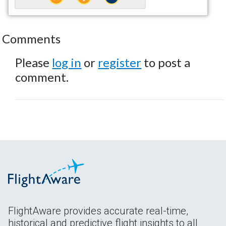
Comments
Please
log in
or
register
to post a
comment.
FlightAware provides accurate real-time,
historical and predictive flight insights to all