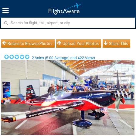
Return to Browse Photos
Upload Your Photos
Share This
2
Votes (
5.00
Average) and
422
Views