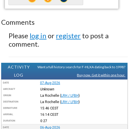
Comments
Please
log in
or
register
to post a
comment.
ACTIVITY
Want a full history search for F-HLXA dating back to 1998?
LOG
Buy now. Get it within one hour.
07-Aug-2026
DATE
Unknown
AIRCRAFT
La Rochelle
(
LRH / LFBH
)
ORIGIN
La Rochelle
(
LRH / LFBH
)
DESTINATION
15:46
CEST
DEPARTURE
16:14
CEST
ARRIVAL
0:27
DURATION
06-Aug-2026
DATE