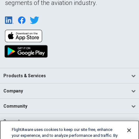
segments of the aviation industry.
Products & Services
Company
Community
Support
FlightAware uses cookies to keep our site free, enhance
your experience, and to analyze performance and traffic. By
English (USA)