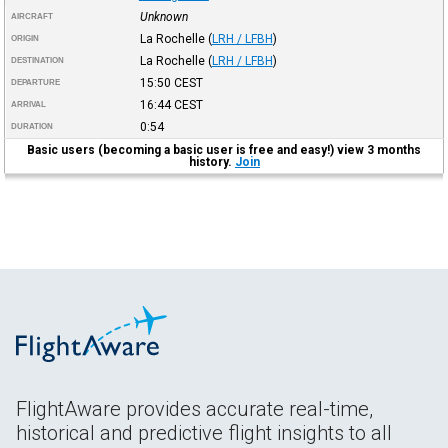
Unknown
AIRCRAFT
La Rochelle
(
LRH / LFBH
)
ORIGIN
La Rochelle
(
LRH / LFBH
)
DESTINATION
15:50
CEST
DEPARTURE
16:44
CEST
ARRIVAL
0:54
DURATION
Basic users (becoming a basic user is free and easy!) view 3 months
history.
Join
FlightAware provides accurate real-time,
historical and predictive flight insights to all