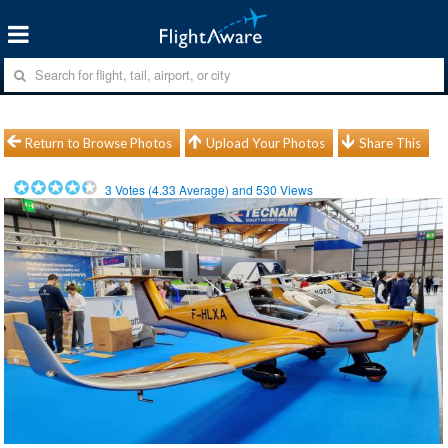
Return to Browse Photos
Upload Your Photos
Share This
3
Votes (
4.33
Average) and
530
Views