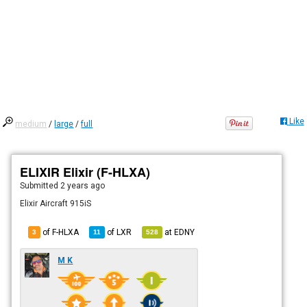
Like
medium
/
large
/
full
ELIXIR Elixir (F-HLXA)
Submitted
2 years ago
Elixir Aircraft 915iS
of F-HLXA
of
LXR
at
EDNY
3
11
528
M K